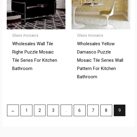
Glass mosaics
Glass mosaics
Wholesales Wall Tile
Wholesales Yellow
Righe Puzzle Mosaic
Damasco Puzzle
Tile Series For Kitchen
Mosaic Tile Series Wall
Bathroom
Pattern For Kitchen
Bathroom
←
1
2
3
…
6
7
8
9