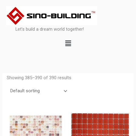
Skip
to
content
Let’s build a dream world together!
Menu
Showing 385–390 of 390 results