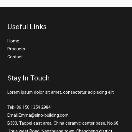
Useful Links
Home
Products
Contact
Stay In Touch
Lorem ipsum dolor sit amet, consectetur adipiscing elit.
Tel:+86 150 1354 2984
Email:Emma@sino-building.com
B303, Taopei east area, China ceramic center base, No.68
Jihua west Road, Nanzhuang town, Chancheng district,