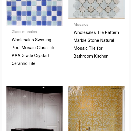
Mosaics
Glass mosaics
Wholesales Tile Pattern
Wholesales Swiming
Marble Stone Natural
Pool Mosaic Glass Tile
Mosaic Tile for
AAA Grade Crystart
Bathroom Kitchen
Ceramic Tile