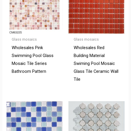
Glass mosaics
Glass mosaics
Wholesales Pink
Wholesales Red
Swimming Pool Glass
Building Material
Mosaic Tile Series
Swiming Pool Mosaic
Bathroom Pattern
Glass Tile Ceramic Wall
Tile