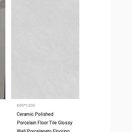
600*1200
Ceramic Polished
Porcelain Floor Tile Glossy
Wall Porcelanato Flooring