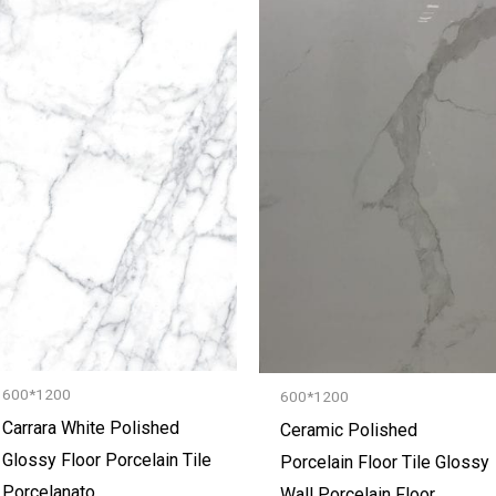
600*1200
600*1200
Carrara White Polished
Ceramic Polished
Glossy Floor Porcelain Tile
Porcelain Floor Tile Glossy
Porcelanato
Wall Porcelain Floor