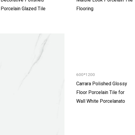
Porcelain Glazed Tile
Flooring
600*1200
Carrara Polished Glossy
Floor Porcelain Tile for
Wall White Porcelanato