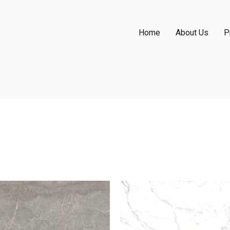
Home
About Us
P