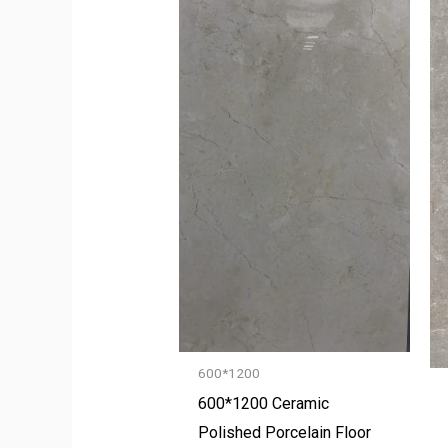
600*1200
600*1200 Ceramic
Polished Porcelain Floor