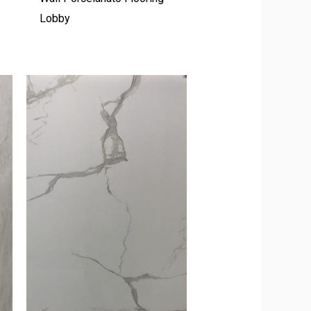
Lobby