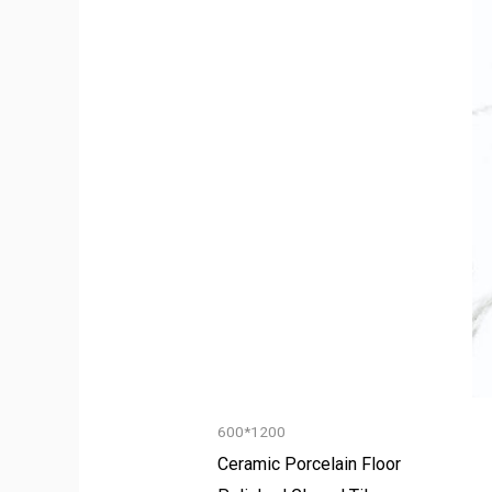
600*1200
Ceramic Porcelain Floor