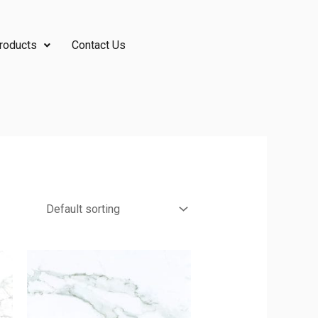
roducts
Contact Us