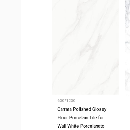
600*1200
Carrara Polished Glossy
Floor Porcelain Tile for
Wall White Porcelanato