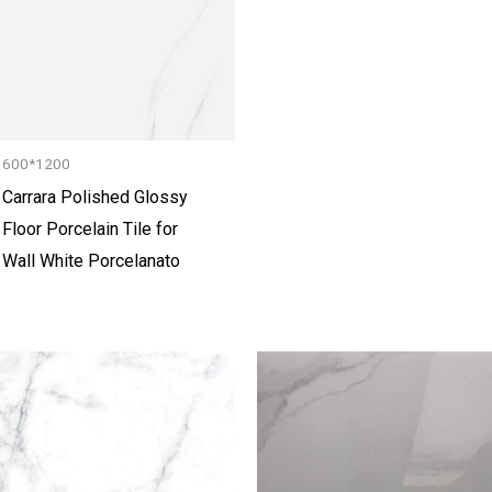
600*1200
Carrara Polished Glossy
Floor Porcelain Tile for
Wall White Porcelanato