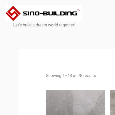
Skip
to
content
Let’s build a dream world together!
Showing 1–48 of 78 results