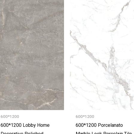
600*1200
600*1200
600*1200 Lobby Home
600*1200 Porcelanato
Decorative Polished
Marble Look Porcelain Tile