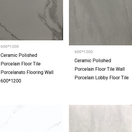
600*1200
600*1200
Ceramic Polished
Ceramic Polished
Porcelain Floor Tile
Porcelain Floor Tile Wall
Porcelanato Flooring Wall
Porcelain Lobby Floor Tile
600*1200