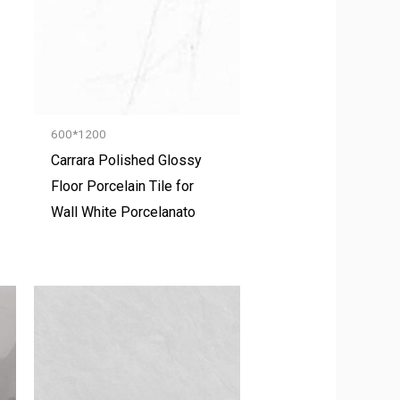
600*1200
Carrara Polished Glossy
Floor Porcelain Tile for
Wall White Porcelanato