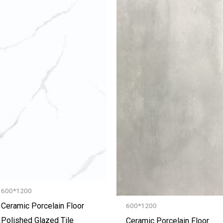
600*1200
Ceramic Porcelain Floor
600*1200
Polished Glazed Tile
Ceramic Porcelain Floor