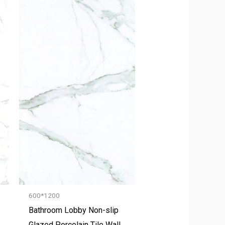
600*1200
Bathroom Lobby Non-slip
Glazed Porcelain Tile Wall