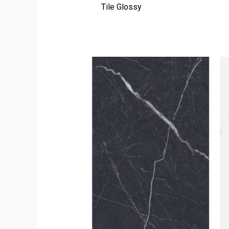
Tile Glossy