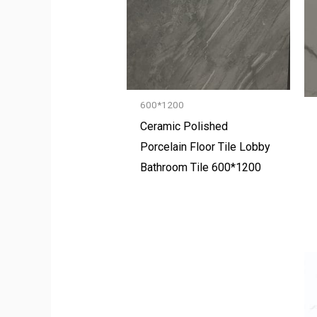
600*1200
Ceramic Polished
Porcelain Floor Tile Lobby
Bathroom Tile 600*1200