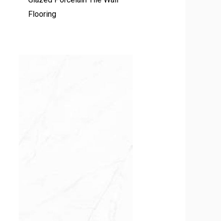
Flooring