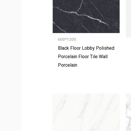
600*1200
Black Floor Lobby Polished
Porcelain Floor Tile Wall
Porcelain