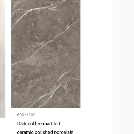
600*1200
Dark coffee marbled
ceramic polished porcelain