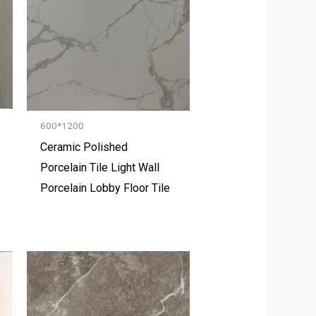
600*1200
Ceramic Polished
Porcelain Tile Light Wall
Porcelain Lobby Floor Tile