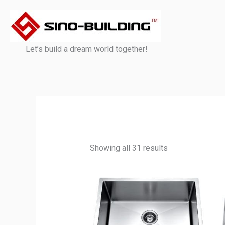
Skip
to
content
Let’s build a dream world together!
Showing all 31 results