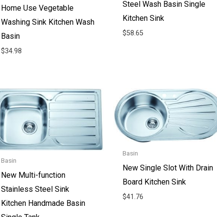
Steel Wash Basin Single
Home Use Vegetable
Kitchen Sink
Washing Sink Kitchen Wash
$
58.65
Basin
$
34.98
Basin
Basin
New Single Slot With Drain
New Multi-function
Board Kitchen Sink
Stainless Steel Sink
$
41.76
Kitchen Handmade Basin