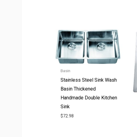
Basin
Stainless Steel Sink Wash
Basin Thickened
Handmade Double Kitchen
Sink
$
72.98