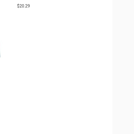
$
20.29