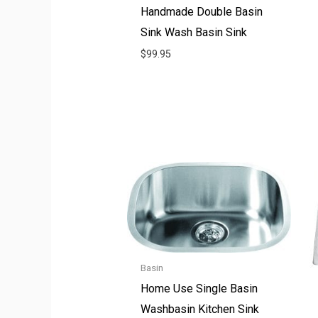
Handmade Double Basin
Sink Wash Basin Sink
$
99.95
Basin
Home Use Single Basin
Washbasin Kitchen Sink