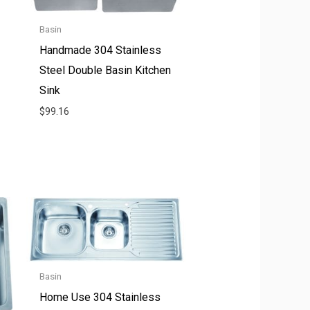
Basin
Handmade 304 Stainless
Steel Double Basin Kitchen
Sink
$
99.16
Basin
Home Use 304 Stainless