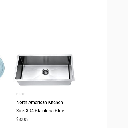
Basin
North American Kitchen
Sink 304 Stainless Steel
$
82.03