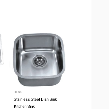
Basin
Stainless Steel Dish Sink
Kitchen Sink