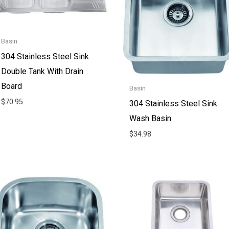
Basin
304 Stainless Steel Sink
Double Tank With Drain
Board
Basin
$
70.95
304 Stainless Steel Sink
Wash Basin
$
34.98