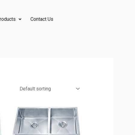
roducts
Contact Us