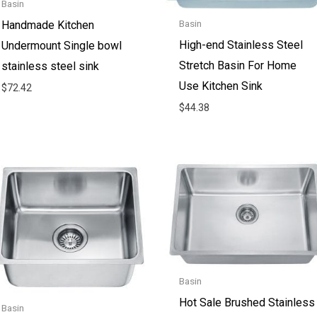
Basin
Basin
Handmade Kitchen
High-end Stainless Steel
Undermount Single bowl
Stretch Basin For Home
stainless steel sink
Use Kitchen Sink
$
72.42
$
44.38
Basin
Hot Sale Brushed Stainless
Basin