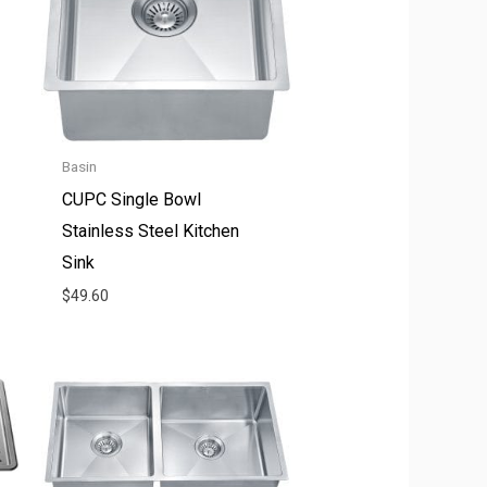
Basin
CUPC Single Bowl
Stainless Steel Kitchen
Sink
$
49.60