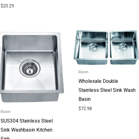
$
20.29
Basin
Wholesale Double
Stainless Steel Sink Wash
Basin
$
72.98
Basin
SUS304 Stainless Steel
Sink Washbasin Kitchen
Sink