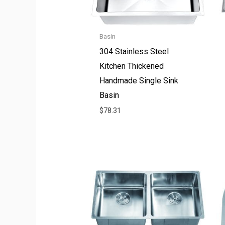
Basin
304 Stainless Steel
Kitchen Thickened
Handmade Single Sink
Basin
$
78.31