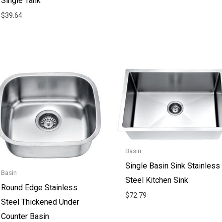
Single Tank
$
39.64
Basin
Single Basin Sink Stainless
Basin
Steel Kitchen Sink
Round Edge Stainless
$
72.79
Steel Thickened Under
Counter Basin