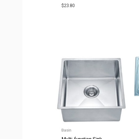
$
23.80
Basin