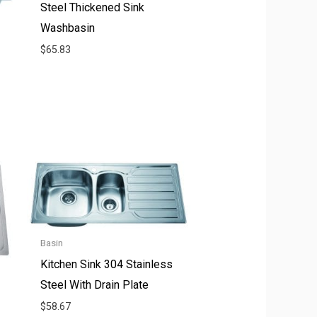
Steel Thickened Sink
Washbasin
$
65.83
Basin
Kitchen Sink 304 Stainless
Steel With Drain Plate
$
58.67