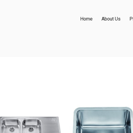
Home
About Us
P