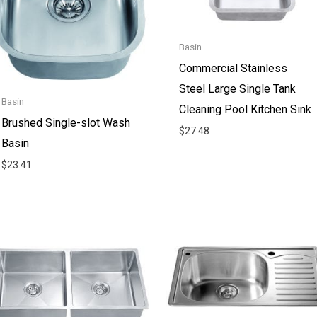
Basin
Commercial Stainless
Steel Large Single Tank
Basin
Cleaning Pool Kitchen Sink
Brushed Single-slot Wash
$
27.48
Basin
$
23.41