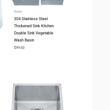
Basin
304 Stainless Steel
Thickened Sink Kitchen
Double Sink Vegetable
Wash Basin
$
99.60