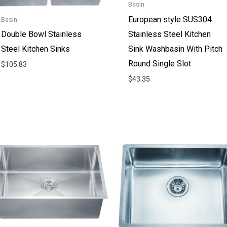
Basin
European style SUS304
Basin
Stainless Steel Kitchen
Double Bowl Stainless
Sink Washbasin With Pitch
Steel Kitchen Sinks
Round Single Slot
$
105.83
$
43.35