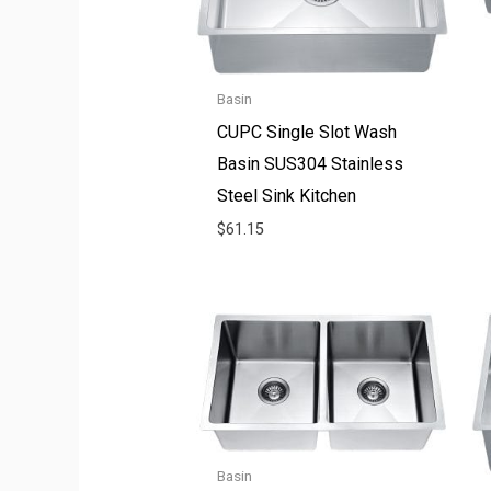
Basin
CUPC Single Slot Wash
Basin SUS304 Stainless
Steel Sink Kitchen
$
61.15
Basin