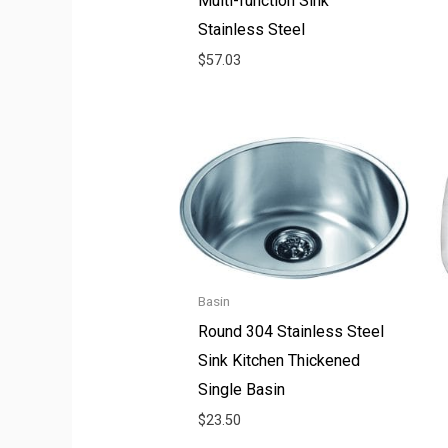
Multi-function Sink
Stainless Steel
$
57.03
Basin
Round 304 Stainless Steel
Sink Kitchen Thickened
Single Basin
$
23.50