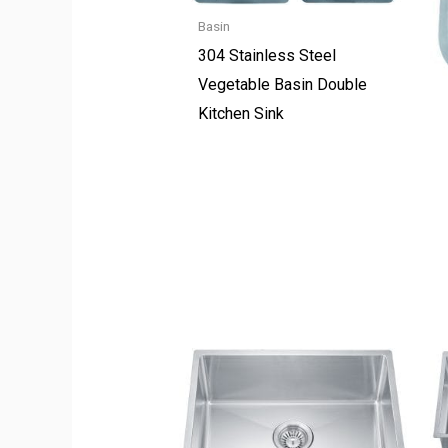
Basin
304 Stainless Steel
Vegetable Basin Double
Kitchen Sink