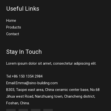
Useful Links
Home
Products
Contact
Stay In Touch
Lorem ipsum dolor sit amet, consectetur adipiscing elit.
Tel:+86 150 1354 2984
Email:Emma@sino-building.com
B303, Taopei east area, China ceramic center base, No.68
Jihua west Road, Nanzhuang town, Chancheng district,
Foshan, China.