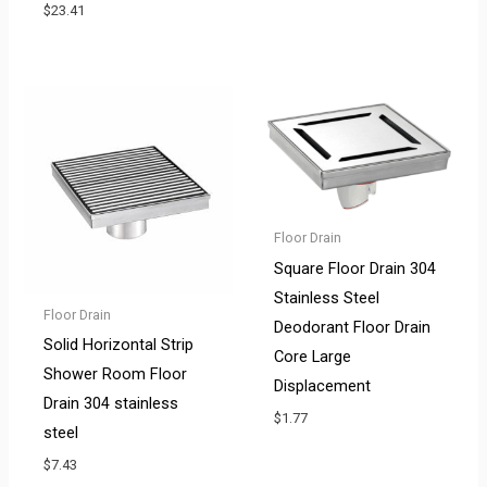
$
23.41
Floor Drain
Square Floor Drain 304
Stainless Steel
Floor Drain
Deodorant Floor Drain
Solid Horizontal Strip
Core Large
Shower Room Floor
Displacement
Drain 304 stainless
$
1.77
steel
$
7.43