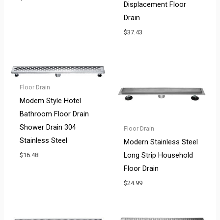
Displacement Floor
Drain
$
37.43
Floor Drain
Modem Style Hotel
Bathroom Floor Drain
Shower Drain 304
Floor Drain
Stainless Steel
Modern Stainless Steel
Long Strip Household
$
16.48
Floor Drain
$
24.99