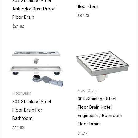
304 Stainless Steel
floor drain
Anti-odor Rust Proof
$
37.43
Floor Drain
$
21.82
Floor Drain
Floor Drain
304 Stainless Steel
304 Stainless Steel
Floor Drain Hotel
Floor Drain For
Engineering Bathroom
Bathroom
Floor Drain
$
21.82
$
1.77