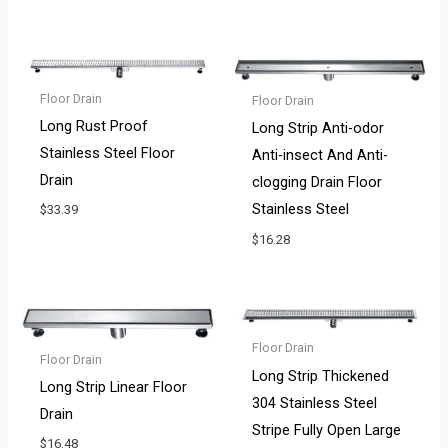
Floor Drain
Floor Drain
Long Rust Proof
Long Strip Anti-odor
Stainless Steel Floor
Anti-insect And Anti-
Drain
clogging Drain Floor
Stainless Steel
$
33.39
$
16.28
Floor Drain
Floor Drain
Long Strip Thickened
Long Strip Linear Floor
304 Stainless Steel
Drain
Stripe Fully Open Large
$
16.48