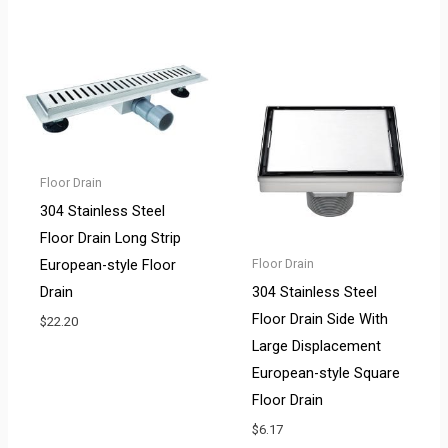
Floor Drain
304 Stainless Steel
Floor Drain Long Strip
European-style Floor
Floor Drain
Drain
304 Stainless Steel
Floor Drain Side With
$
22.20
Large Displacement
European-style Square
Floor Drain
$
6.17