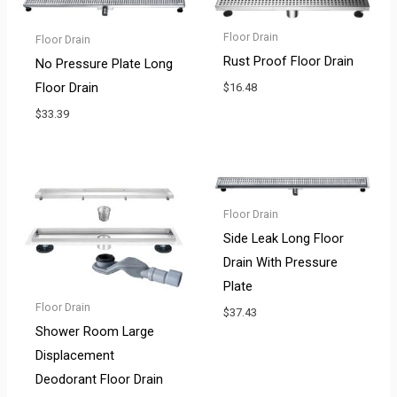
Floor Drain
Floor Drain
Rust Proof Floor Drain
No Pressure Plate Long
Floor Drain
$
16.48
$
33.39
Floor Drain
Side Leak Long Floor
Drain With Pressure
Plate
Floor Drain
$
37.43
Shower Room Large
Displacement
Deodorant Floor Drain