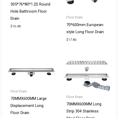
305*76*80*1.2S Round
Hole Bathroom Floor
Floor Drain
Drain
70*600mm European-
$
16.48
style Long Floor Drain
$
17.86
Floor Drain
Floor Drain
70MMX600MM Large
70MMX600MM Long
Displacement Long
Strip 304 Stainless
Floor Drain