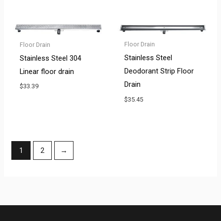
Floor Drain
Floor Drain
Stainless Steel
Stainless Steel 304
Deodorant Strip Floor
Linear floor drain
Drain
$
33.39
$
35.45
1
2
→