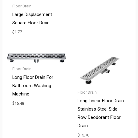
Floor Drain
Large Displacement
Square Floor Drain
$
1.77
Floor Drain
Long Floor Drain For
Bathroom Washing
Floor Drain
Machine
Long Linear Floor Drain
$
16.48
Stainless Steel Side
Row Deodorant Floor
Drain
$
15.70