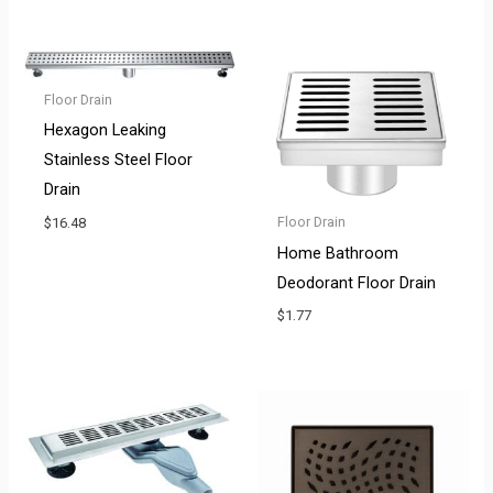
Floor Drain
Hexagon Leaking
Stainless Steel Floor
Drain
Floor Drain
$
16.48
Home Bathroom
Deodorant Floor Drain
$
1.77