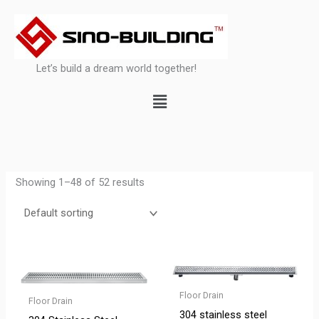
Skip
to
content
Let’s build a dream world together!
Menu
Showing 1–48 of 52 results
Floor Drain
Floor Drain
304 stainless steel