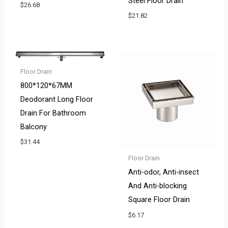
Steel Floor Drain
$
26.68
$
21.82
Floor Drain
800*120*67MM
Deodorant Long Floor
Drain For Bathroom
Balcony
$
31.44
Floor Drain
Anti-odor, Anti-insect
And Anti-blocking
Square Floor Drain
$
6.17