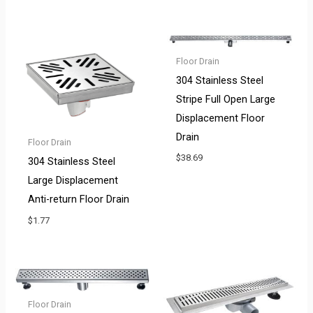
Floor Drain
304 Stainless Steel
Stripe Full Open Large
Displacement Floor
Drain
Floor Drain
$
38.69
304 Stainless Steel
Large Displacement
Anti-return Floor Drain
$
1.77
Floor Drain