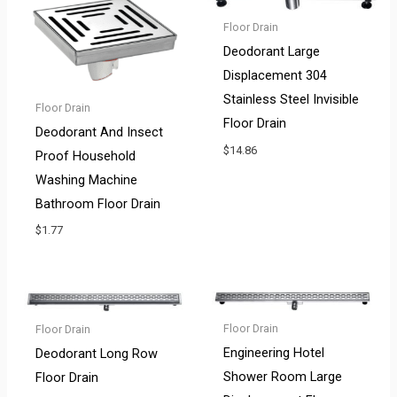
Floor Drain
Deodorant Large
Displacement 304
Stainless Steel Invisible
Floor Drain
Floor Drain
Deodorant And Insect
$
14.86
Proof Household
Washing Machine
Bathroom Floor Drain
$
1.77
Floor Drain
Floor Drain
Engineering Hotel
Deodorant Long Row
Shower Room Large
Floor Drain