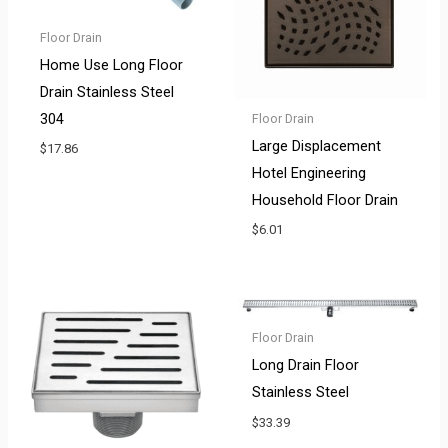
Floor Drain
Home Use Long Floor
Drain Stainless Steel
304
Floor Drain
Large Displacement
$
17.86
Hotel Engineering
Household Floor Drain
$
6.01
Floor Drain
Long Drain Floor
Stainless Steel
$
33.39