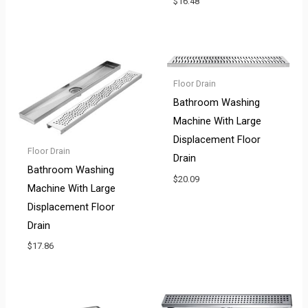
$
16.48
Floor Drain
Bathroom Washing
Machine With Large
Displacement Floor
Floor Drain
Drain
Bathroom Washing
$
20.09
Machine With Large
Displacement Floor
Drain
$
17.86