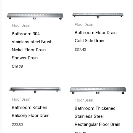
Floor Drain
Floor Drain
Bathroom Floor Drain
Bathroom 304
Gold Side Drain
stainless steel Brush
Nickel Floor Drain
$
37.43
Shower Drain
$
16.28
Floor Drain
Floor Drain
Bathroom Kitchen
Bathroom Thickened
Balcony Floor Drain
Stainless Steel
Rectangular Floor Drain
$
33.03