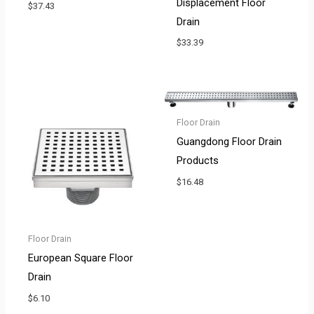
Displacement Floor
$
37.43
Drain
$
33.39
Floor Drain
Guangdong Floor Drain
Products
$
16.48
Floor Drain
European Square Floor
Drain
$
6.10