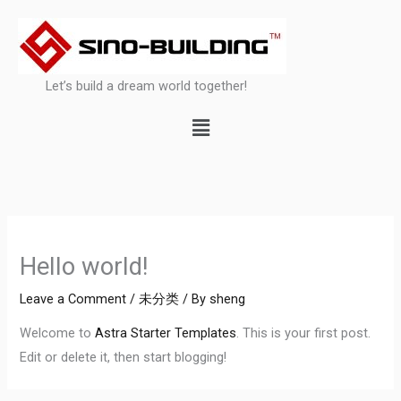
Skip
to
content
Let’s build a dream world together!
Menu
Hello world!
Leave a Comment
/
未分类
/ By
sheng
Welcome to
Astra Starter Templates
. This is your first post.
Edit or delete it, then start blogging!