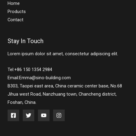
Home
Products
Contact
Stay In Touch
Lorem ipsum dolor sit amet, consectetur adipiscing elit.
Tel:+86 150 1354 2984
Email:Emma@sino-building.com
B303, Taopei east area, China ceramic center base, No.68
Jihua west Road, Nanzhuang town, Chancheng district,
Foshan, China.