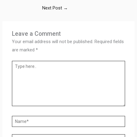
Next Post
→
Leave a Comment
Your email address will not be published.
Required fields
are marked
*
Type
here..
Name*