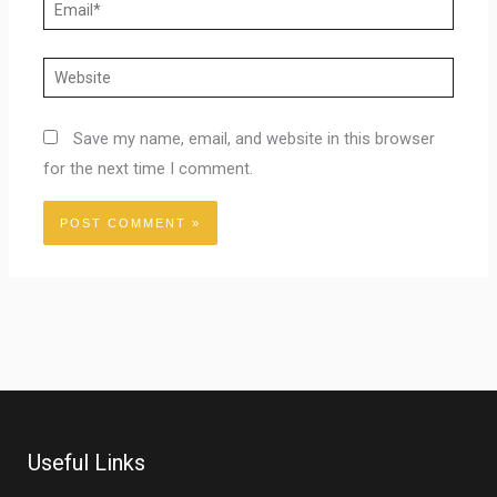
Email*
Website
Save my name, email, and website in this browser
for the next time I comment.
Useful Links