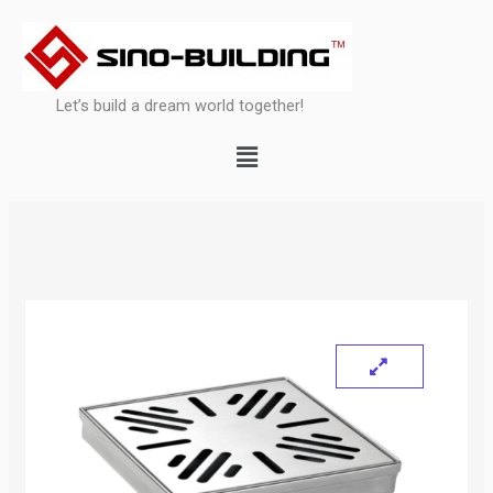
Skip
to
content
Let’s build a dream world together!
Menu