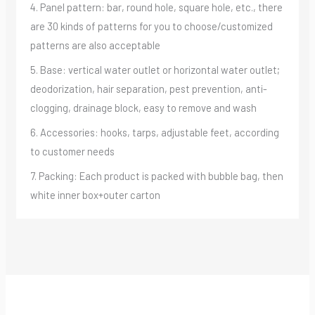
4. Panel pattern: bar, round hole, square hole, etc., there
are 30 kinds of patterns for you to choose/customized
patterns are also acceptable
5. Base: vertical water outlet or horizontal water outlet;
deodorization, hair separation, pest prevention, anti-
clogging, drainage block, easy to remove and wash
6. Accessories: hooks, tarps, adjustable feet, according
to customer needs
7. Packing: Each product is packed with bubble bag, then
white inner box+outer carton