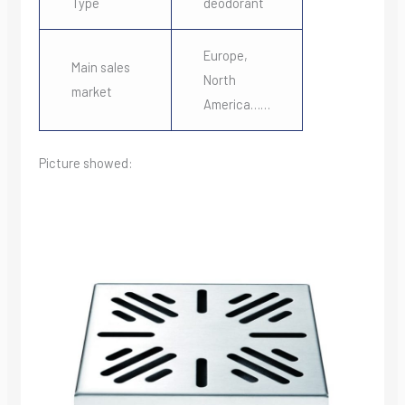
Type
deodorant
Europe,
Main sales
North
market
America……
Picture showed: