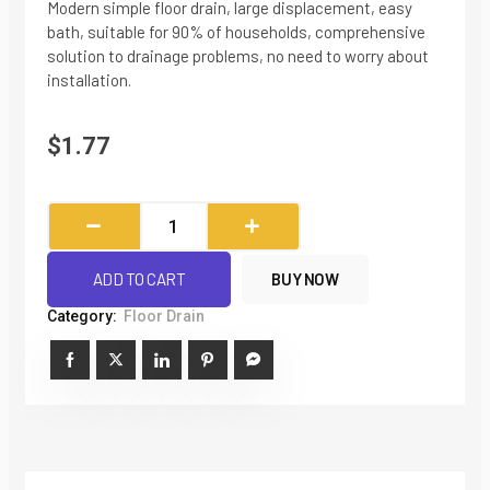
Modern simple floor drain, large displacement, easy
bath, suitable for 90% of households, comprehensive
solution to drainage problems, no need to worry about
installation.
$
1.77
304
Stainless
Steel
ADD TO CART
BUY NOW
Large
Category:
Floor Drain
Displacement
Anti-
return
Floor
Drain
quantity