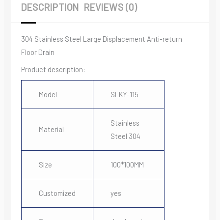
DESCRIPTION
REVIEWS (0)
304 Stainless Steel Large Displacement Anti-return
Floor Drain
Product description:
Model
SLKY-115
Stainless
Material
Steel 304
Size
100*100MM
Customized
yes