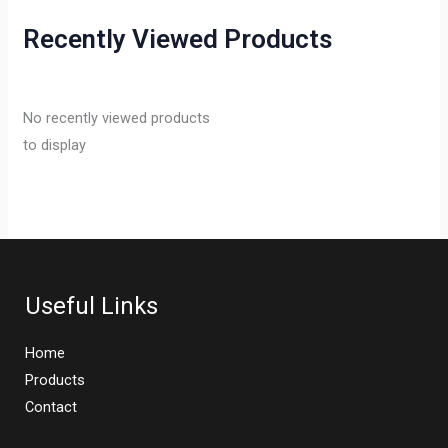
Recently Viewed Products
No recently viewed products
to display
Useful Links
Home
Products
Contact