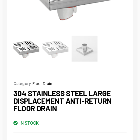
Category:
Floor Drain
304 STAINLESS STEEL LARGE
DISPLACEMENT ANTI-RETURN
FLOOR DRAIN
IN STOCK