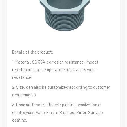
Details of the product:
1. Material: SS 304, corrosion resistance, impact
resistance, high temperature resistance, wear
resistance
2. Size: can also be customized according to customer
requirements
3. Base surface treatment: pickling passivation or
electrolysis , Panel Finish: Brushed, Mirror. Surface
coating.