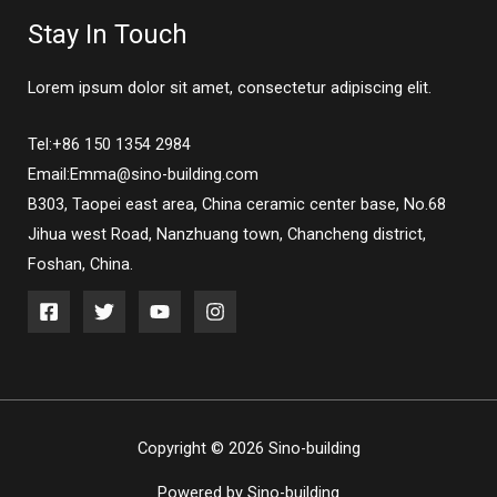
Stay In Touch
Lorem ipsum dolor sit amet, consectetur adipiscing elit.
Tel:+86 150 1354 2984
Email:Emma@sino-building.com
B303, Taopei east area, China ceramic center base, No.68
Jihua west Road, Nanzhuang town, Chancheng district,
Foshan, China.
Copyright © 2026 Sino-building
Powered by Sino-building