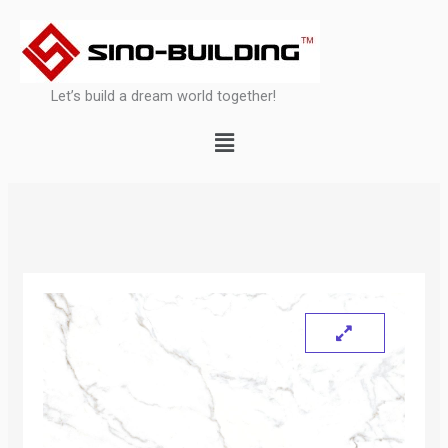
Skip
to
content
Let’s build a dream world together!
Menu