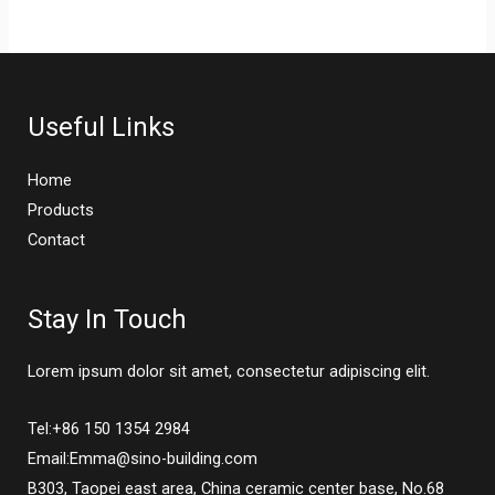
Useful Links
Home
Products
Contact
Stay In Touch
Lorem ipsum dolor sit amet, consectetur adipiscing elit.
Tel:+86 150 1354 2984
Email:Emma@sino-building.com
B303, Taopei east area, China ceramic center base, No.68