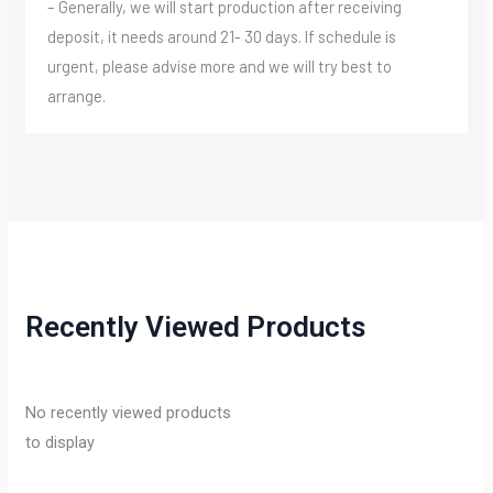
– Generally, we will start production after receiving
deposit, it needs around 21- 30 days. If schedule is
urgent, please advise more and we will try best to
arrange.
Recently Viewed Products
No recently viewed products
to display