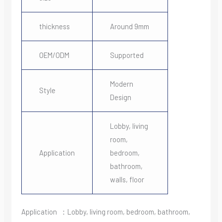
thickness
Around 9mm
OEM/ODM
Supported
Modern
Style
Design
Lobby, living
room,
Application
bedroom,
bathroom,
walls, floor
Application ：Lobby, living room, bedroom, bathroom,