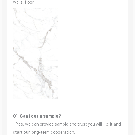
walls, floor
Q1: Can i get a sample?
– Yes, we can provide sample and trust you will like it and
start our long-term cooperation.