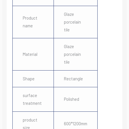
Glaze
Product
porcelain
name
tile
Glaze
Material
porcelain
tile
Shape
Rectangle
surface
Polished
treatment
product
600*1200mm
size