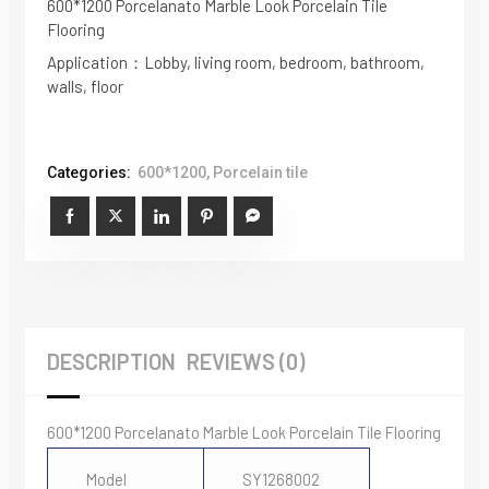
600*1200 Porcelanato Marble Look Porcelain Tile
Flooring
Application：Lobby, living room, bedroom, bathroom,
walls, floor
Categories:
600*1200
,
Porcelain tile
DESCRIPTION
REVIEWS (0)
600*1200 Porcelanato Marble Look Porcelain Tile Flooring
Model
SY1268002