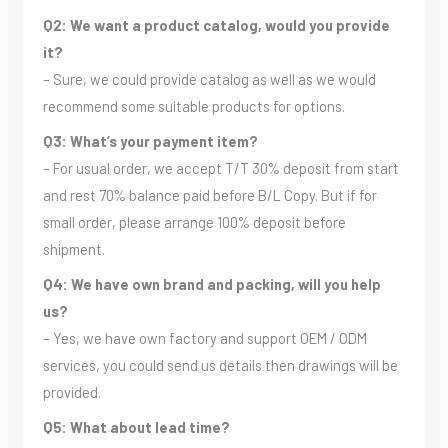
Q2: We want a product catalog, would you provide
it?
– Sure, we could provide catalog as well as we would
recommend some suitable products for options.
Q3: What’s your payment item?
– For usual order, we accept T/T 30% deposit from start
and rest 70% balance paid before B/L Copy. But if for
small order, please arrange 100% deposit before
shipment.
Q4: We have own brand and packing, will you help
us?
– Yes, we have own factory and support OEM / ODM
services, you could send us details then drawings will be
provided.
Q5: What about lead time?