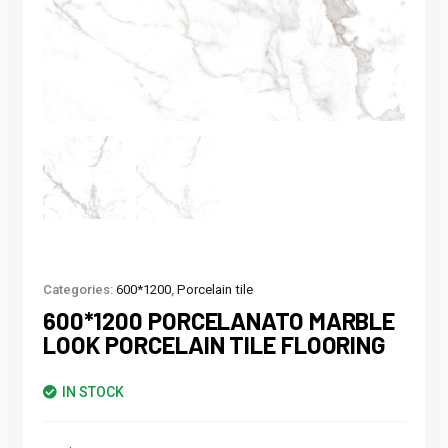
Categories:
600*1200
,
Porcelain tile
600*1200 PORCELANATO MARBLE
LOOK PORCELAIN TILE FLOORING
IN STOCK