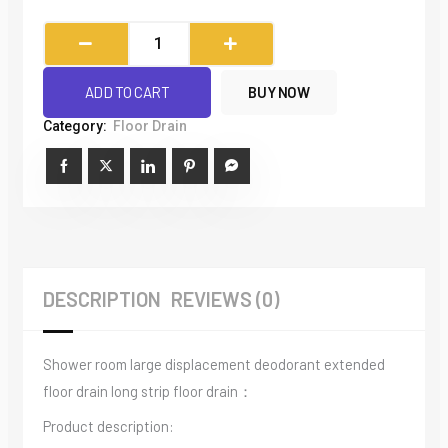
Bathroom
Thickened
Stainless
ADD TO CART
BUY NOW
Steel
Category:
Floor Drain
Rectangular
Floor
Drain
quantity
DESCRIPTION
REVIEWS (0)
Shower room large displacement deodorant extended
floor drain long strip floor drain：
Product description: