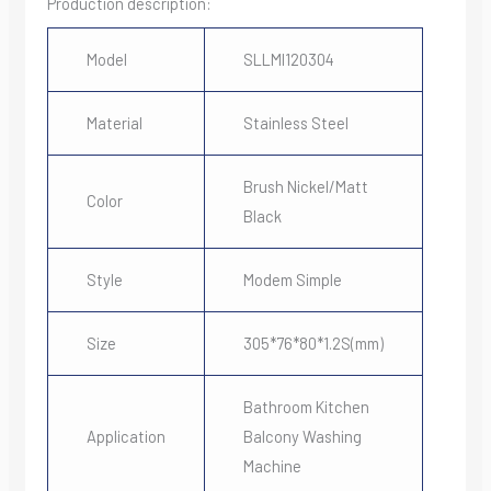
Production description:
Model
SLLMI120304
Material
Stainless Steel
Brush Nickel/Matt
Color
Black
Style
Modem Simple
Size
305*76*80*1.2S(mm)
Bathroom Kitchen
Application
Balcony Washing
Machine