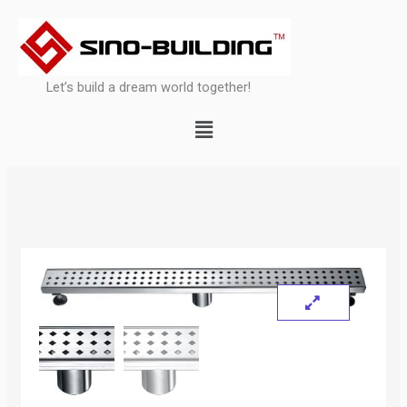
Skip
to
content
Let’s build a dream world together!
Menu