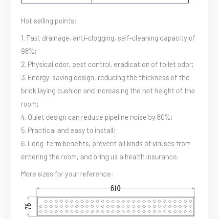
Hot selling points:
1. Fast drainage, anti-clogging, self-cleaning capacity of
98%;
2. Physical odor, pest control, eradication of toilet odor;
3. Energy-saving design, reducing the thickness of the
brick laying cushion and increasing the net height of the
room;
4. Quiet design can reduce pipeline noise by 80%;
5. Practical and easy to install;
6. Long-term benefits, prevent all kinds of viruses from
entering the room, and bring us a health insurance.
More sizes for your reference: