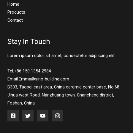
Home
Products
Contact
Stay In Touch
Lorem ipsum dolor sit amet, consectetur adipiscing elit.
Tel:+86 150 1354 2984
Email:Emma@sino-building.com
B303, Taopei east area, China ceramic center base, No.68
Jihua west Road, Nanzhuang town, Chancheng district,
Foshan, China.