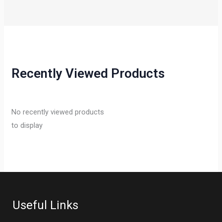
Recently Viewed Products
No recently viewed products
to display
Useful Links