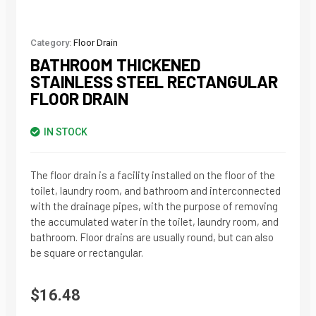
Category:
Floor Drain
BATHROOM THICKENED
STAINLESS STEEL RECTANGULAR
FLOOR DRAIN
IN STOCK
The floor drain is a facility installed on the floor of the
toilet, laundry room, and bathroom and interconnected
with the drainage pipes, with the purpose of removing
the accumulated water in the toilet, laundry room, and
bathroom. Floor drains are usually round, but can also
be square or rectangular.
$
16.48