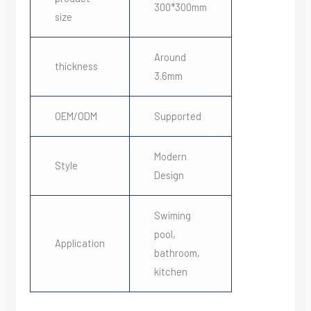
300*300mm
size
Around
thickness
3.6mm
OEM/ODM
Supported
Modern
Style
Design
Swiming
pool,
Application
bathroom,
kitchen