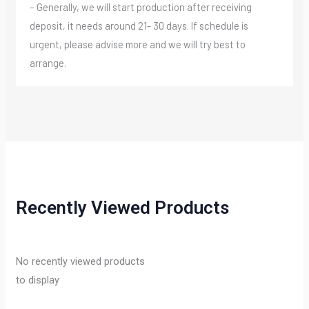
– Generally, we will start production after receiving
deposit, it needs around 21- 30 days. If schedule is
urgent, please advise more and we will try best to
arrange.
Recently Viewed Products
No recently viewed products
to display