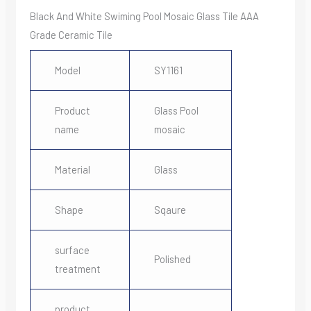
Black And White Swiming Pool Mosaic Glass Tile AAA
Grade Ceramic Tile
Model
SY1161
Product
Glass Pool
name
mosaic
Material
Glass
Shape
Sqaure
surface
Polished
treatment
product