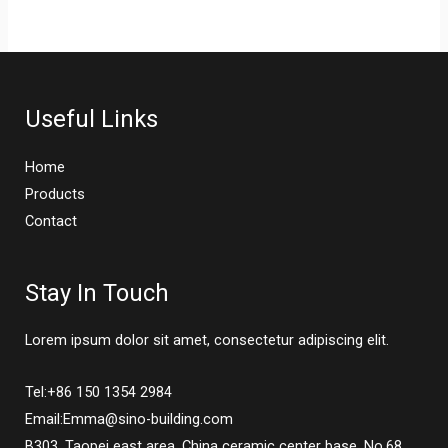
Useful Links
Home
Products
Contact
Stay In Touch
Lorem ipsum dolor sit amet, consectetur adipiscing elit.
Tel:+86 150 1354 2984
Email:Emma@sino-building.com
B303, Taopei east area, China ceramic center base, No.68