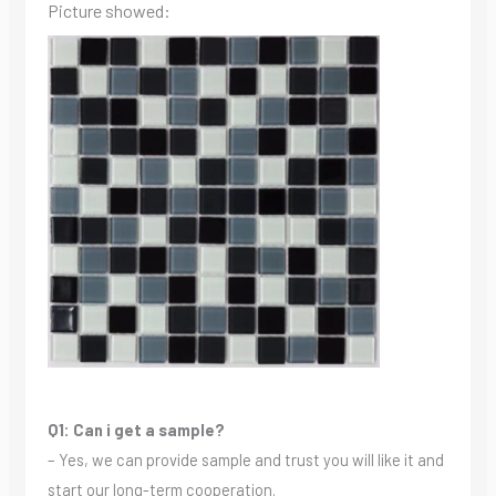
Picture showed:
Q1: Can i get a sample?
– Yes, we can provide sample and trust you will like it and
start our long-term cooperation.