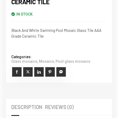
CERAMIC TILE
IN STOCK
Black And White Swiming Pool Mosaic Glass Tile AAA
Grade Ceramic Tile
Categories:
Glass mosaics
,
Mosaics
,
Pool glass mosaics
DESCRIPTION
REVIEWS (0)