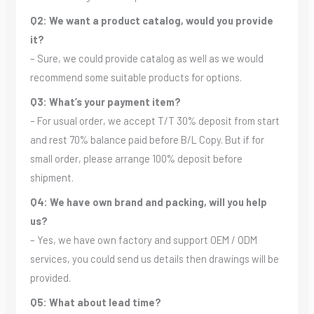
Q2: We want a product catalog, would you provide
it?
– Sure, we could provide catalog as well as we would
recommend some suitable products for options.
Q3: What’s your payment item?
– For usual order, we accept T/T 30% deposit from start
and rest 70% balance paid before B/L Copy. But if for
small order, please arrange 100% deposit before
shipment.
Q4: We have own brand and packing, will you help
us?
– Yes, we have own factory and support OEM / ODM
services, you could send us details then drawings will be
provided.
Q5: What about lead time?