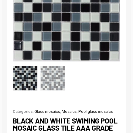
Categories:
Glass mosaics
,
Mosaics
,
Pool glass mosaics
BLACK AND WHITE SWIMING POOL
MOSAIC GLASS TILE AAA GRADE