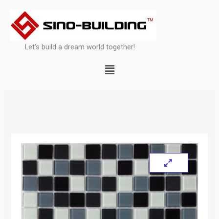
Skip
to
content
Let’s build a dream world together!
Menu