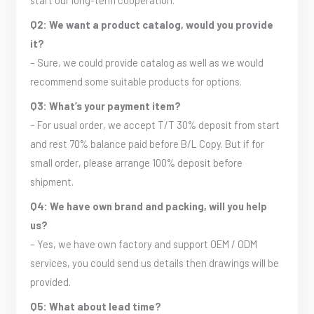
Q2: We want a product catalog, would you provide
it?
– Sure, we could provide catalog as well as we would
recommend some suitable products for options.
Q3: What’s your payment item?
– For usual order, we accept T/T 30% deposit from start
and rest 70% balance paid before B/L Copy. But if for
small order, please arrange 100% deposit before
shipment.
Q4: We have own brand and packing, will you help
us?
– Yes, we have own factory and support OEM / ODM
services, you could send us details then drawings will be
provided.
Q5: What about lead time?