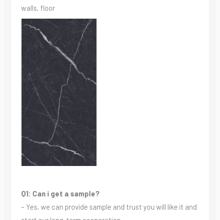
walls, floor
Q1: Can i get a sample?
– Yes, we can provide sample and trust you will like it and
start our long-term cooperation.