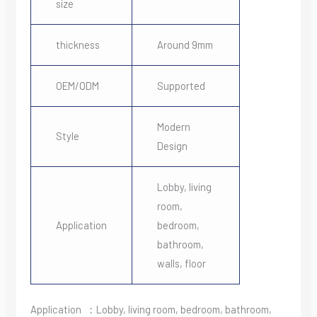
size
thickness
Around 9mm
OEM/ODM
Supported
Modern
Style
Design
Lobby, living
room,
Application
bedroom,
bathroom,
walls, floor
Application ：Lobby, living room, bedroom, bathroom,