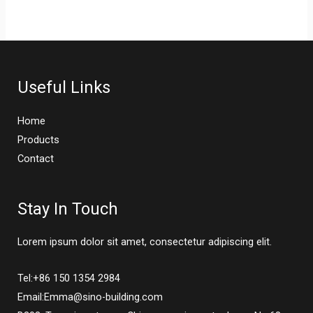
Useful Links
Home
Products
Contact
Stay In Touch
Lorem ipsum dolor sit amet, consectetur adipiscing elit.
Tel:+86 150 1354 2984
Email:Emma@sino-building.com