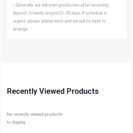
– Generally, we will start production after receiving
deposit, it needs around 21- 30 days. If schedule is
urgent, please advise more and we will try best to
arrange.
Recently Viewed Products
No recently viewed products
to display