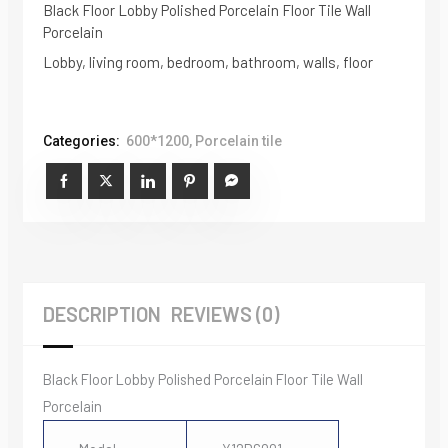
Black Floor Lobby Polished Porcelain Floor Tile Wall
Porcelain
Lobby, living room, bedroom, bathroom, walls, floor
Categories:
600*1200
,
Porcelain tile
DESCRIPTION
REVIEWS (0)
Black Floor Lobby Polished Porcelain Floor Tile Wall
Porcelain