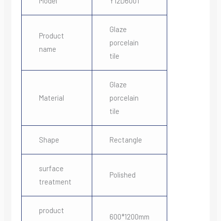
Model
Y12D6001
Glaze
Product
porcelain
name
tile
Glaze
Material
porcelain
tile
Shape
Rectangle
surface
Polished
treatment
product
600*1200mm