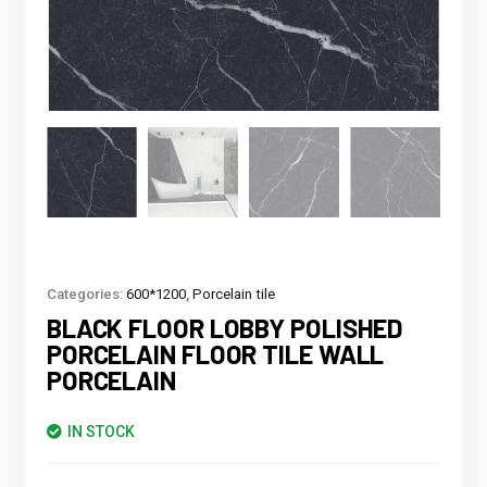
Categories:
600*1200
,
Porcelain tile
BLACK FLOOR LOBBY POLISHED
PORCELAIN FLOOR TILE WALL
PORCELAIN
IN STOCK