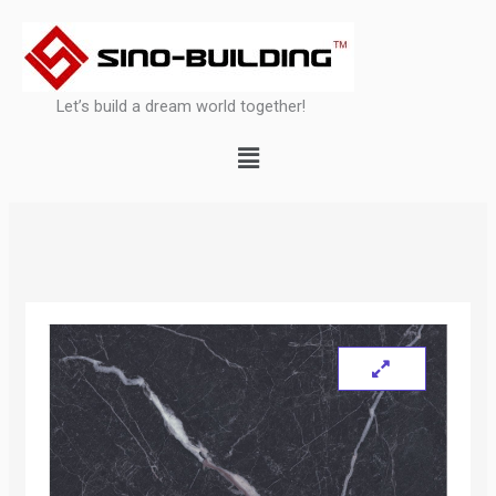
Skip
to
content
Let’s build a dream world together!
Menu