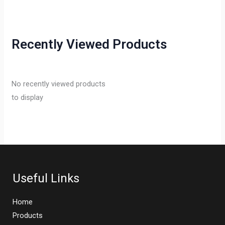
Recently Viewed Products
No recently viewed products
to display
Useful Links
Home
Products