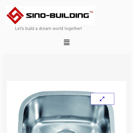
Skip
to
content
Let’s build a dream world together!
Menu