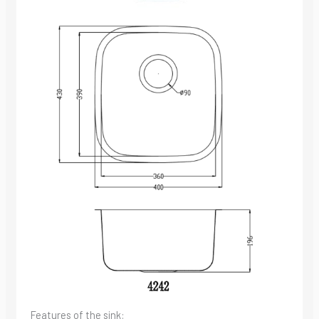
Features of the sink: