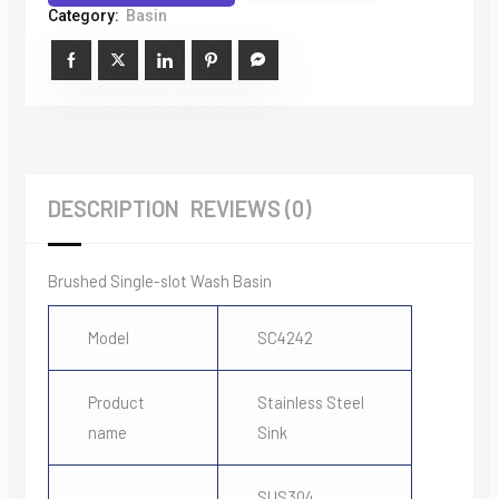
Wash
Category:
Basin
Basin
quantity
DESCRIPTION
REVIEWS (0)
Brushed Single-slot Wash Basin
Model
SC4242
Product
Stainless Steel
name
Sink
SUS304