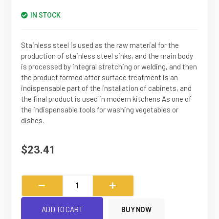
IN STOCK
Stainless steel is used as the raw material for the
production of stainless steel sinks, and the main body
is processed by integral stretching or welding, and then
the product formed after surface treatment is an
indispensable part of the installation of cabinets, and
the final product is used in modern kitchens As one of
the indispensable tools for washing vegetables or
dishes.
$
23.41
Brushed
Single-
slot
ADD TO CART
BUY NOW