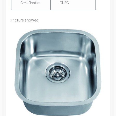
Certification
CUPC
Picture showed: