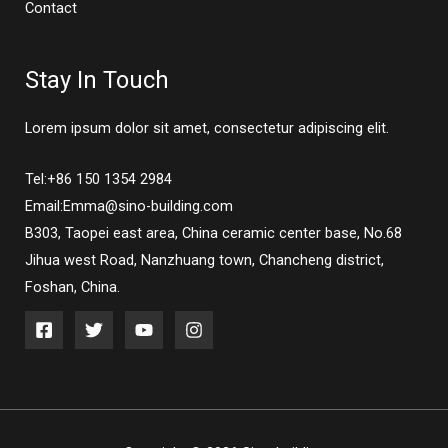
Contact
Stay In Touch
Lorem ipsum dolor sit amet, consectetur adipiscing elit.
Tel:+86 150 1354 2984
Email:Emma@sino-building.com
B303, Taopei east area, China ceramic center base, No.68
Jihua west Road, Nanzhuang town, Chancheng district,
Foshan, China.