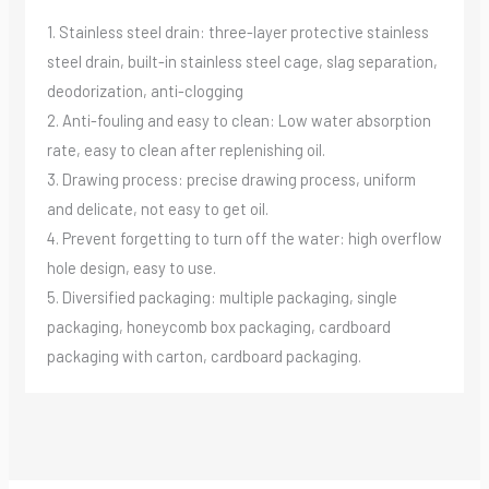
1. Stainless steel drain: three-layer protective stainless
steel drain, built-in stainless steel cage, slag separation,
deodorization, anti-clogging
2. Anti-fouling and easy to clean: Low water absorption
rate, easy to clean after replenishing oil.
3. Drawing process: precise drawing process, uniform
and delicate, not easy to get oil.
4. Prevent forgetting to turn off the water: high overflow
hole design, easy to use.
5. Diversified packaging: multiple packaging, single
packaging, honeycomb box packaging, cardboard
packaging with carton, cardboard packaging.