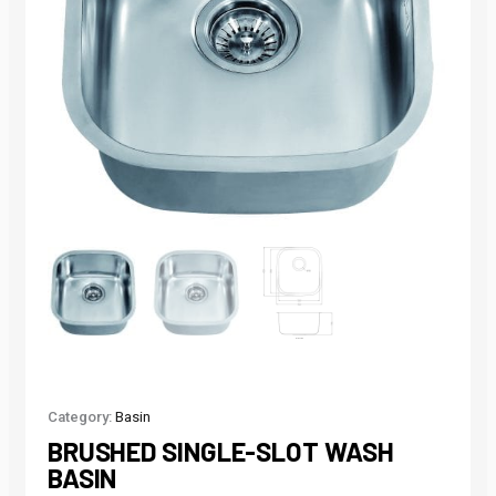
Category:
Basin
BRUSHED SINGLE-SLOT WASH
BASIN