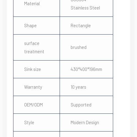
Material
Stainless Steel
Shape
Rectangle
surface
brushed
treatment
Sink size
430*400*196mm
Warranty
10 years
OEM/ODM
Supported
Style
Modern Design