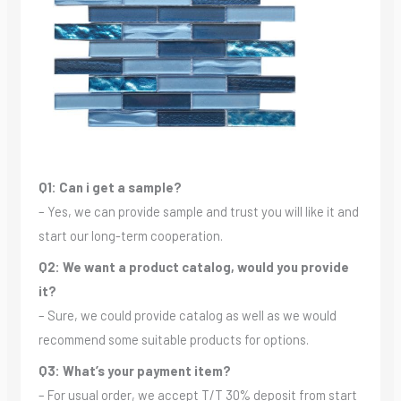
Q1: Can i get a sample?
– Yes, we can provide sample and trust you will like it and
start our long-term cooperation.
Q2: We want a product catalog, would you provide
it?
– Sure, we could provide catalog as well as we would
recommend some suitable products for options.
Q3: What’s your payment item?
– For usual order, we accept T/T 30% deposit from start