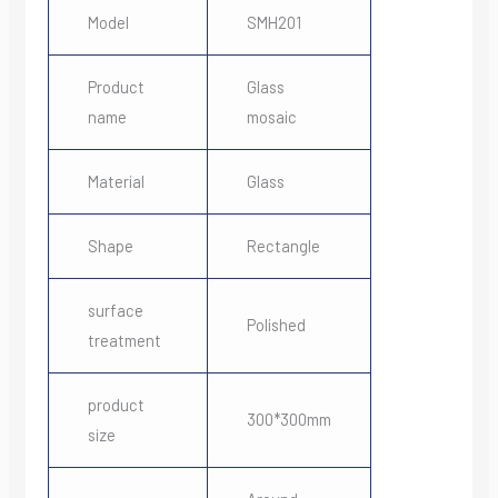
Model
SMH201
Product
Glass
name
mosaic
Material
Glass
Shape
Rectangle
surface
Polished
treatment
product
300*300mm
size