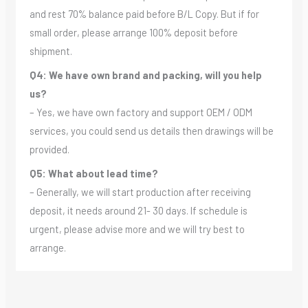
and rest 70% balance paid before B/L Copy. But if for
small order, please arrange 100% deposit before
shipment.
Q4: We have own brand and packing, will you help
us?
– Yes, we have own factory and support OEM / ODM
services, you could send us details then drawings will be
provided.
Q5: What about lead time?
– Generally, we will start production after receiving
deposit, it needs around 21- 30 days. If schedule is
urgent, please advise more and we will try best to
arrange.