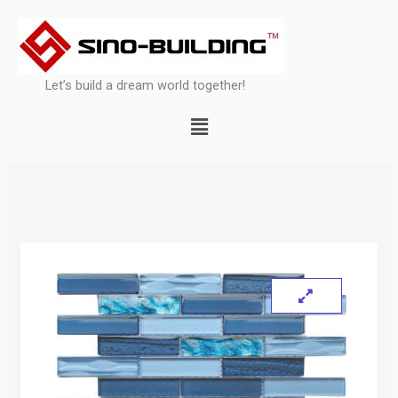
Skip
to
content
Let’s build a dream world together!
Menu