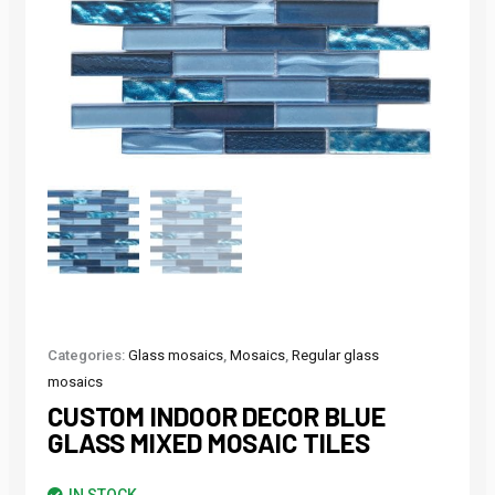
Categories:
Glass mosaics
,
Mosaics
,
Regular glass
mosaics
CUSTOM INDOOR DECOR BLUE
GLASS MIXED MOSAIC TILES