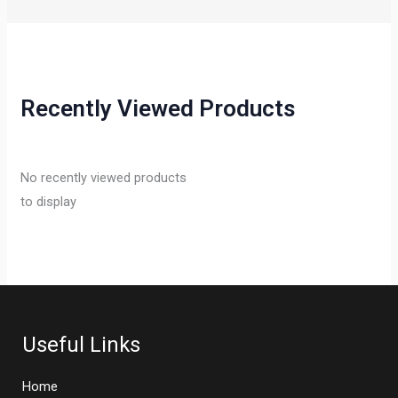
Recently Viewed Products
No recently viewed products
to display
Useful Links
Home