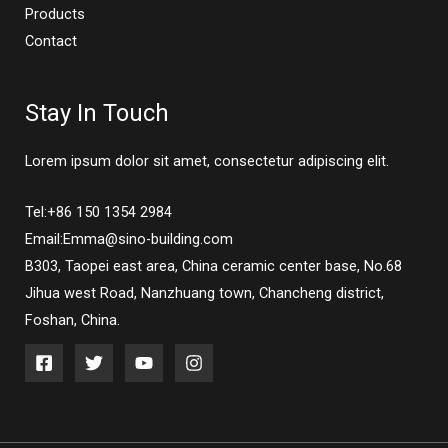
Products
Contact
Stay In Touch
Lorem ipsum dolor sit amet, consectetur adipiscing elit.
Tel:+86 150 1354 2984
Email:Emma@sino-building.com
B303, Taopei east area, China ceramic center base, No.68
Jihua west Road, Nanzhuang town, Chancheng district,
Foshan, China.