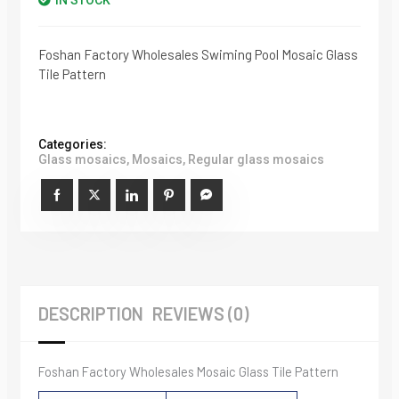
IN STOCK
Foshan Factory Wholesales Swiming Pool Mosaic Glass
Tile Pattern
Categories:
Glass mosaics
,
Mosaics
,
Regular glass mosaics
DESCRIPTION
REVIEWS (0)
Foshan Factory Wholesales Mosaic Glass Tile Pattern