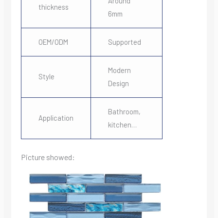
Around
thickness
6mm
OEM/ODM
Supported
Modern
Style
Design
Bathroom,
Application
kitchen…
Picture showed: