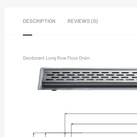
DESCRIPTION
REVIEWS (0)
Deodorant Long Row Floor Drain