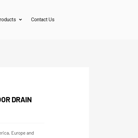
roducts
Contact Us
OR DRAIN
merica, Europe and