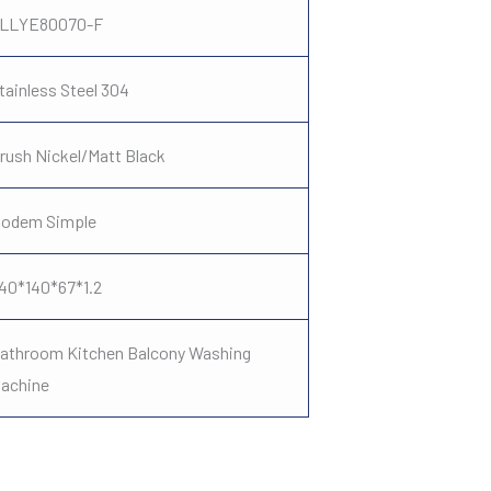
LLYE80070-F
tainless Steel 304
rush Nickel/Matt Black
odem Simple
40*140*67*1.2
athroom Kitchen Balcony Washing
achine