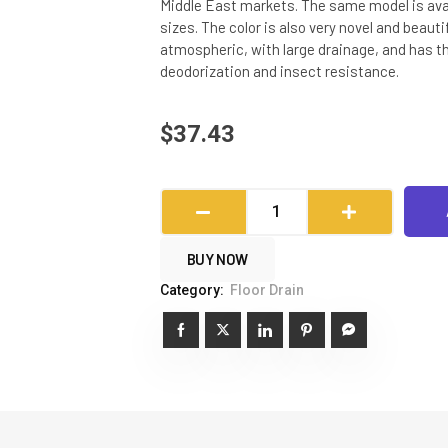
Middle East markets. The same model is avai
sizes. The color is also very novel and beauti
atmospheric, with large drainage, and has t
deodorization and insect resistance.
$
37.43
Deodorant
Long
Row
BUY NOW
Floor
Category:
Floor Drain
Drain
quantity