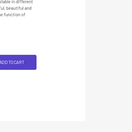
lable in different
ful, beautiful and
he function of
ADD TO CART