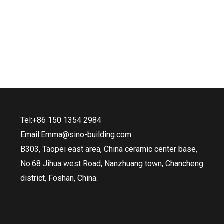
Tel:+86 150 1354 2984
Email:Emma@sino-building.com
B303, Taopei east area, China ceramic center base,
No.68 Jihua west Road, Nanzhuang town, Chancheng
district, Foshan, China.