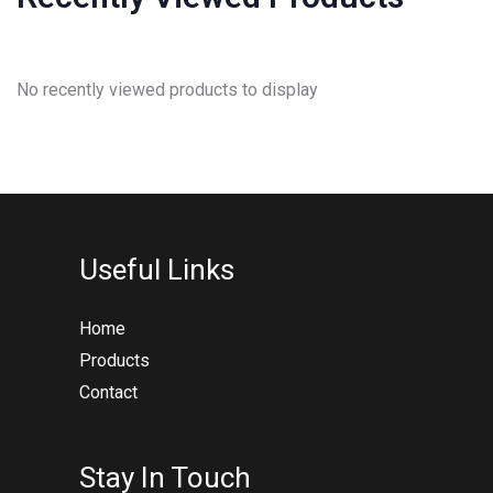
No recently viewed products to display
Useful Links
Home
Products
Contact
Stay In Touch