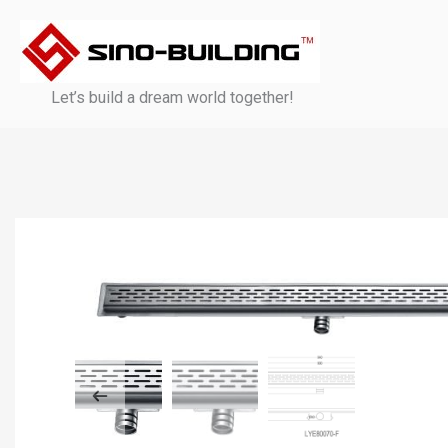
Skip
to
content
Let’s build a dream world together!