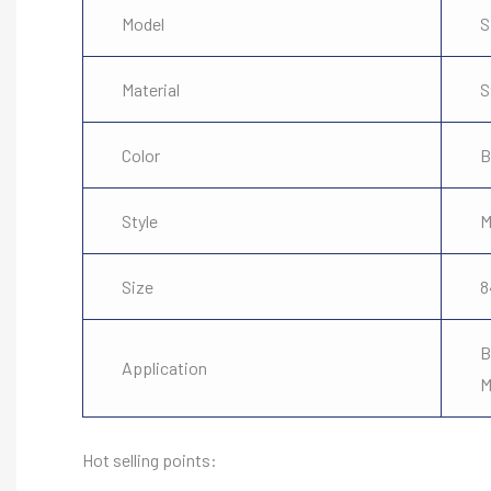
Model
S
Material
S
Color
B
Style
M
Size
8
B
Application
M
Hot selling points: