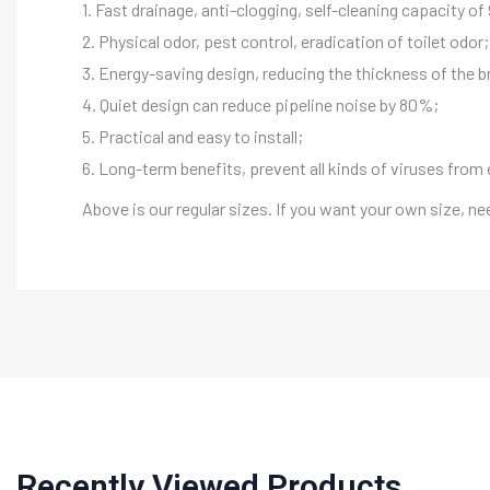
1. Fast drainage, anti-clogging, self-cleaning capacity o
2. Physical odor, pest control, eradication of toilet odor;
3. Energy-saving design, reducing the thickness of the b
4. Quiet design can reduce pipeline noise by 80%;
5. Practical and easy to install;
6. Long-term benefits, prevent all kinds of viruses from 
Above is our regular sizes. If you want your own size, n
Recently Viewed Products