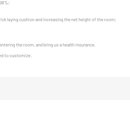
f 98%;
rick laying cushion and increasing the net height of the room;
entering the room, and bring us a health insurance.
eed to customize.