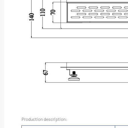
Production description: