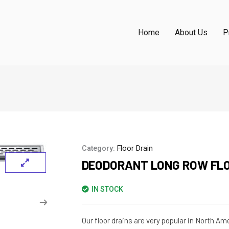
Home
About Us
P
Category:
Floor Drain
DEODORANT LONG ROW FLO
IN STOCK
Our floor drains are very popular in North A