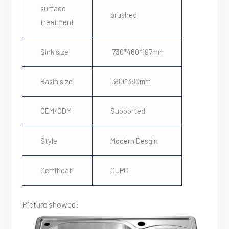
surface
brushed
treatment
Sink size
730*460*197mm
Basin size
380*380mm
OEM/ODM
Supported
Style
Modern Desgin
Certificati
CUPC
Picture showed: