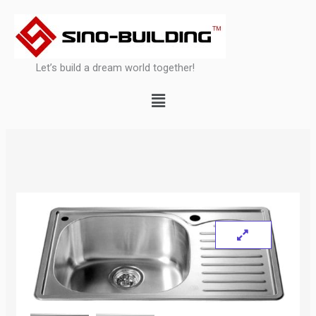
Skip
to
content
Let’s build a dream world together!
Menu