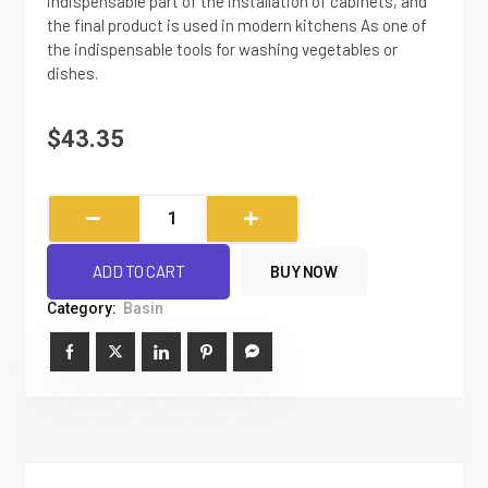
indispensable part of the installation of cabinets, and
the final product is used in modern kitchens As one of
the indispensable tools for washing vegetables or
dishes.
$
43.35
European
style
SUS304
ADD TO CART
BUY NOW
Stainless
Category:
Basin
Steel
Kitchen
Sink
Washbasin
With
Pitch