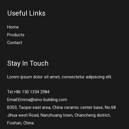
Useful Links
Home
Products
Contact
Stay In Touch
Lorem ipsum dolor sit amet, consectetur adipiscing elit.
Tel:+86 150 1354 2984
Email:Emma@sino-building.com
B303, Taopei east area, China ceramic center base, No.68
Jihua west Road, Nanzhuang town, Chancheng district,
Foshan, China.