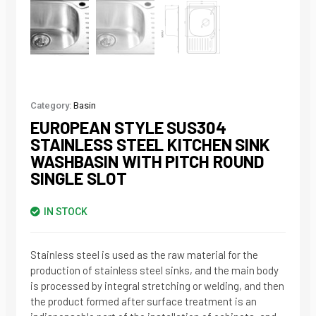
Category:
Basin
EUROPEAN STYLE SUS304
STAINLESS STEEL KITCHEN SINK
WASHBASIN WITH PITCH ROUND
SINGLE SLOT
IN STOCK
Stainless steel is used as the raw material for the
production of stainless steel sinks, and the main body
is processed by integral stretching or welding, and then
the product formed after surface treatment is an