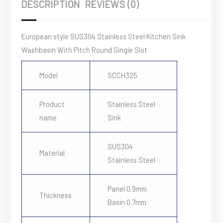
DESCRIPTION
REVIEWS (0)
Round
Single
Slot
European style SUS304 Stainless Steel Kitchen Sink
quantity
Washbasin With Pitch Round Single Slot
Model
SCCH325
Product
Stainless Steel
name
Sink
SUS304
Material
Stainless Steel
Panel 0.9mm
Thickness
Basin 0.7mm