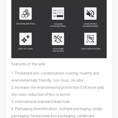
Features of the sink:
1. Thickened anti-condensation coating, healthy and
environmentally friendly, non-toxic, no odor
2. Increase the environmental protection EVA mute pad,
the noise reduction effect is better
3. International standard drain hole
4. Packaging diversification: multiple packaging, single
packaging, honeycomb box packaging, cardboard