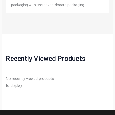
packaging with carton, cardboard packaging.
Recently Viewed Products
No recently viewed products
to display