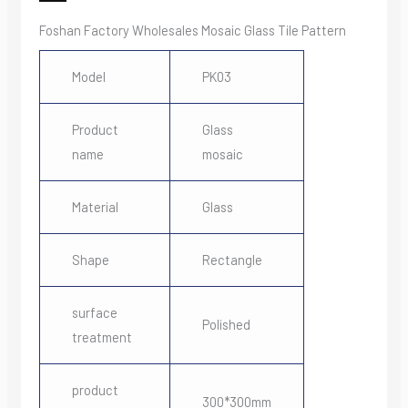
Foshan Factory Wholesales Mosaic Glass Tile Pattern
Model
PK03
Product
Glass
name
mosaic
Material
Glass
Shape
Rectangle
surface
Polished
treatment
product
300*300mm