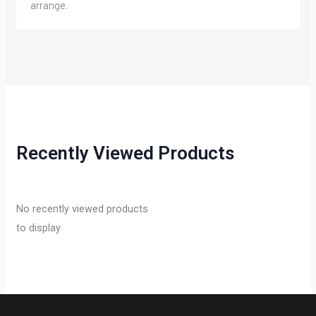
arrange.
Recently Viewed Products
No recently viewed products
to display