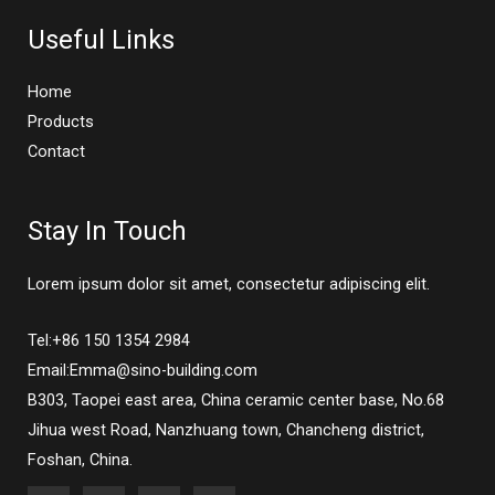
Useful Links
Home
Products
Contact
Stay In Touch
Lorem ipsum dolor sit amet, consectetur adipiscing elit.
Tel:+86 150 1354 2984
Email:Emma@sino-building.com
B303, Taopei east area, China ceramic center base, No.68
Jihua west Road, Nanzhuang town, Chancheng district,
Foshan, China.