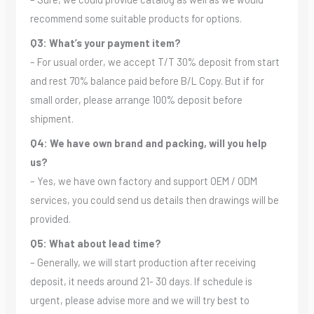
recommend some suitable products for options.
Q3: What’s your payment item?
– For usual order, we accept T/T 30% deposit from start
and rest 70% balance paid before B/L Copy. But if for
small order, please arrange 100% deposit before
shipment.
Q4: We have own brand and packing, will you help
us?
– Yes, we have own factory and support OEM / ODM
services, you could send us details then drawings will be
provided.
Q5: What about lead time?
– Generally, we will start production after receiving
deposit, it needs around 21- 30 days. If schedule is
urgent, please advise more and we will try best to