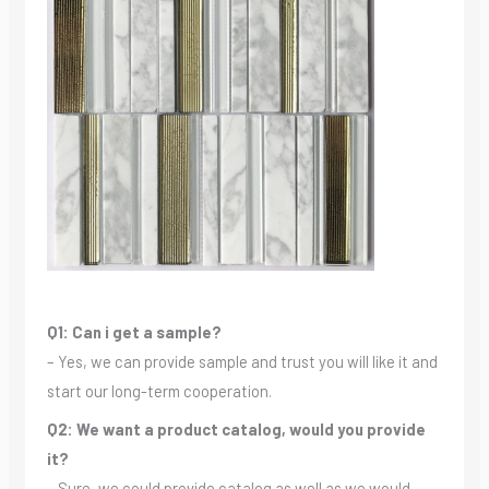
Q1: Can i get a sample?
– Yes, we can provide sample and trust you will like it and
start our long-term cooperation.
Q2: We want a product catalog, would you provide
it?
– Sure, we could provide catalog as well as we would