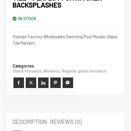
BACKSPLASHES
IN STOCK
Foshan Factory Wholesales Swiming Pool Mosaic Glass
Tile Pattern
Categories:
Glass mosaics
,
Mosaics
,
Regular glass mosaics
DESCRIPTION
REVIEWS (0)