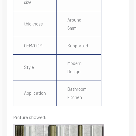
size
Around
thickness
6mm
OEM/ODM
Supported
Modern
Style
Design
Bathroom,
Application
kitchen
Picture showed: