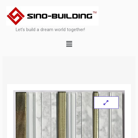
Skip
to
content
Let’s build a dream world together!
Menu