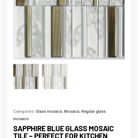
Categories:
Glass mosaics
,
Mosaics
,
Regular glass
mosaics
SAPPHIRE BLUE GLASS MOSAIC
TILE – PERFECT FOR KITCHEN