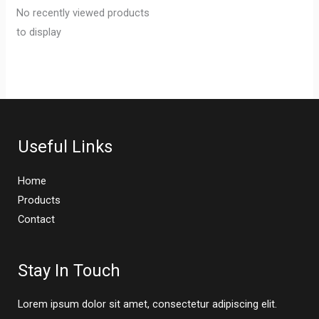
No recently viewed products
to display
Useful Links
Home
Products
Contact
Stay In Touch
Lorem ipsum dolor sit amet, consectetur adipiscing elit.