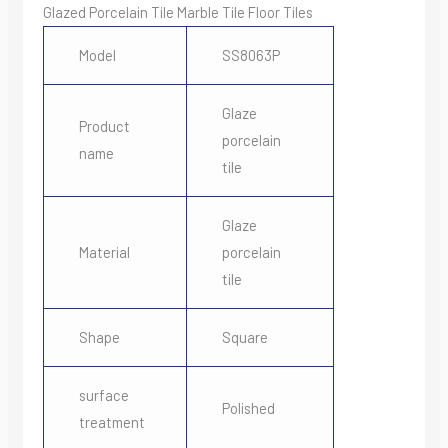
Glazed Porcelain Tile Marble Tile Floor Tiles
Model
SS8063P
Glaze
Product
porcelain
name
tile
Glaze
Material
porcelain
tile
Shape
Square
surface
Polished
treatment