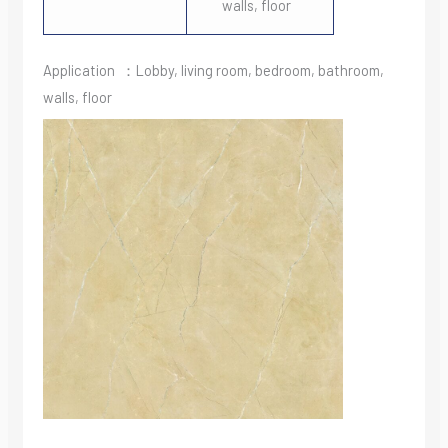
walls, floor
Application ：Lobby, living room, bedroom, bathroom,
walls, floor