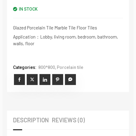
IN STOCK
Glazed Porcelain Tile Marble Tile Floor Tiles
Application：Lobby, living room, bedroom, bathroom,
walls, floor
Categories:
800*800
,
Porcelain tile
DESCRIPTION
REVIEWS (0)