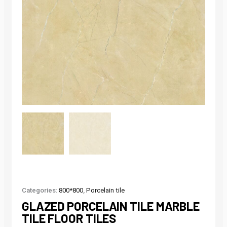
Categories:
800*800
,
Porcelain tile
GLAZED PORCELAIN TILE MARBLE
TILE FLOOR TILES