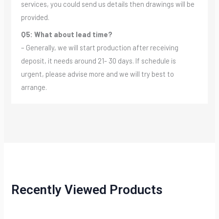
services, you could send us details then drawings will be
provided.
Q5: What about lead time?
– Generally, we will start production after receiving
deposit, it needs around 21- 30 days. If schedule is
urgent, please advise more and we will try best to
arrange.
Recently Viewed Products