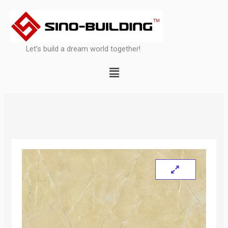
Skip
to
content
Let’s build a dream world together!
Menu