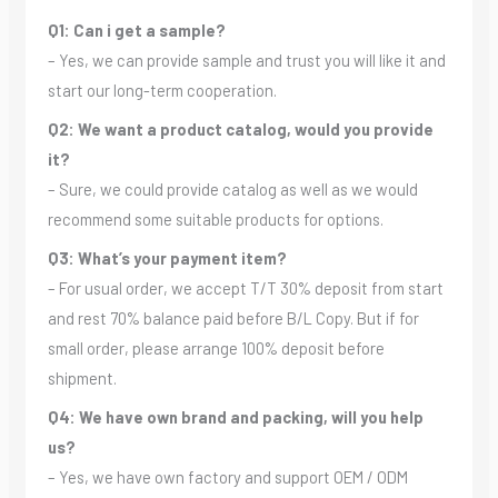
Q1: Can i get a sample?
– Yes, we can provide sample and trust you will like it and
start our long-term cooperation.
Q2: We want a product catalog, would you provide
it?
– Sure, we could provide catalog as well as we would
recommend some suitable products for options.
Q3: What’s your payment item?
– For usual order, we accept T/T 30% deposit from start
and rest 70% balance paid before B/L Copy. But if for
small order, please arrange 100% deposit before
shipment.
Q4: We have own brand and packing, will you help
us?
– Yes, we have own factory and support OEM / ODM