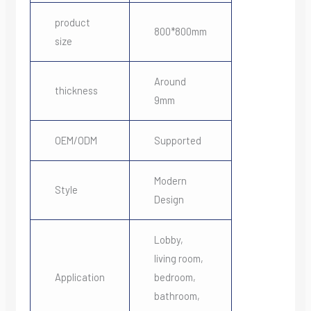
product
800*800mm
size
Around
thickness
9mm
OEM/ODM
Supported
Modern
Style
Design
Lobby,
living room,
Application
bedroom,
bathroom,