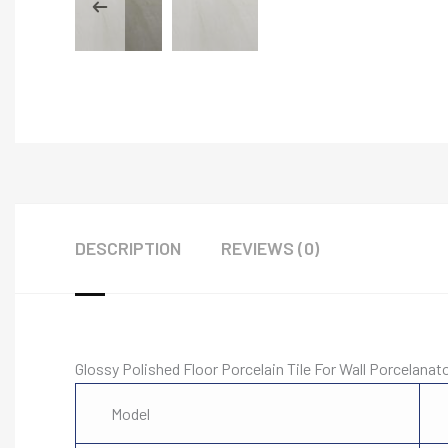
DESCRIPTION
REVIEWS (0)
Glossy Polished Floor Porcelain Tile For Wall Porcelanat
Model