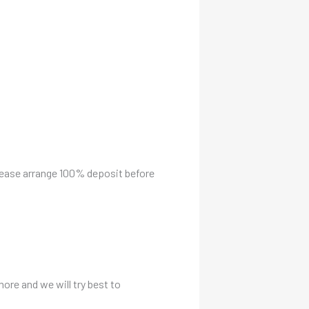
please arrange 100% deposit before
more and we will try best to