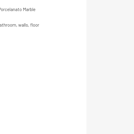
 Porcelanato Marble
throom, walls, floor