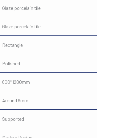
Glaze porcelain tile
Glaze porcelain tile
Rectangle
Polished
600*1200mm
Around 9mm
Supported
Modern Design