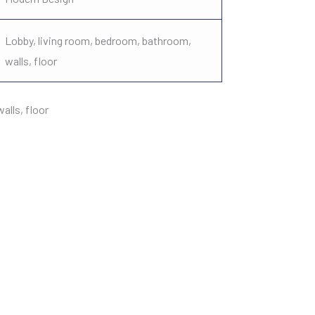
Lobby, living room, bedroom, bathroom,
walls, floor
lls, floor