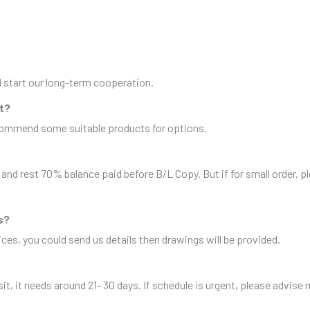
nd start our long-term cooperation.
it?
ecommend some suitable products for options.
and rest 70% balance paid before B/L Copy. But if for small order, 
s?
es, you could send us details then drawings will be provided.
sit, it needs around 21- 30 days. If schedule is urgent, please advise 