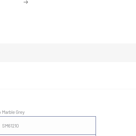
o Marble Grey
SM61210