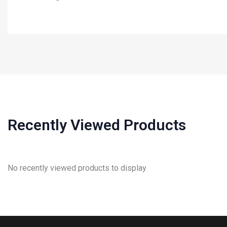
Recently Viewed Products
No recently viewed products to display