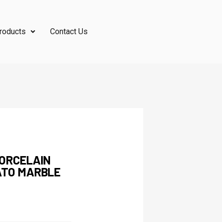
roducts
Contact Us
PORCELAIN
ATO MARBLE