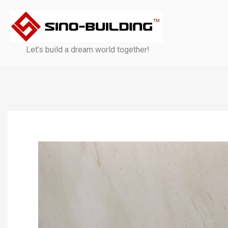
Skip
to
content
Let’s build a dream world together!