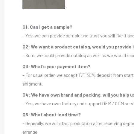
Q1: Can i get a sample?
– Yes, we can provide sample and trust you will like it a
Q2: We want a product catalog, would you provide 
– Sure, we could provide catalog as well as we would r
Q3: What’s your payment item?
– For usual order, we accept T/T 30% deposit from start 
shipment.
Q4: We have own brand and packing, will you help u
– Yes, we have own factory and support OEM / ODM servic
Q5: What about lead time?
– Generally, we will start production after receiving depo
arrange.