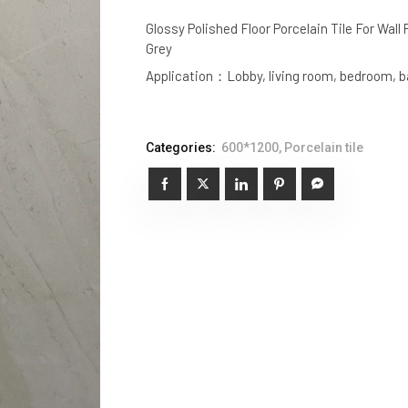
Glossy Polished Floor Porcelain Tile For Wall
Grey
Application：Lobby, living room, bedroom, ba
Categories:
600*1200
,
Porcelain tile