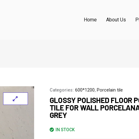
Home
About Us
P
Categories:
600*1200
,
Porcelain tile
GLOSSY POLISHED FLOOR 
TILE FOR WALL PORCELAN
GREY
IN STOCK