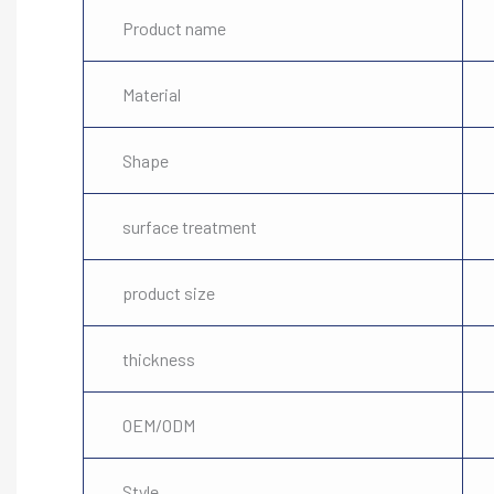
Product name
Material
Shape
surface treatment
product size
thickness
OEM/ODM
Style