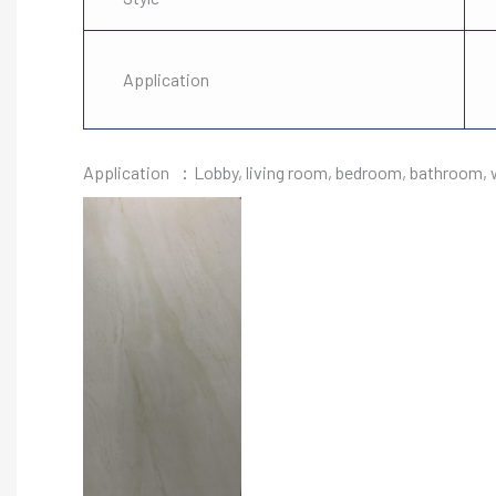
Application
Application ：Lobby, living room, bedroom, bathroom, wa