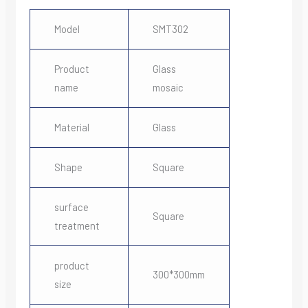
Model
SMT302
Product
Glass
name
mosaic
Material
Glass
Shape
Square
surface
Square
treatment
product
300*300mm
size