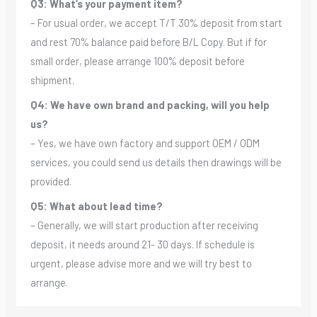
Q3: What’s your payment item?
– For usual order, we accept T/T 30% deposit from start
and rest 70% balance paid before B/L Copy. But if for
small order, please arrange 100% deposit before
shipment.
Q4: We have own brand and packing, will you help
us?
– Yes, we have own factory and support OEM / ODM
services, you could send us details then drawings will be
provided.
Q5: What about lead time?
– Generally, we will start production after receiving
deposit, it needs around 21- 30 days. If schedule is
urgent, please advise more and we will try best to
arrange.