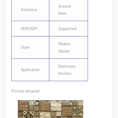
Around
thickness
6mm
OEM/ODM
Supported
Modern
Style
Design
Bathroom,
Application
kitchen…
Picture showed: