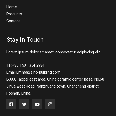
Home
Products
Contact
Stay In Touch
Lorem ipsum dolor sit amet, consectetur adipiscing elit.
Tel:+86 150 1354 2984
Email:Emma@sino-building.com
B303, Taopei east area, China ceramic center base, No.68
Jihua west Road, Nanzhuang town, Chancheng district,
Foshan, China.