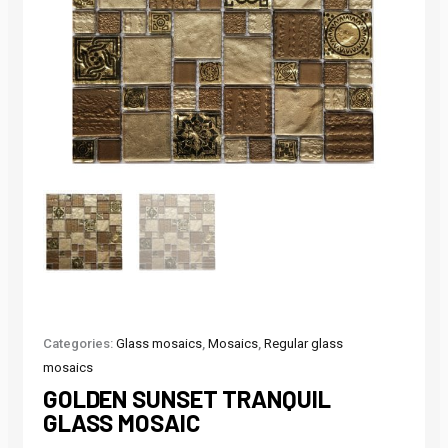
Categories:
Glass mosaics
,
Mosaics
,
Regular glass
mosaics
GOLDEN SUNSET TRANQUIL
GLASS MOSAIC