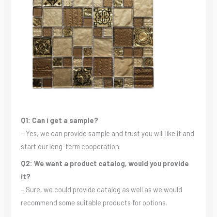
Q1: Can i get a sample?
– Yes, we can provide sample and trust you will like it and
start our long-term cooperation.
Q2: We want a product catalog, would you provide
it?
– Sure, we could provide catalog as well as we would
recommend some suitable products for options.