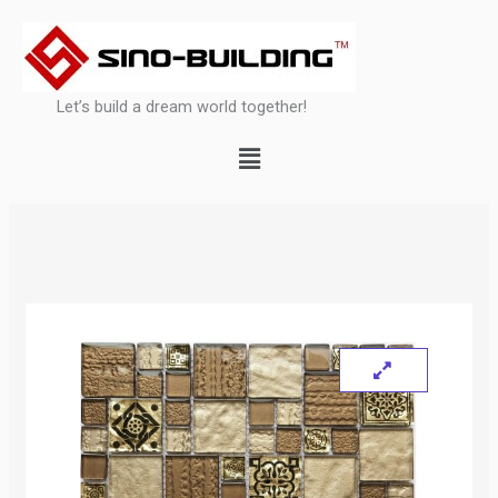
Skip
to
content
Let’s build a dream world together!
Menu