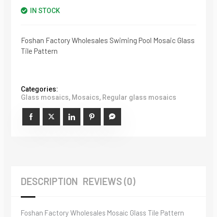
IN STOCK
Foshan Factory Wholesales Swiming Pool Mosaic Glass
Tile Pattern
Categories:
Glass mosaics
,
Mosaics
,
Regular glass mosaics
DESCRIPTION
REVIEWS (0)
Foshan Factory Wholesales Mosaic Glass Tile Pattern