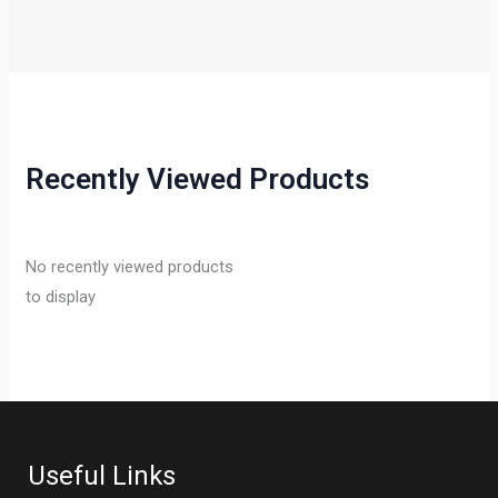
Recently Viewed Products
No recently viewed products
to display
Useful Links