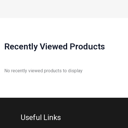
Recently Viewed Products
No recently viewed products to display
Useful Links