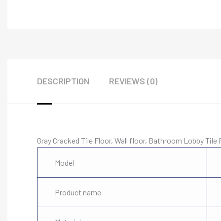
DESCRIPTION
REVIEWS (0)
Gray Cracked Tile Floor, Wall floor, Bathroom Lobby Tile 
Model
Product name