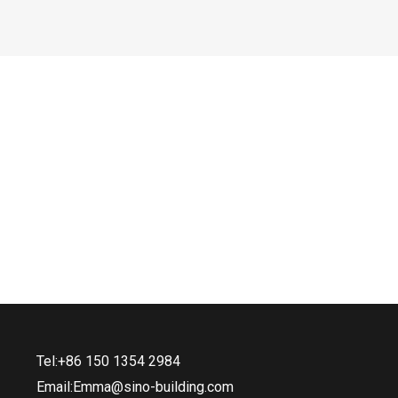
Tel:+86 150 1354 2984
Email:Emma@sino-building.com