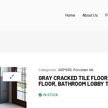
Home
About Us
P
Categories:
600*600
,
Porcelain tile
GRAY CRACKED TILE FLOOR
FLOOR, BATHROOM LOBBY T
IN STOCK