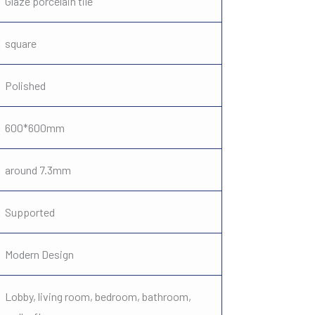
Glaze porcelain tile
square
Polished
600*600mm
around 7.3mm
Supported
Modern Design
Lobby, living room, bedroom, bathroom,