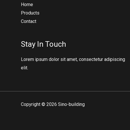
Home
Products
Contact
Stay In Touch
Lorem ipsum dolor sit amet, consectetur adipiscing
elit.
Copyright © 2026 Sino-building