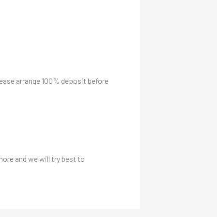
please arrange 100% deposit before
more and we will try best to