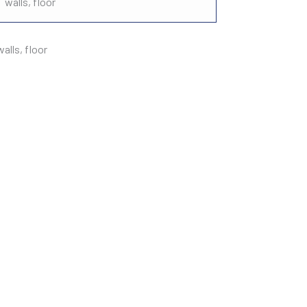
walls, floor
lls, floor