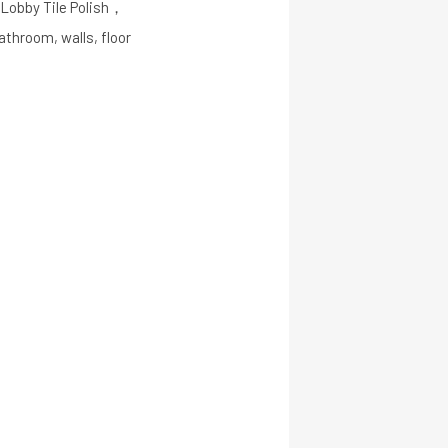
m Lobby Tile Polish，
throom, walls, floor