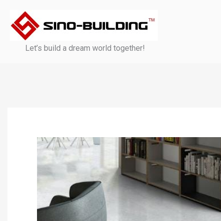
Skip
to
content
Let’s build a dream world together!