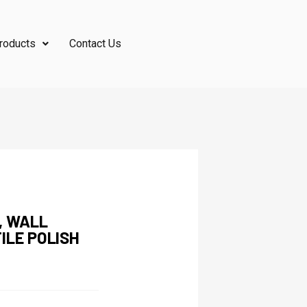
roducts
Contact Us
, WALL
ILE POLISH