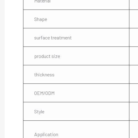
Material
Shape
surface treatment
product size
thickness
OEM/ODM
Style
Application