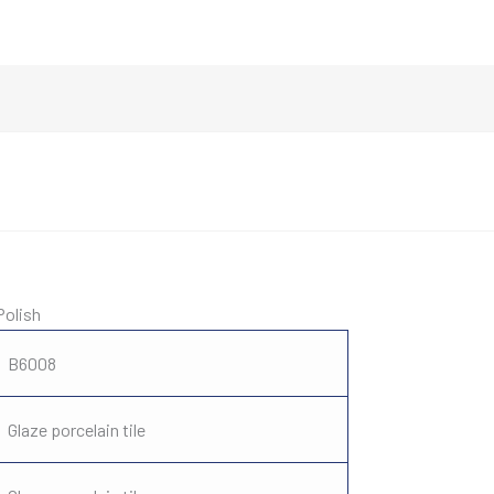
Polish
B6008
Glaze porcelain tile