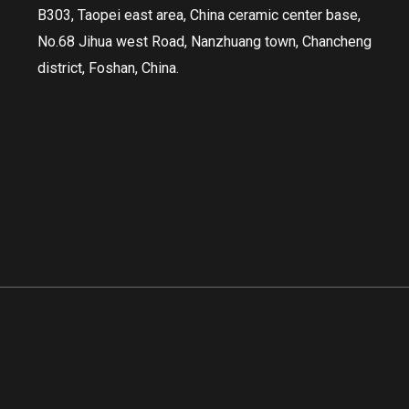
B303, Taopei east area, China ceramic center base,
No.68 Jihua west Road, Nanzhuang town, Chancheng
district, Foshan, China.