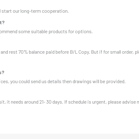
nd start our long-term cooperation.
it?
ecommend some suitable products for options.
and rest 70% balance paid before B/L Copy. But if for small order, 
s?
es, you could send us details then drawings will be provided.
sit, it needs around 21- 30 days. If schedule is urgent, please advise 