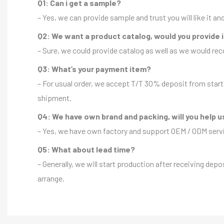
Q1: Can i get a sample?
– Yes, we can provide sample and trust you will like it a
Q2: We want a product catalog, would you provide 
– Sure, we could provide catalog as well as we would r
Q3: What’s your payment item?
– For usual order, we accept T/T 30% deposit from start 
shipment.
Q4: We have own brand and packing, will you help u
– Yes, we have own factory and support OEM / ODM servic
Q5: What about lead time?
– Generally, we will start production after receiving depo
arrange.