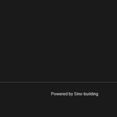
Powered by Sino-building