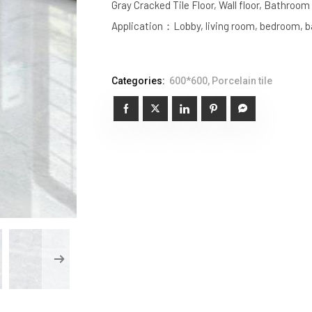
Gray Cracked Tile Floor, Wall floor, Bathroo
Application：Lobby, living room, bedroom, ba
Categories:
600*600
,
Porcelain tile