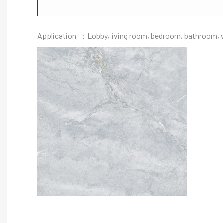
Application ：Lobby, living room, bedroom, bathroom, wa