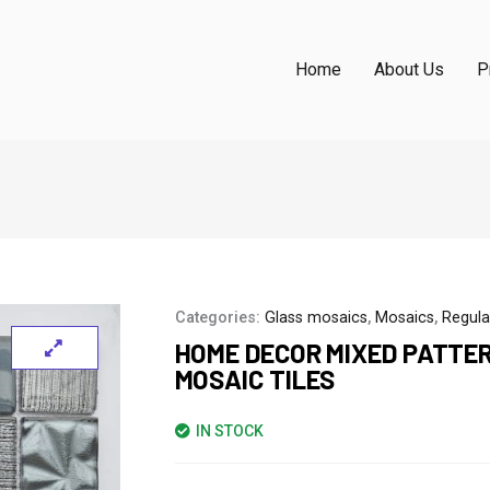
Home
About Us
P
Categories:
Glass mosaics
,
Mosaics
,
Regula
HOME DECOR MIXED PATTE
MOSAIC TILES
IN STOCK