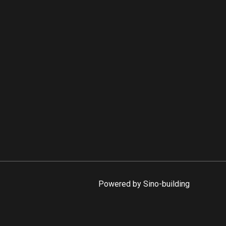
Powered by Sino-building