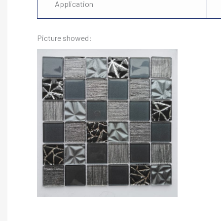
Application
Picture showed: