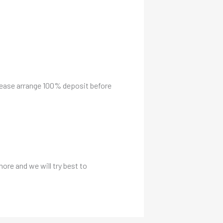
please arrange 100% deposit before
more and we will try best to