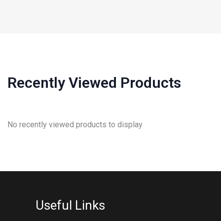
Recently Viewed Products
No recently viewed products to display
Useful Links