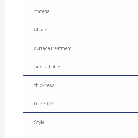
Material
Shape
surface treatment
product size
thickness
OEM/ODM
Style