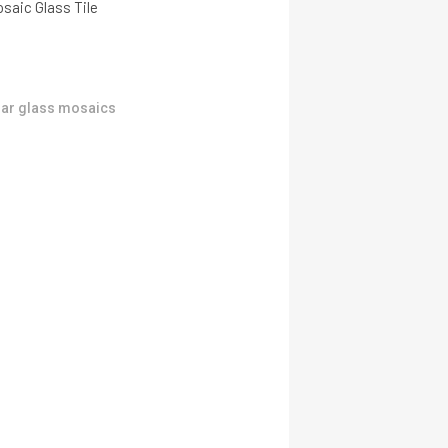
saic Glass Tile
ar glass mosaics