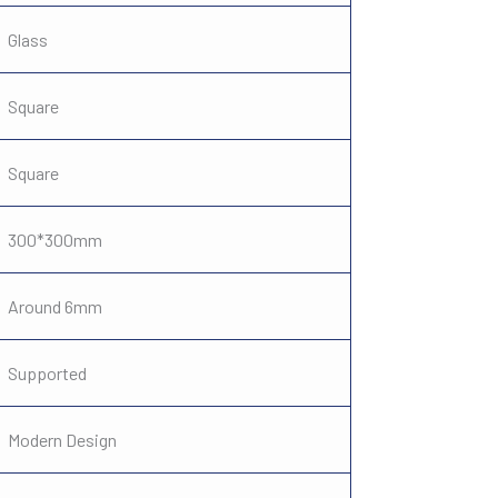
Glass
Square
Square
300*300mm
Around 6mm
Supported
Modern Design