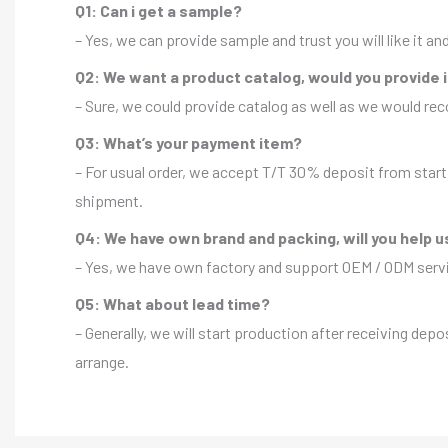
Q1: Can i get a sample?
– Yes, we can provide sample and trust you will like it a
Q2: We want a product catalog, would you provide 
– Sure, we could provide catalog as well as we would r
Q3: What’s your payment item?
– For usual order, we accept T/T 30% deposit from start 
shipment.
Q4: We have own brand and packing, will you help u
– Yes, we have own factory and support OEM / ODM servic
Q5: What about lead time?
– Generally, we will start production after receiving depo
arrange.