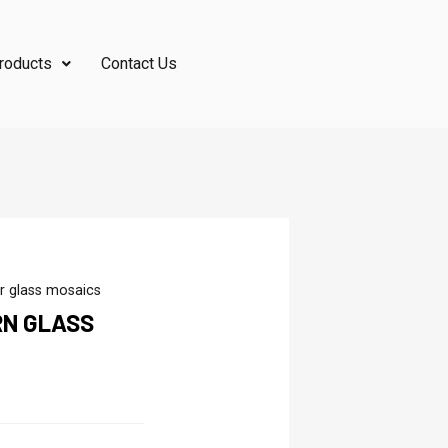
roducts
Contact Us
r glass mosaics
RN GLASS