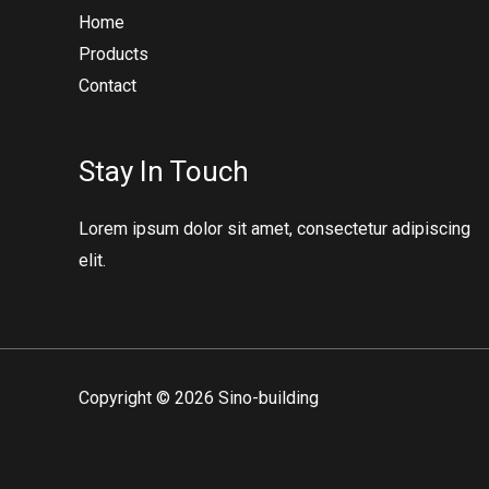
Home
Products
Contact
Stay In Touch
Lorem ipsum dolor sit amet, consectetur adipiscing
elit.
Copyright © 2026 Sino-building