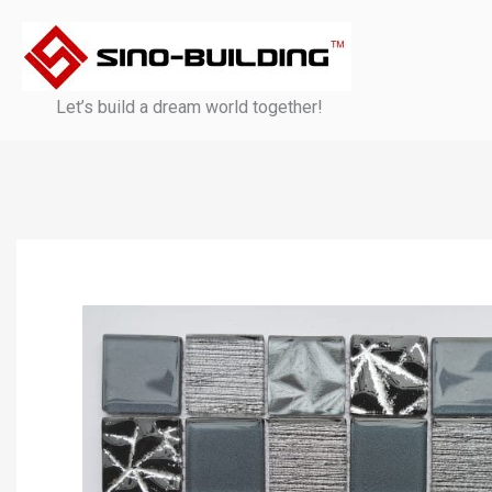
Skip
to
content
Let’s build a dream world together!