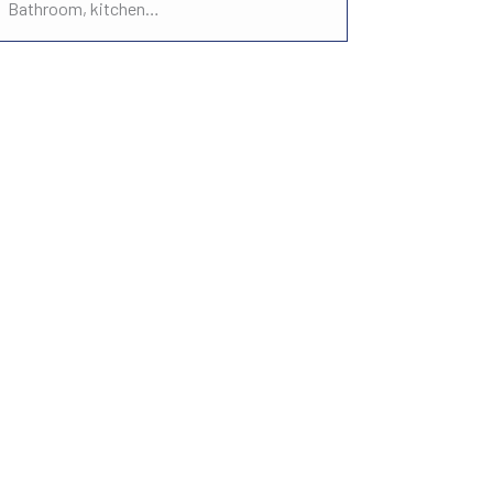
Bathroom, kitchen…