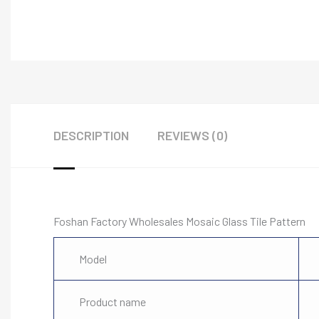
DESCRIPTION
REVIEWS (0)
Foshan Factory Wholesales Mosaic Glass Tile Pattern
Model
Product name