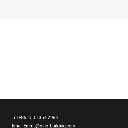
Tel:+86 150 1354 2984
Email:Emma@sino-building.com