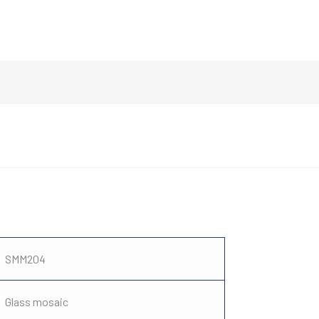
SMM204
Glass mosaic