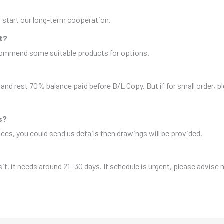
nd start our long-term cooperation.
it?
ecommend some suitable products for options.
and rest 70% balance paid before B/L Copy. But if for small order, 
s?
es, you could send us details then drawings will be provided.
sit, it needs around 21- 30 days. If schedule is urgent, please advise 