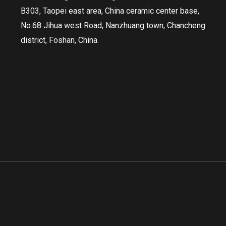
B303, Taopei east area, China ceramic center base,
No.68 Jihua west Road, Nanzhuang town, Chancheng
district, Foshan, China.