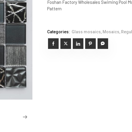
Foshan Factory Wholesales Swiming Pool Mo
Pattern
Categories:
Glass mosaics
,
Mosaics
,
Regul