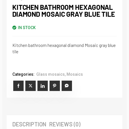
KITCHEN BATHROOM HEXAGONAL
DIAMOND MOSAIC GRAY BLUE TILE
IN STOCK
Kitchen bathroom hexagonal diamond Mosaic gray blue
tile
Categories:
Glass mosaics
,
Mosaics
DESCRIPTION
REVIEWS (0)