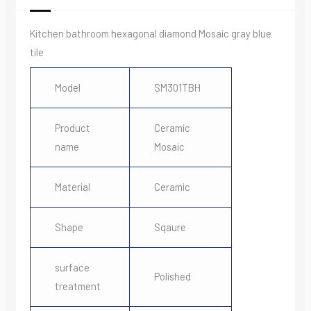
Kitchen bathroom hexagonal diamond Mosaic gray blue
tile
Model
SM301TBH
Product
Ceramic
name
Mosaic
Material
Ceramic
Shape
Sqaure
surface
Polished
treatment