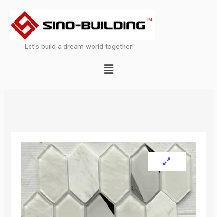
Skip
to
content
Let’s build a dream world together!
Menu