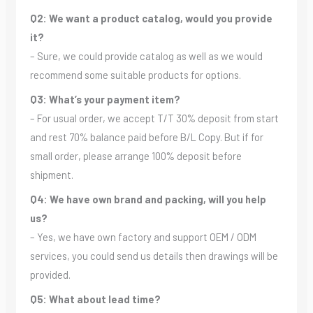
Q2: We want a product catalog, would you provide
it?
– Sure, we could provide catalog as well as we would
recommend some suitable products for options.
Q3: What’s your payment item?
– For usual order, we accept T/T 30% deposit from start
and rest 70% balance paid before B/L Copy. But if for
small order, please arrange 100% deposit before
shipment.
Q4: We have own brand and packing, will you help
us?
– Yes, we have own factory and support OEM / ODM
services, you could send us details then drawings will be
provided.
Q5: What about lead time?