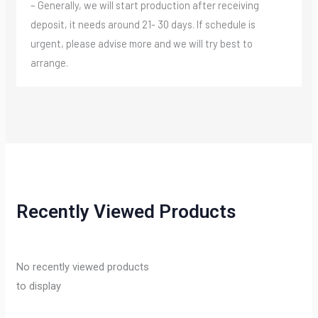
– Generally, we will start production after receiving
deposit, it needs around 21- 30 days. If schedule is
urgent, please advise more and we will try best to
arrange.
Recently Viewed Products
No recently viewed products
to display