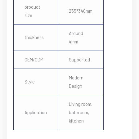
product
255*340mm
size
Around
thickness
4mm
OEM/ODM
Supported
Modern
Style
Design
Living room,
Application
bathroom,
kitchen