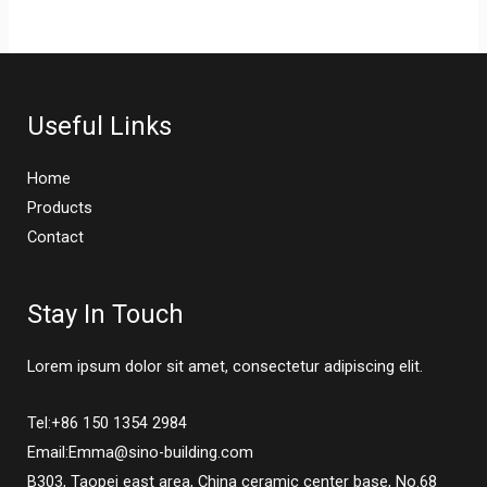
Useful Links
Home
Products
Contact
Stay In Touch
Lorem ipsum dolor sit amet, consectetur adipiscing elit.
Tel:+86 150 1354 2984
Email:Emma@sino-building.com
B303, Taopei east area, China ceramic center base, No.68