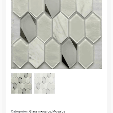
Categories:
Glass mosaics
,
Mosaics