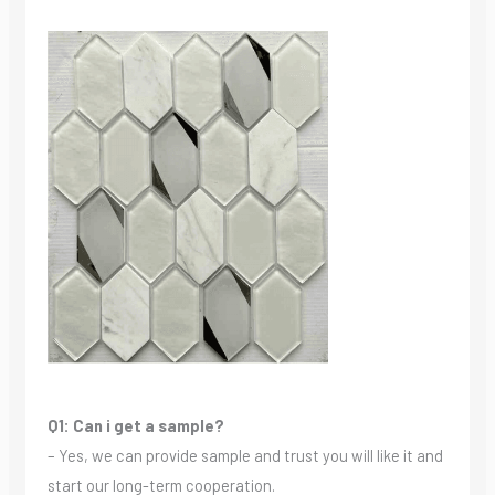
Q1: Can i get a sample?
– Yes, we can provide sample and trust you will like it and
start our long-term cooperation.