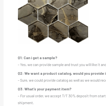
Q1: Can i get a sample?
– Yes, we can provide sample and trust you will like it a
Q2: We want a product catalog, would you provide 
– Sure, we could provide catalog as well as we would r
Q3: What’s your payment item?
– For usual order, we accept T/T 30% deposit from start 
shipment.