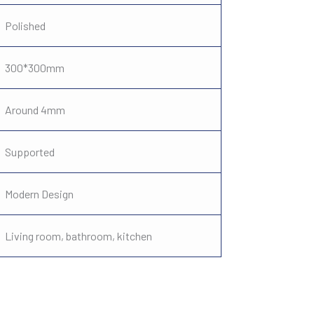
Polished
300*300mm
Around 4mm
Supported
Modern Design
Living room, bathroom, kitchen