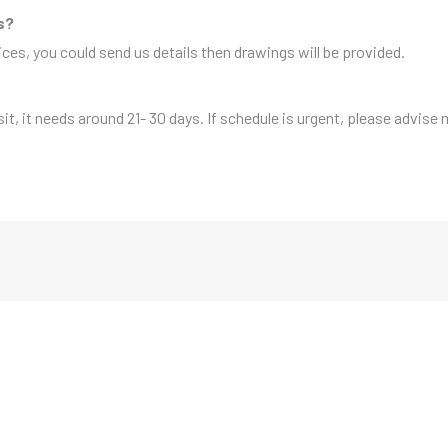
s?
es, you could send us details then drawings will be provided.
sit, it needs around 21- 30 days. If schedule is urgent, please advise 