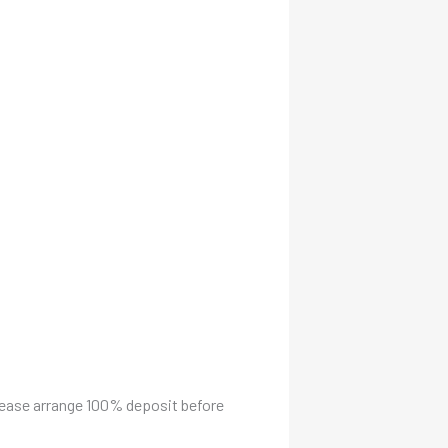
please arrange 100% deposit before