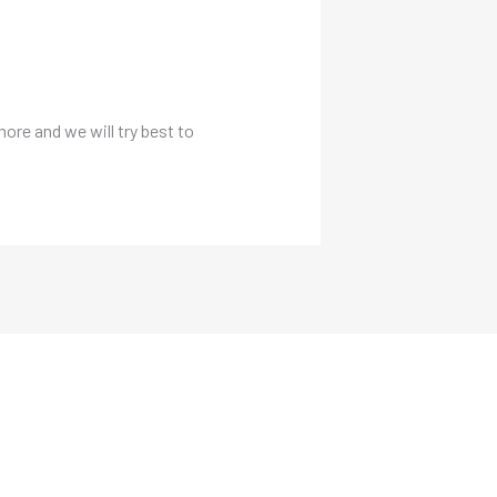
more and we will try best to