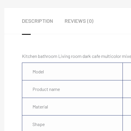
DESCRIPTION
REVIEWS (0)
Kitchen bathroom Living room dark cafe multicolor mi
Model
Product name
Material
Shape