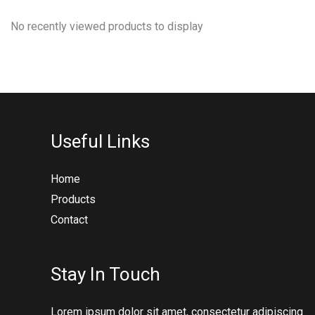
No recently viewed products to display
Useful Links
Home
Products
Contact
Stay In Touch
Lorem ipsum dolor sit amet, consectetur adipiscing