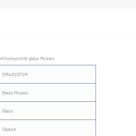
xed honeycomb glass Mosaic
SM4203PSM
Glass Mosaic
Glass
Sqaure