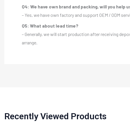
Q4: We have own brand and packing, will you help u
– Yes, we have own factory and support OEM / ODM servic
Q5: What about lead time?
– Generally, we will start production after receiving depo
arrange.
Recently Viewed Products