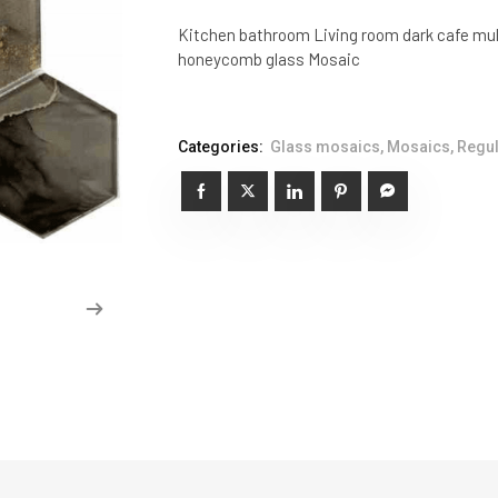
Kitchen bathroom Living room dark cafe mul
honeycomb glass Mosaic
Categories:
Glass mosaics
,
Mosaics
,
Regul