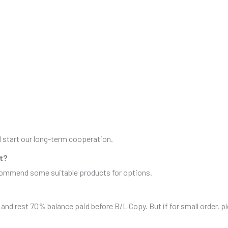
nd start our long-term cooperation.
it?
ecommend some suitable products for options.
and rest 70% balance paid before B/L Copy. But if for small order, 