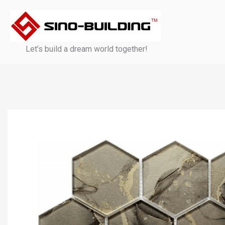
Skip
to
content
Let’s build a dream world together!