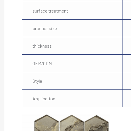
surface treatment
product size
thickness
OEM/ODM
Style
Application