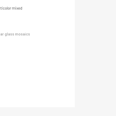
ticolor mixed
ar glass mosaics