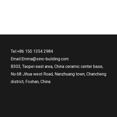
Tel:+86 150 1354 2984
Email:Emma@sino-building.com
B303, Taopei east area, China ceramic center base,
No.68 Jihua west Road, Nanzhuang town, Chancheng
district, Foshan, China.