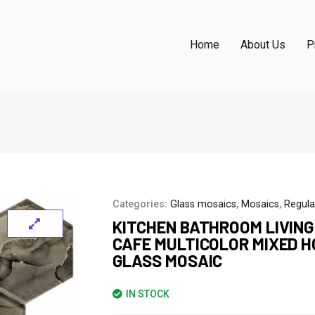
Home
About Us
P
Categories:
Glass mosaics
,
Mosaics
,
Regula
KITCHEN BATHROOM LIVIN
CAFE MULTICOLOR MIXED 
GLASS MOSAIC
IN STOCK