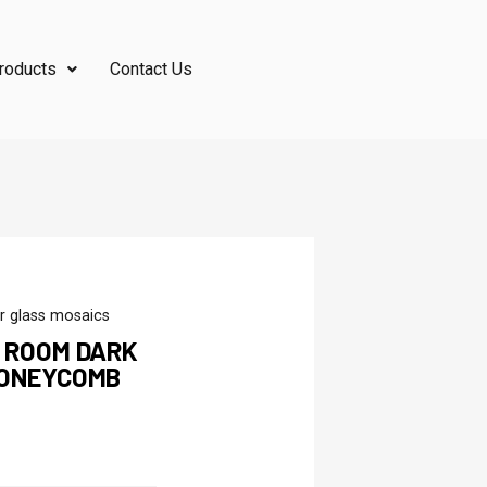
roducts
Contact Us
r glass mosaics
G ROOM DARK
HONEYCOMB