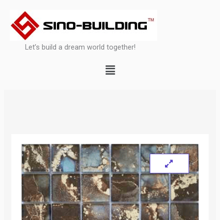
Skip
to
content
Let’s build a dream world together!
Menu