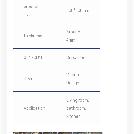
product
300*300mm
size
Around
thickness
4mm
OEM/ODM
Supported
Modern
Style
Design
Living room,
Application
bathroom,
kitchen