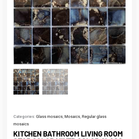
Categories:
Glass mosaics
,
Mosaics
,
Regular glass
mosaics
KITCHEN BATHROOM LIVING ROOM