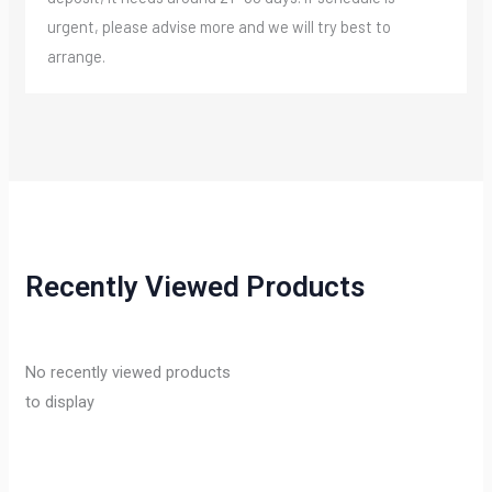
urgent, please advise more and we will try best to
arrange.
Recently Viewed Products
No recently viewed products
to display