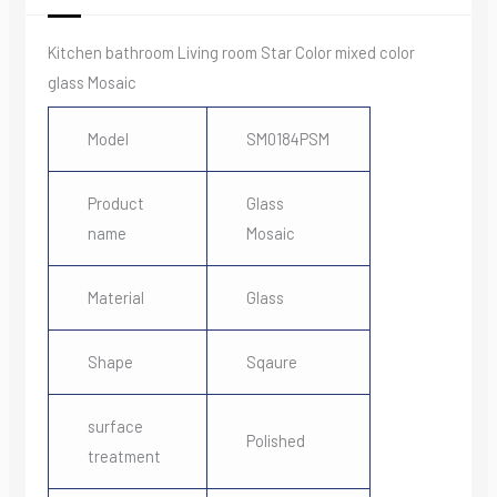
Kitchen bathroom Living room Star Color mixed color
glass Mosaic
Model
SM0184PSM
Product
Glass
name
Mosaic
Material
Glass
Shape
Sqaure
surface
Polished
treatment