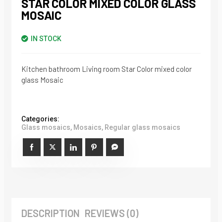
STAR COLOR MIXED COLOR GLASS
MOSAIC
IN STOCK
Kitchen bathroom Living room Star Color mixed color
glass Mosaic
Categories:
Glass mosaics
,
Mosaics
,
Regular glass mosaics
DESCRIPTION
REVIEWS (0)