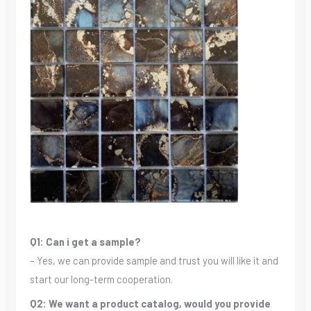
Q1: Can i get a sample?
– Yes, we can provide sample and trust you will like it and
start our long-term cooperation.
Q2: We want a product catalog, would you provide