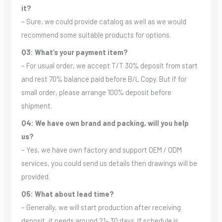
it?
– Sure, we could provide catalog as well as we would
recommend some suitable products for options.
Q3: What’s your payment item?
– For usual order, we accept T/T 30% deposit from start
and rest 70% balance paid before B/L Copy. But if for
small order, please arrange 100% deposit before
shipment.
Q4: We have own brand and packing, will you help
us?
– Yes, we have own factory and support OEM / ODM
services, you could send us details then drawings will be
provided.
Q5: What about lead time?
– Generally, we will start production after receiving
deposit, it needs around 21- 30 days. If schedule is