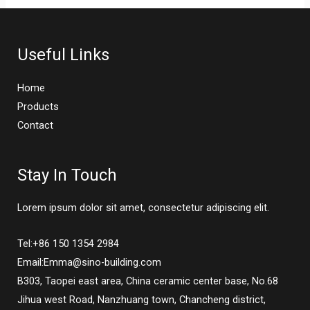
Useful Links
Home
Products
Contact
Stay In Touch
Lorem ipsum dolor sit amet, consectetur adipiscing elit.
Tel:+86 150 1354 2984
Email:Emma@sino-building.com
B303, Taopei east area, China ceramic center base, No.68
Jihua west Road, Nanzhuang town, Chancheng district,