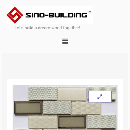
Skip
to
content
Let’s build a dream world together!
Menu