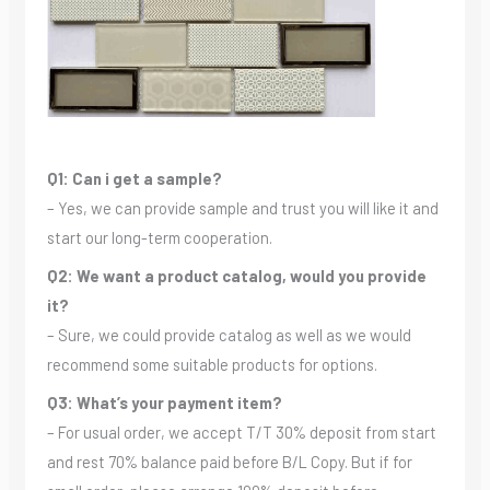
Q1: Can i get a sample?
– Yes, we can provide sample and trust you will like it and
start our long-term cooperation.
Q2: We want a product catalog, would you provide
it?
– Sure, we could provide catalog as well as we would
recommend some suitable products for options.
Q3: What’s your payment item?
– For usual order, we accept T/T 30% deposit from start
and rest 70% balance paid before B/L Copy. But if for