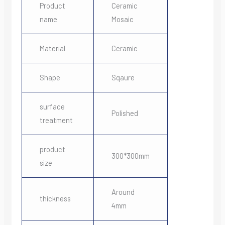
Product
Ceramic
name
Mosaic
Material
Ceramic
Shape
Sqaure
surface
Polished
treatment
product
300*300mm
size
Around
thickness
4mm