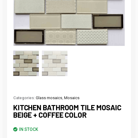
Categories:
Glass mosaics
,
Mosaics
KITCHEN BATHROOM TILE MOSAIC
BEIGE + COFFEE COLOR
IN STOCK