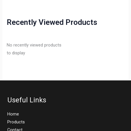
Recently Viewed Products
No recently viewed products
to display
Useful Links
Home
Products
Contact