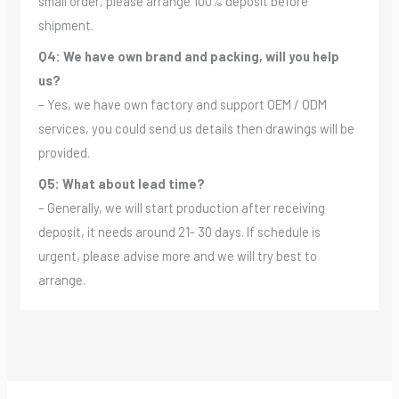
small order, please arrange 100% deposit before
shipment.
Q4: We have own brand and packing, will you help
us?
– Yes, we have own factory and support OEM / ODM
services, you could send us details then drawings will be
provided.
Q5: What about lead time?
– Generally, we will start production after receiving
deposit, it needs around 21- 30 days. If schedule is
urgent, please advise more and we will try best to
arrange.