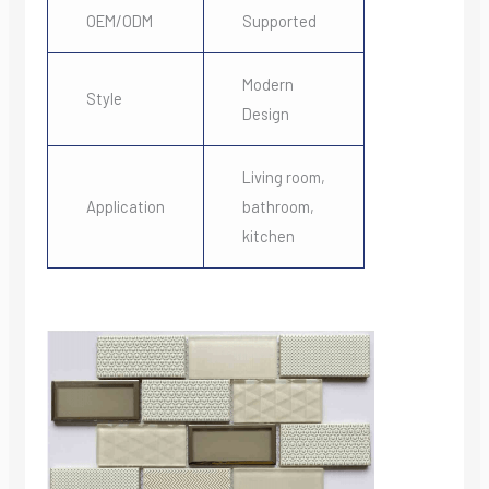
OEM/ODM
Supported
Modern
Style
Design
Living room,
Application
bathroom,
kitchen