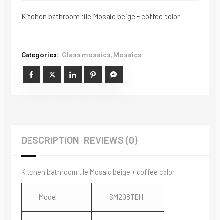
Kitchen bathroom tile Mosaic beige + coffee color
Categories:
Glass mosaics
,
Mosaics
DESCRIPTION
REVIEWS (0)
Kitchen bathroom tile Mosaic beige + coffee color
Model
SM208TBH