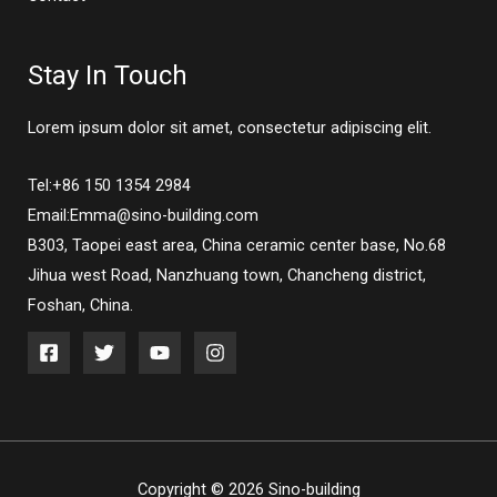
Stay In Touch
Lorem ipsum dolor sit amet, consectetur adipiscing elit.
Tel:+86 150 1354 2984
Email:Emma@sino-building.com
B303, Taopei east area, China ceramic center base, No.68
Jihua west Road, Nanzhuang town, Chancheng district,
Foshan, China.
Copyright © 2026 Sino-building