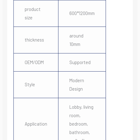
product
600*1200mm
size
around
thickness
10mm
OEM/ODM
Supported
Modern
Style
Design
Lobby, living
room,
Application
bedroom,
bathroom,