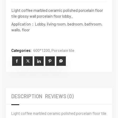
Light coffee marbled ceramic polished porcelain floor
tile glossy wall porcelain floor lobby。
Application：Lobby, living room, bedroom, bathroom,
walls, floor
Categories:
600*1200
,
Porcelain tile
DESCRIPTION
REVIEWS (0)
Light coffee marbled ceramic polished porcelain floor tile