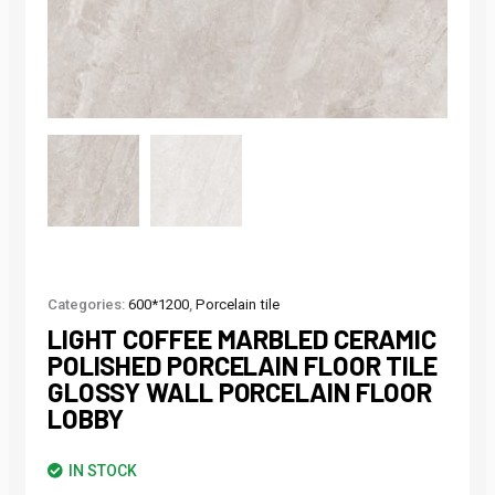
Categories:
600*1200
,
Porcelain tile
LIGHT COFFEE MARBLED CERAMIC
POLISHED PORCELAIN FLOOR TILE
GLOSSY WALL PORCELAIN FLOOR
LOBBY
IN STOCK