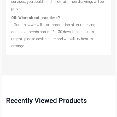
services, you could send us details then drawings will be
provided.
Q5: What about lead time?
– Generally, we will start production after receiving
deposit, it needs around 21- 30 days. If schedule is
urgent, please advise more and we will try best to
arrange.
Recently Viewed Products