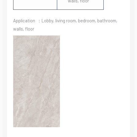
walls, floor
Application ：Lobby, living room, bedroom, bathroom,
walls, floor