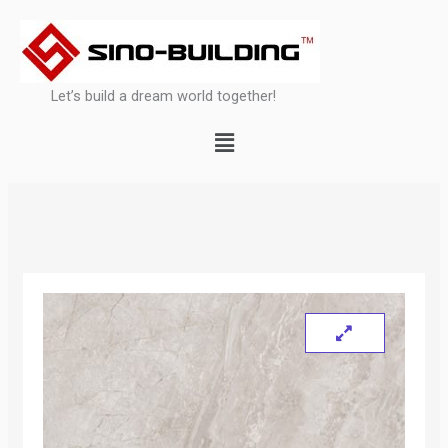
Skip
to
content
Let’s build a dream world together!
Menu