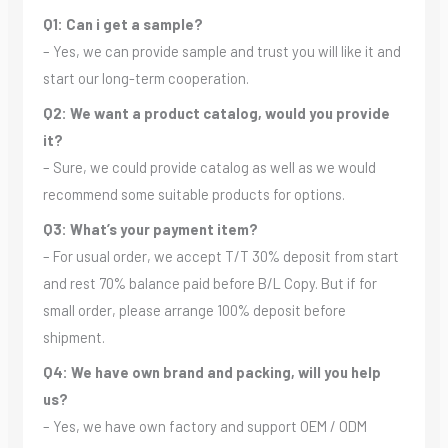
Q1: Can i get a sample?
– Yes, we can provide sample and trust you will like it and
start our long-term cooperation.
Q2: We want a product catalog, would you provide
it?
– Sure, we could provide catalog as well as we would
recommend some suitable products for options.
Q3: What’s your payment item?
– For usual order, we accept T/T 30% deposit from start
and rest 70% balance paid before B/L Copy. But if for
small order, please arrange 100% deposit before
shipment.
Q4: We have own brand and packing, will you help
us?
– Yes, we have own factory and support OEM / ODM