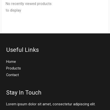
No recently viewed products
to display
Useful Links
Home
Products
Contact
Stay In Touch
Lorem ipsum dolor sit amet, consectetur adipiscing elit.