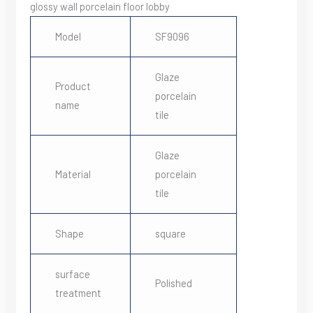
glossy wall porcelain floor lobby
Model
SF9096
Glaze
Product
porcelain
name
tile
Glaze
Material
porcelain
tile
Shape
square
surface
Polished
treatment