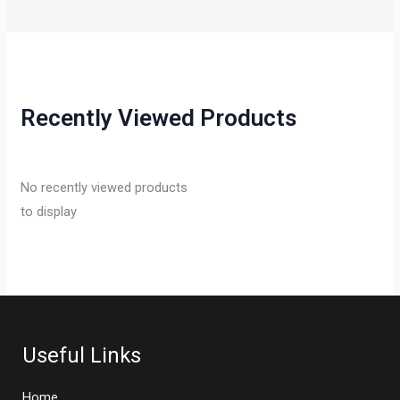
Recently Viewed Products
No recently viewed products
to display
Useful Links
Home