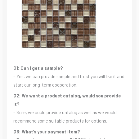
Q1: Can i get a sample?
– Yes, we can provide sample and trust you will like it and
start our long-term cooperation.
Q2: We want a product catalog, would you provide
it?
– Sure, we could provide catalog as well as we would
recommend some suitable products for options.
Q3: What’s your payment item?