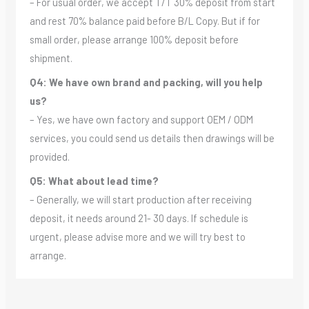
– For usual order, we accept T/T 30% deposit from start
and rest 70% balance paid before B/L Copy. But if for
small order, please arrange 100% deposit before
shipment.
Q4: We have own brand and packing, will you help
us?
– Yes, we have own factory and support OEM / ODM
services, you could send us details then drawings will be
provided.
Q5: What about lead time?
– Generally, we will start production after receiving
deposit, it needs around 21- 30 days. If schedule is
urgent, please advise more and we will try best to
arrange.