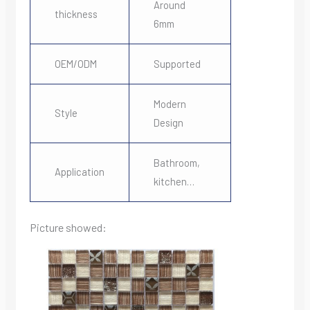
Around
thickness
6mm
OEM/ODM
Supported
Modern
Style
Design
Bathroom,
Application
kitchen…
Picture showed: