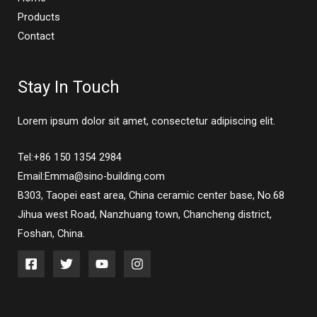
Products
Contact
Stay In Touch
Lorem ipsum dolor sit amet, consectetur adipiscing elit.
Tel:+86 150 1354 2984
Email:Emma@sino-building.com
B303, Taopei east area, China ceramic center base, No.68
Jihua west Road, Nanzhuang town, Chancheng district,
Foshan, China.