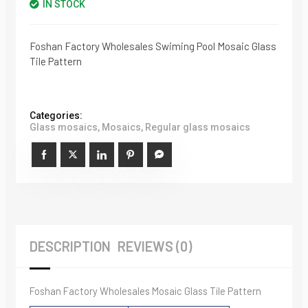
IN STOCK
Foshan Factory Wholesales Swiming Pool Mosaic Glass
Tile Pattern
Categories:
Glass mosaics
,
Mosaics
,
Regular glass mosaics
DESCRIPTION
REVIEWS (0)
Foshan Factory Wholesales Mosaic Glass Tile Pattern