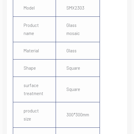
Model
SMX2303
Product
Glass
name
mosaic
Material
Glass
Shape
Square
surface
Square
treatment
product
300*300mm
size