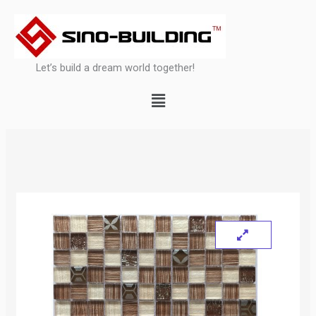
Skip
to
content
Let’s build a dream world together!
Menu