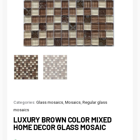
Categories:
Glass mosaics
,
Mosaics
,
Regular glass
mosaics
LUXURY BROWN COLOR MIXED
HOME DECOR GLASS MOSAIC