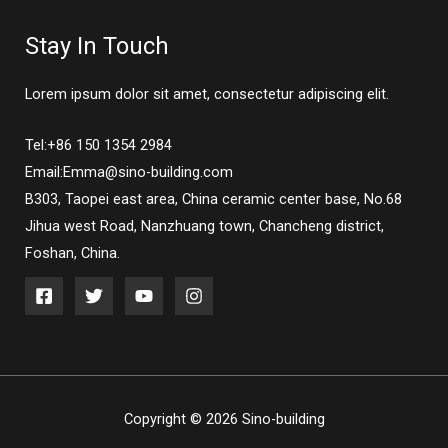
Stay In Touch
Lorem ipsum dolor sit amet, consectetur adipiscing elit.
Tel:+86 150 1354 2984
Email:Emma@sino-building.com
B303, Taopei east area, China ceramic center base, No.68
Jihua west Road, Nanzhuang town, Chancheng district,
Foshan, China.
Copyright © 2026 Sino-building