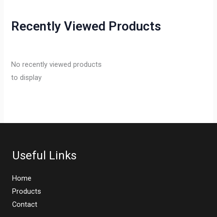
Recently Viewed Products
No recently viewed products
to display
Useful Links
Home
Products
Contact