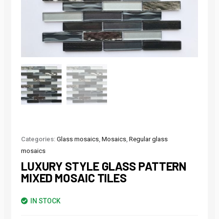
Categories:
Glass mosaics
,
Mosaics
,
Regular glass
mosaics
LUXURY STYLE GLASS PATTERN
MIXED MOSAIC TILES
IN STOCK