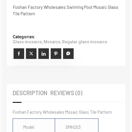
Foshan Factory Wholesales Swiming Pool Mosaic Glass
Tile Pattern
Categories:
Glass mosaics
,
Mosaics
,
Regular glass mosaics
DESCRIPTION
REVIEWS (0)
Foshan Factory Wholesales Mosaic Glass Tile Pattern
Model
SMH203