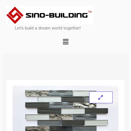
Skip
to
content
Let’s build a dream world together!
Menu