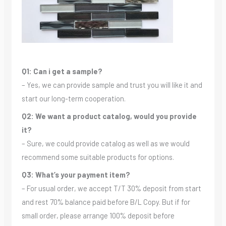
Q1: Can i get a sample?
– Yes, we can provide sample and trust you will like it and
start our long-term cooperation.
Q2: We want a product catalog, would you provide
it?
– Sure, we could provide catalog as well as we would
recommend some suitable products for options.
Q3: What’s your payment item?
– For usual order, we accept T/T 30% deposit from start
and rest 70% balance paid before B/L Copy. But if for
small order, please arrange 100% deposit before