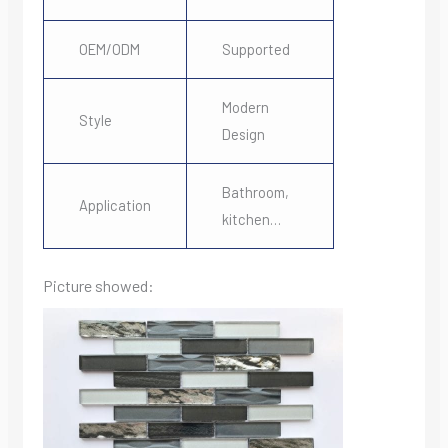
OEM/ODM
Supported
Modern
Style
Design
Bathroom,
Application
kitchen…
Picture showed: