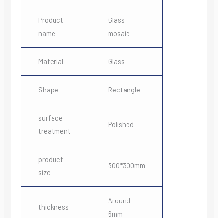
Product
Glass
name
mosaic
Material
Glass
Shape
Rectangle
surface
Polished
treatment
product
300*300mm
size
Around
thickness
6mm