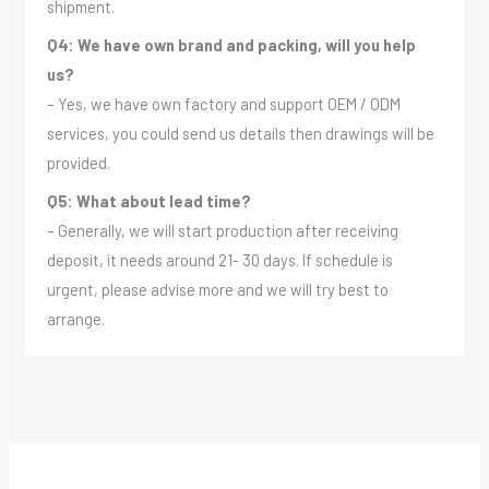
shipment.
Q4: We have own brand and packing, will you help
us?
– Yes, we have own factory and support OEM / ODM
services, you could send us details then drawings will be
provided.
Q5: What about lead time?
– Generally, we will start production after receiving
deposit, it needs around 21- 30 days. If schedule is
urgent, please advise more and we will try best to
arrange.