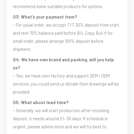
recommend some suitable products for options.
Q3: What’s your payment item?
– For usual order, we accept T/T 30% deposit from start
and rest 70% balance paid before B/L Copy. But if for
small order, please arrange 100% deposit before
shipment.
Q4: We have own brand and packing, will you help
us?
– Yes, we have own factory and support OEM / ODM
services, you could send us details then drawings will be
provided.
Q5: What about lead time?
– Generally, we will start production after receiving
deposit, it needs around 21- 30 days. If schedule is
urgent, please advise more and we will try best to