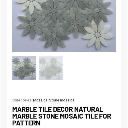
Categories:
Mosaics
,
Stone mosaics
MARBLE TILE DECOR NATURAL
MARBLE STONE MOSAIC TILE FOR
PATTERN