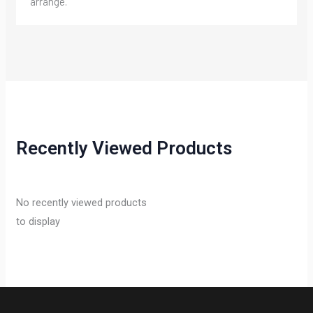
arrange.
Recently Viewed Products
No recently viewed products
to display