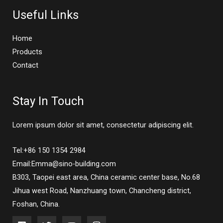
Useful Links
Home
Products
Contact
Stay In Touch
Lorem ipsum dolor sit amet, consectetur adipiscing elit.
Tel:+86 150 1354 2984
Email:Emma@sino-building.com
B303, Taopei east area, China ceramic center base, No.68
Jihua west Road, Nanzhuang town, Chancheng district,
Foshan, China.