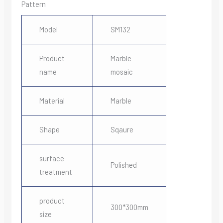
Pattern
Model
SM132
Product
Marble
name
mosaic
Material
Marble
Shape
Sqaure
surface
Polished
treatment
product
300*300mm
size