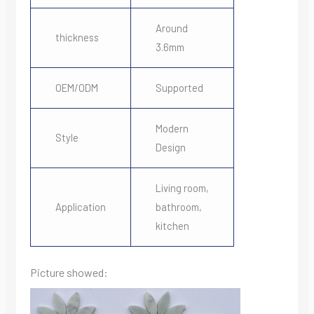
Around
thickness
3.6mm
OEM/ODM
Supported
Modern
Style
Design
Living room,
Application
bathroom,
kitchen
Picture showed: