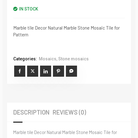
IN STOCK
Marble tile Decor Natural Marble Stone Mosaic Tile for
Pattern
Categories:
Mosaics
,
Stone mosaics
DESCRIPTION
REVIEWS (0)
Marble tile Decor Natural Marble Stone Mosaic Tile for