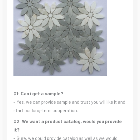
Q1: Can i get a sample?
– Yes, we can provide sample and trust you will like it and
start our long-term cooperation.
Q2: We want a product catalog, would you provide
it?
– Sure, we could provide catalog as well as we would