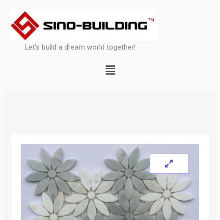
Skip
to
content
Let’s build a dream world together!
Menu