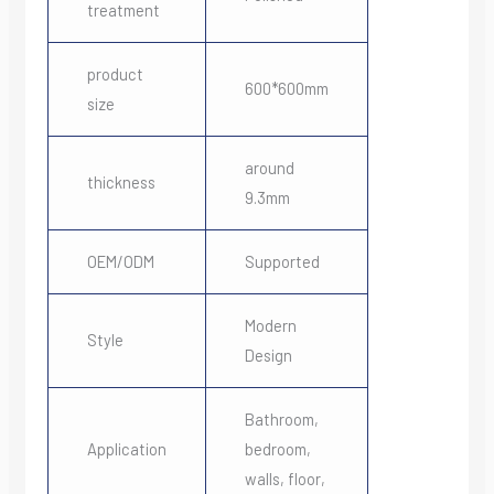
treatment
product
600*600mm
size
around
thickness
9.3mm
OEM/ODM
Supported
Modern
Style
Design
Bathroom,
Application
bedroom,
walls, floor,