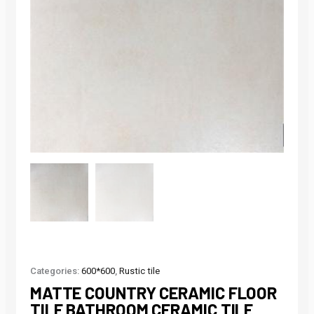
Categories:
600*600
,
Rustic tile
MATTE COUNTRY CERAMIC FLOOR
TILE BATHROOM CERAMIC TILE