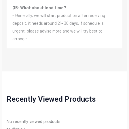
Q5: What about lead time?
– Generally, we will start production after receiving
deposit, it needs around 21- 30 days. If schedule is
urgent, please advise more and we will try best to
arrange.
Recently Viewed Products
No recently viewed products