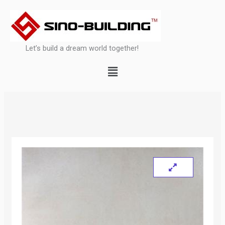
Skip
to
content
Let’s build a dream world together!
Menu