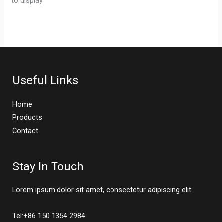
to display
Useful Links
Home
Products
Contact
Stay In Touch
Lorem ipsum dolor sit amet, consectetur adipiscing elit.
Tel:+86 150 1354 2984