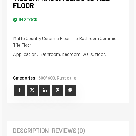
FLOOR
IN STOCK
Matte Country Ceramic Floor Tile Bathroom Ceramic
Tile Floor
Application: Bathroom, bedroom, walls, floor,
Categories:
600*600
,
Rustic tile
DESCRIPTION
REVIEWS (0)