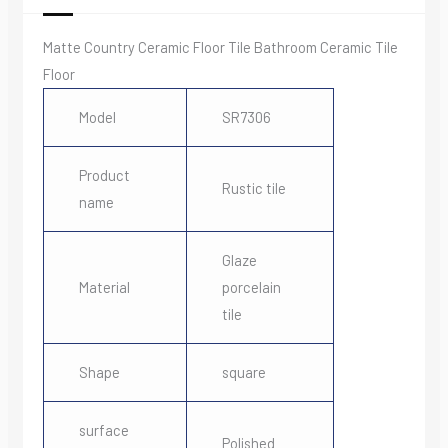
Matte Country Ceramic Floor Tile Bathroom Ceramic Tile
Floor
Model
SR7306
Product
Rustic tile
name
Glaze
Material
porcelain
tile
Shape
square
surface
Polished