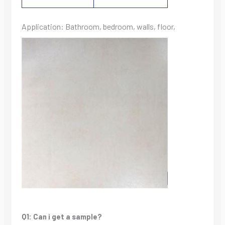
Application: Bathroom, bedroom, walls, floor,
Q1: Can i get a sample?