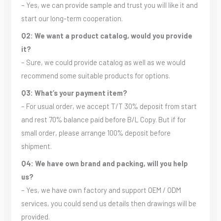
– Yes, we can provide sample and trust you will like it and
start our long-term cooperation.
Q2: We want a product catalog, would you provide
it?
– Sure, we could provide catalog as well as we would
recommend some suitable products for options.
Q3: What’s your payment item?
– For usual order, we accept T/T 30% deposit from start
and rest 70% balance paid before B/L Copy. But if for
small order, please arrange 100% deposit before
shipment.
Q4: We have own brand and packing, will you help
us?
– Yes, we have own factory and support OEM / ODM
services, you could send us details then drawings will be
provided.