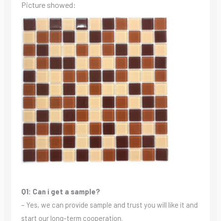
Picture showed:
Q1: Can i get a sample?
– Yes, we can provide sample and trust you will like it and
start our long-term cooperation.