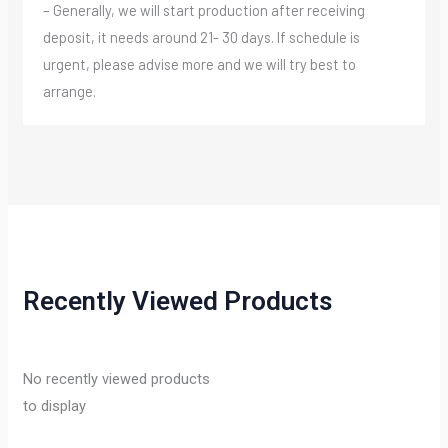
– Generally, we will start production after receiving
deposit, it needs around 21- 30 days. If schedule is
urgent, please advise more and we will try best to
arrange.
Recently Viewed Products
No recently viewed products
to display