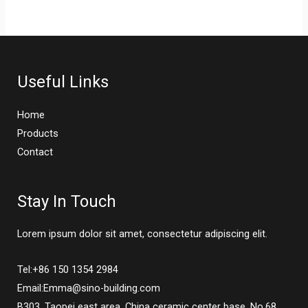
Useful Links
Home
Products
Contact
Stay In Touch
Lorem ipsum dolor sit amet, consectetur adipiscing elit.
Tel:+86 150 1354 2984
Email:Emma@sino-building.com
B303, Taopei east area, China ceramic center base, No.68