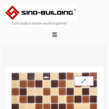
Skip
to
content
Let’s build a dream world together!
Menu