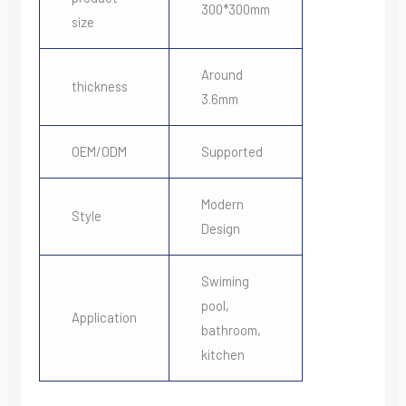
300*300mm
size
Around
thickness
3.6mm
OEM/ODM
Supported
Modern
Style
Design
Swiming
pool,
Application
bathroom,
kitchen