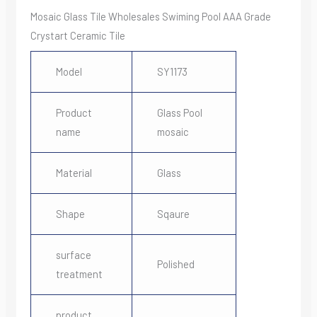
Mosaic Glass Tile Wholesales Swiming Pool AAA Grade
Crystart Ceramic Tile
Model
SY1173
Product
Glass Pool
name
mosaic
Material
Glass
Shape
Sqaure
surface
Polished
treatment
product