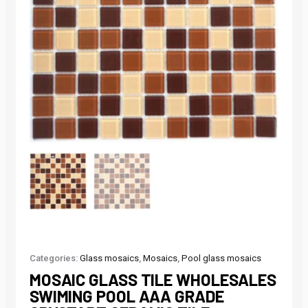
Categories:
Glass mosaics
,
Mosaics
,
Pool glass mosaics
MOSAIC GLASS TILE WHOLESALES
SWIMING POOL AAA GRADE