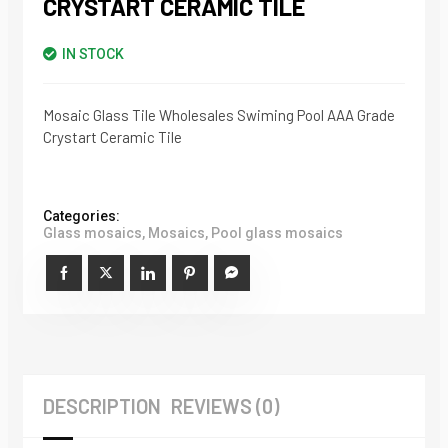
CRYSTART CERAMIC TILE
IN STOCK
Mosaic Glass Tile Wholesales Swiming Pool AAA Grade
Crystart Ceramic Tile
Categories:
Glass mosaics
,
Mosaics
,
Pool glass mosaics
DESCRIPTION
REVIEWS (0)