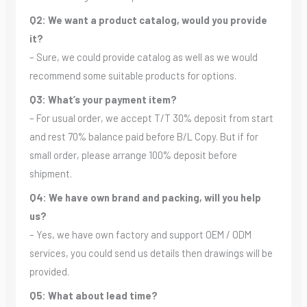
Q2: We want a product catalog, would you provide
it?
– Sure, we could provide catalog as well as we would
recommend some suitable products for options.
Q3: What’s your payment item?
– For usual order, we accept T/T 30% deposit from start
and rest 70% balance paid before B/L Copy. But if for
small order, please arrange 100% deposit before
shipment.
Q4: We have own brand and packing, will you help
us?
– Yes, we have own factory and support OEM / ODM
services, you could send us details then drawings will be
provided.
Q5: What about lead time?