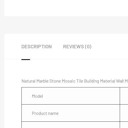
DESCRIPTION
REVIEWS (0)
Natural Marble Stone Mosaic Tile Building Material Wall M
Model
Product name