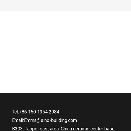
Tel:+86 150 1354 2984
Email:Emma@sino-building.com
B303, Taopei east area, China ceramic center base,