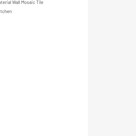
terial Wall Mosaic Tile
itchen