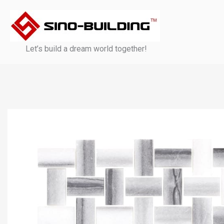
Skip
to
content
Let’s build a dream world together!