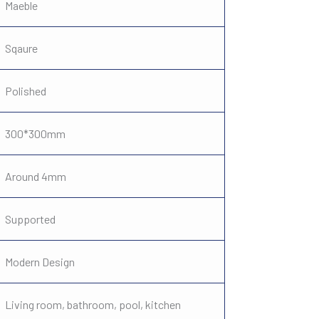
Maeble
Sqaure
Polished
300*300mm
Around 4mm
Supported
Modern Design
Living room, bathroom, pool, kitchen