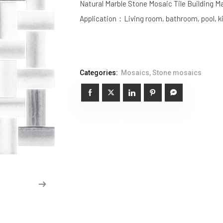
Natural Marble Stone Mosaic Tile Building Ma
Application：Living room, bathroom, pool, k
Categories:
Mosaics
,
Stone mosaics