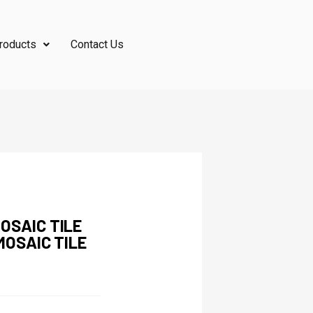
roducts
Contact Us
OSAIC TILE
MOSAIC TILE