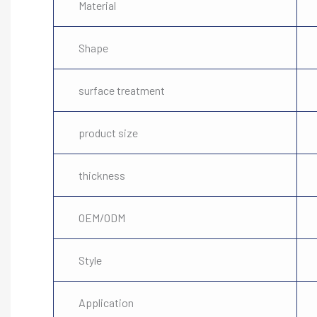
Material
Shape
surface treatment
product size
thickness
OEM/ODM
Style
Application