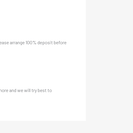
please arrange 100% deposit before
more and we will try best to