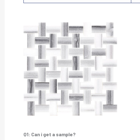
Q1: Can i get a sample?