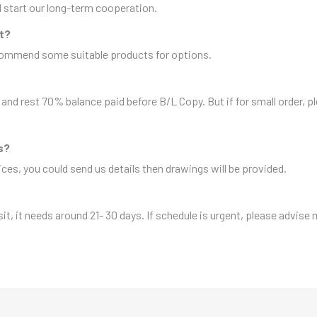
nd start our long-term cooperation.
it?
ecommend some suitable products for options.
and rest 70% balance paid before B/L Copy. But if for small order, 
s?
es, you could send us details then drawings will be provided.
sit, it needs around 21- 30 days. If schedule is urgent, please advise 