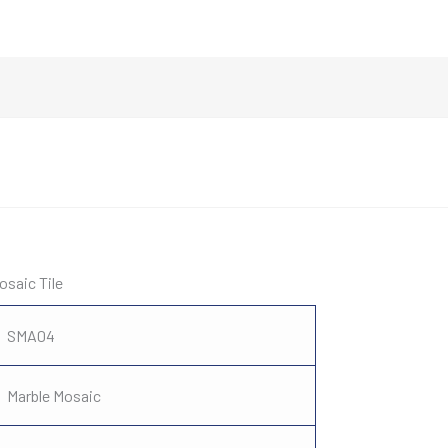
osaic Tile
SMA04
Marble Mosaic