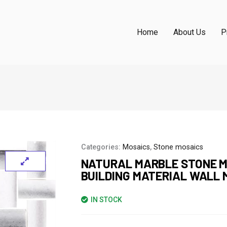
Home
About Us
P
Categories:
Mosaics
,
Stone mosaics
NATURAL MARBLE STONE M
BUILDING MATERIAL WALL 
IN STOCK