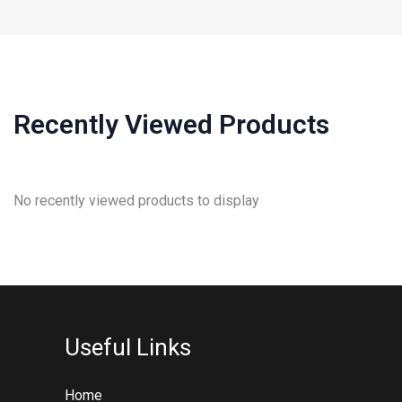
Recently Viewed Products
No recently viewed products to display
Useful Links
Home