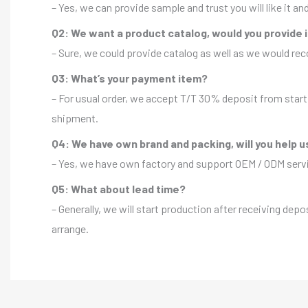
– Yes, we can provide sample and trust you will like it a
Q2: We want a product catalog, would you provide 
– Sure, we could provide catalog as well as we would r
Q3: What’s your payment item?
– For usual order, we accept T/T 30% deposit from start 
shipment.
Q4: We have own brand and packing, will you help u
– Yes, we have own factory and support OEM / ODM servic
Q5: What about lead time?
– Generally, we will start production after receiving depo
arrange.