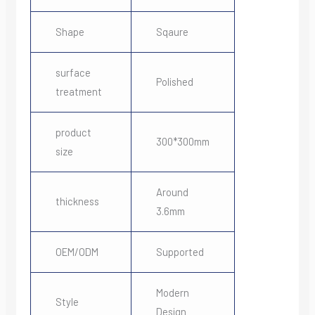
Shape
Sqaure
surface
Polished
treatment
product
300*300mm
size
Around
thickness
3.6mm
OEM/ODM
Supported
Modern
Style
Design