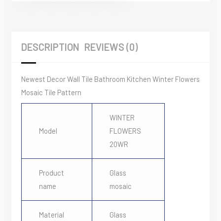
DESCRIPTION
REVIEWS (0)
Newest Decor Wall Tile Bathroom Kitchen Winter Flowers
Mosaic Tile Pattern
WINTER
Model
FLOWERS
20WR
Product
Glass
name
mosaic
Material
Glass