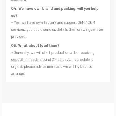
Q4: We have own brand and packing, will you help
us?
– Yes, we have own factory and support OEM / ODM
services, you could send us details then drawings will be
provided.
Q5: What about lead time?
– Generally, we will start production after receiving
deposit, it needs around 21- 30 days. If schedule is
urgent, please advise more and we will try best to
arrange.