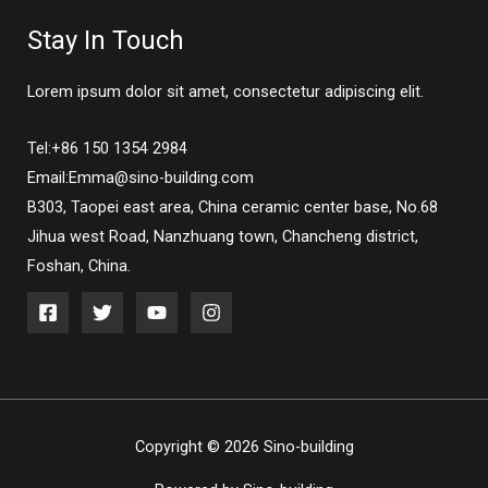
Stay In Touch
Lorem ipsum dolor sit amet, consectetur adipiscing elit.
Tel:+86 150 1354 2984
Email:Emma@sino-building.com
B303, Taopei east area, China ceramic center base, No.68
Jihua west Road, Nanzhuang town, Chancheng district,
Foshan, China.
Copyright © 2026 Sino-building