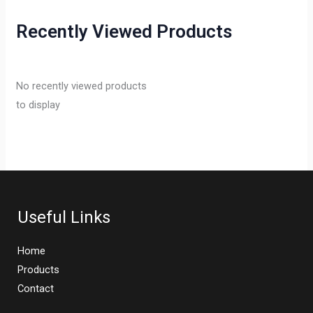
Recently Viewed Products
No recently viewed products
to display
Useful Links
Home
Products
Contact