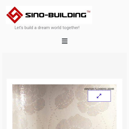
Skip
to
content
Let’s build a dream world together!
Menu