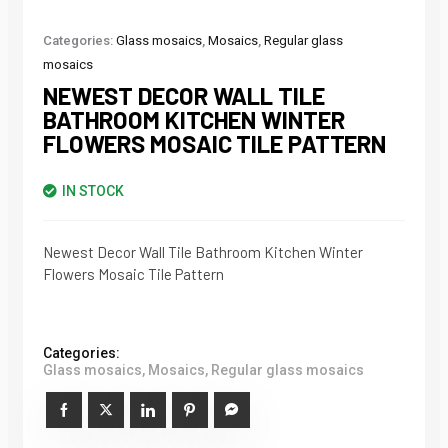
Categories:
Glass mosaics
,
Mosaics
,
Regular glass
mosaics
NEWEST DECOR WALL TILE
BATHROOM KITCHEN WINTER
FLOWERS MOSAIC TILE PATTERN
IN STOCK
Newest Decor Wall Tile Bathroom Kitchen Winter
Flowers Mosaic Tile Pattern
Categories:
Glass mosaics
,
Mosaics
,
Regular glass mosaics