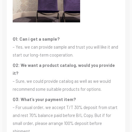
Q1: Can i get a sample?
– Yes, we can provide sample and trust you will like it and
start our long-term cooperation.
Q2: We want a product catalog, would you provide
it?
– Sure, we could provide catalog as well as we would
recommend some suitable products for options.
Q3: What’s your payment item?
– For usual order, we accept T/T 30% deposit from start
and rest 70% balance paid before B/L Copy. But if for
small order, please arrange 100% deposit before
shipment.