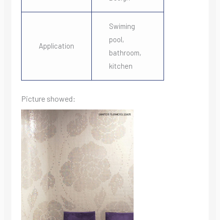
Swiming
pool,
Application
bathroom,
kitchen
Picture showed: