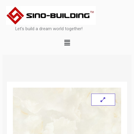
Skip
to
content
Let’s build a dream world together!
Menu