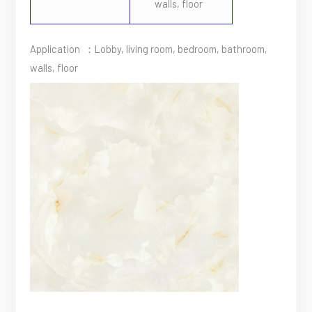
walls, floor
Application ：Lobby, living room, bedroom, bathroom,
walls, floor