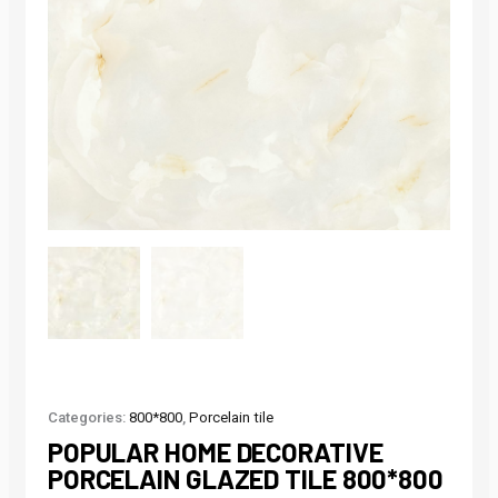
Categories:
800*800
,
Porcelain tile
POPULAR HOME DECORATIVE
PORCELAIN GLAZED TILE 800*800