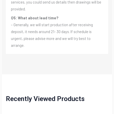
services, you could send us details then drawings will be
provided.
Q5: What about lead time?
– Generally, we will start production after receiving
deposit, it needs around 21- 30 days. If schedule is
urgent, please advise more and we will try best to
arrange.
Recently Viewed Products