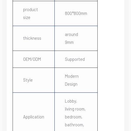
product
800*800mm
size
around
thickness
9mm
OEM/ODM
Supported
Modern
Style
Design
Lobby,
living room,
Application
bedroom,
bathroom,