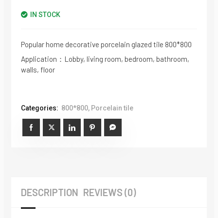
IN STOCK
Popular home decorative porcelain glazed tile 800*800
Application：Lobby, living room, bedroom, bathroom,
walls, floor
Categories:
800*800
,
Porcelain tile
DESCRIPTION
REVIEWS (0)