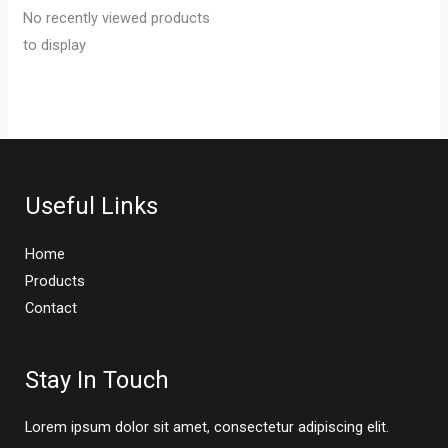
No recently viewed products
to display
Useful Links
Home
Products
Contact
Stay In Touch
Lorem ipsum dolor sit amet, consectetur adipiscing elit.