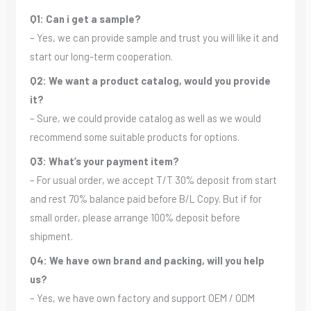
Q1: Can i get a sample?
– Yes, we can provide sample and trust you will like it and
start our long-term cooperation.
Q2: We want a product catalog, would you provide
it?
– Sure, we could provide catalog as well as we would
recommend some suitable products for options.
Q3: What’s your payment item?
– For usual order, we accept T/T 30% deposit from start
and rest 70% balance paid before B/L Copy. But if for
small order, please arrange 100% deposit before
shipment.
Q4: We have own brand and packing, will you help
us?
– Yes, we have own factory and support OEM / ODM