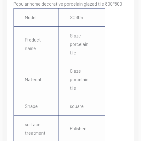
Popular home decorative porcelain glazed tile 800*800
Model
SQ805
Glaze
Product
porcelain
name
tile
Glaze
Material
porcelain
tile
Shape
square
surface
Polished
treatment