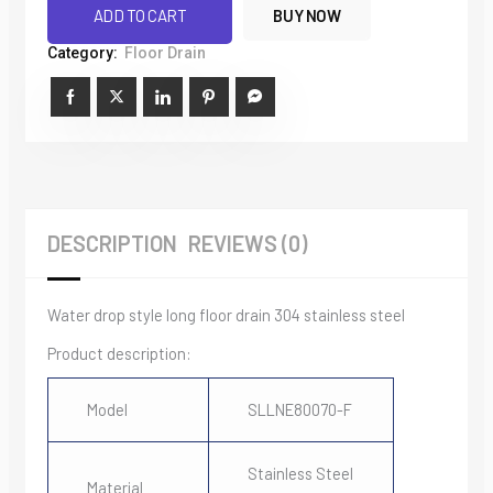
Side
ADD TO CART
BUY NOW
Row
Category:
Floor Drain
Bar
Rectangular
Grid
quantity
DESCRIPTION
REVIEWS (0)
Water drop style long floor drain 304 stainless steel
Product description:
Model
SLLNE80070-F
Stainless Steel
Material