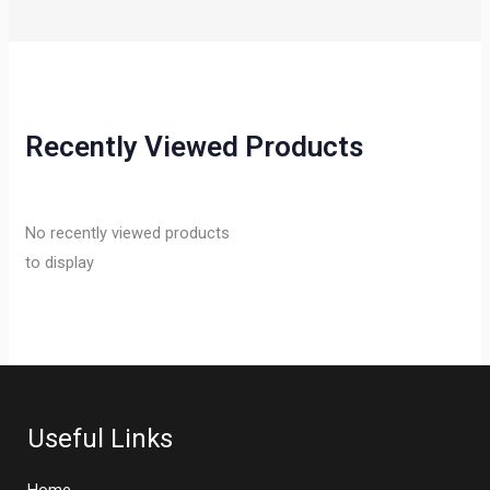
Recently Viewed Products
No recently viewed products
to display
Useful Links