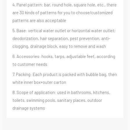
4. Panel pattern: bar, round hole, square hole, etc., there
are 30 kinds of patterns for you to choose/customized
patterns are also acceptable
5. Base: vertical water outlet or horizontal water outlet;
deodorization, hair separation, pest prevention, anti-
clogging, drainage block, easy to remove and wash
6. Accessories: hooks, tarps, adjustable feet, according
to customer needs
7. Packing: Each product is packed with bubble bag, then
white inner box+outer carton
8. Scope of application: used in bathrooms, kitchens,
toilets, swimming pools, sanitary places, outdoor
drainage systems