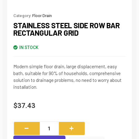
Category:
Floor Drain
STAINLESS STEEL SIDE ROW BAR
RECTANGULAR GRID
IN STOCK
Modern simple floor drain, large displacement, easy
bath, suitable for 90% of households, comprehensive
solution to drainage problems, no need to worry about
installation.
$
37.43
Stainless
Steel