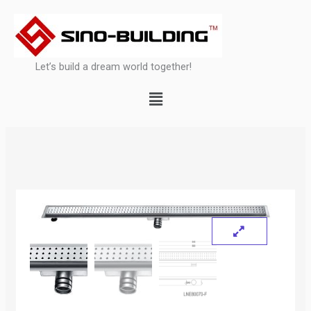
Skip
to
content
Let’s build a dream world together!
Menu