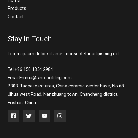
Home
Products
Contact
Stay In Touch
Lorem ipsum dolor sit amet, consectetur adipiscing elit.
Tel:+86 150 1354 2984
Email:Emma@sino-building.com
B303, Taopei east area, China ceramic center base, No.68
Jihua west Road, Nanzhuang town, Chancheng district,
Foshan, China.