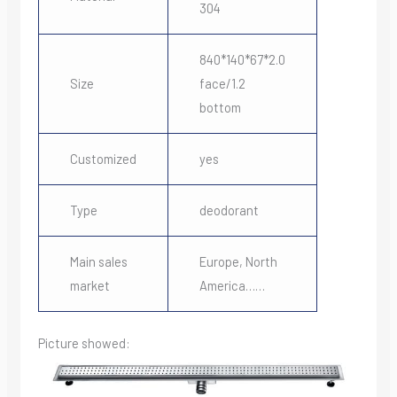
304
840*140*67*2.0
Size
face/1.2
bottom
Customized
yes
Type
deodorant
Main sales
Europe, North
market
America……
Picture showed: