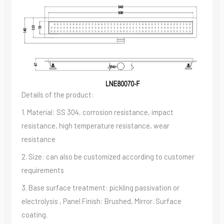
Details of the product:
1. Material: SS 304, corrosion resistance, impact
resistance, high temperature resistance, wear
resistance
2. Size: can also be customized according to customer
requirements
3. Base surface treatment: pickling passivation or
electrolysis , Panel Finish: Brushed, Mirror. Surface
coating.