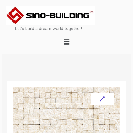
Skip
to
content
Let’s build a dream world together!
Menu