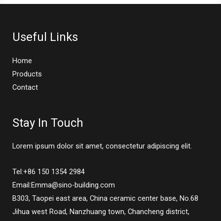
Useful Links
Home
Products
Contact
Stay In Touch
Lorem ipsum dolor sit amet, consectetur adipiscing elit.
Tel:+86 150 1354 2984
Email:Emma@sino-building.com
B303, Taopei east area, China ceramic center base, No.68
Jihua west Road, Nanzhuang town, Chancheng district,