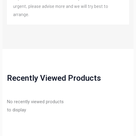
urgent, please advise more and we will try best to
arrange.
Recently Viewed Products
No recently viewed products
to display