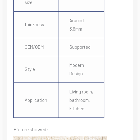
size
Around
thickness
3.6mm
OEM/ODM
Supported
Modern
Style
Design
Living room,
Application
bathroom,
kitchen
Picture showed: