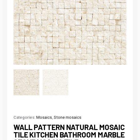
Categories:
Mosaics
,
Stone mosaics
WALL PATTERN NATURAL MOSAIC
TILE KITCHEN BATHROOM MARBLE