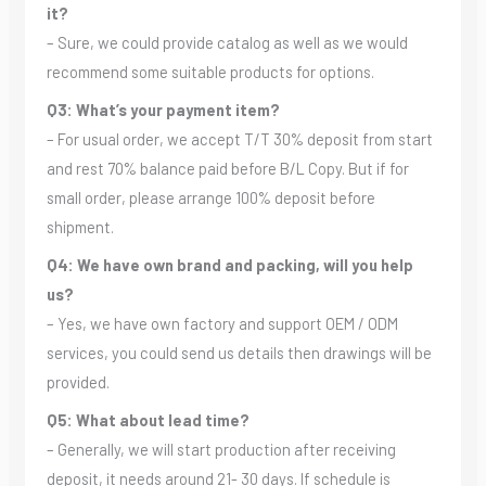
it?
– Sure, we could provide catalog as well as we would
recommend some suitable products for options.
Q3: What’s your payment item?
– For usual order, we accept T/T 30% deposit from start
and rest 70% balance paid before B/L Copy. But if for
small order, please arrange 100% deposit before
shipment.
Q4: We have own brand and packing, will you help
us?
– Yes, we have own factory and support OEM / ODM
services, you could send us details then drawings will be
provided.
Q5: What about lead time?
– Generally, we will start production after receiving
deposit, it needs around 21- 30 days. If schedule is