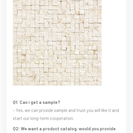
Q1: Can i get a sample?
– Yes, we can provide sample and trust you will like it and
start our long-term cooperation.
Q2: We want a product catalog, would you provide