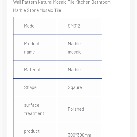
Wall Pattern Natural Mosaic Tile Kitchen Bathroom
Marble Stone Mosaic Tile
Model
SM312
Product
Marble
name
mosaic
Material
Marble
Shape
Sqaure
surface
Polished
treatment
product
300*300mm