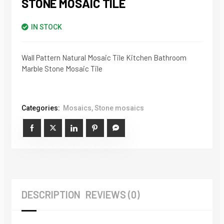
STONE MOSAIC TILE
IN STOCK
Wall Pattern Natural Mosaic Tile Kitchen Bathroom
Marble Stone Mosaic Tile
Categories:
Mosaics
,
Stone mosaics
DESCRIPTION
REVIEWS (0)