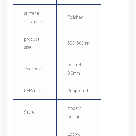
surface
Polished
treatment
product
600*600mm
size
around
thickness
8.6mm
OEM/ODM
Supported
Modern
Style
Design
Lobby,