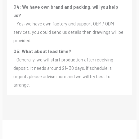
Q4: We have own brand and packing, will you help
us?
– Yes, we have own factory and support OEM / ODM
services, you could send us details then drawings will be
provided.
Q5: What about lead time?
– Generally, we will start production after receiving
deposit, it needs around 21- 30 days. If schedule is
urgent, please advise more and we will try best to
arrange.