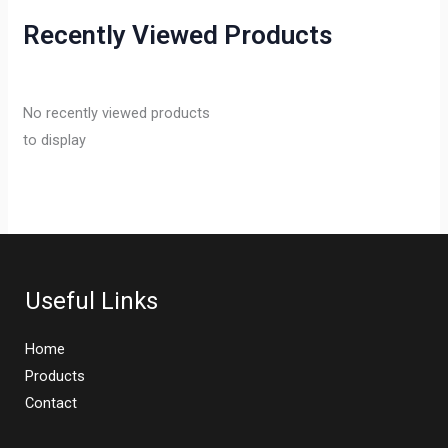
Recently Viewed Products
No recently viewed products
to display
Useful Links
Home
Products
Contact