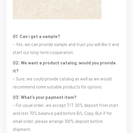
Q1: Can i get a sample?
– Yes, we can provide sample and trust you will like it and
start our long-term cooperation.
Q2: We want a product catalog, would you provide
it?
– Sure, we could provide catalog as well as we would
recommend some suitable products for options.
Q3: What’s your payment item?
– For usual order, we accept T/T 30% deposit from start
and rest 70% balance paid before B/L Copy. But if for
small order, please arrange 100% deposit before
shipment.