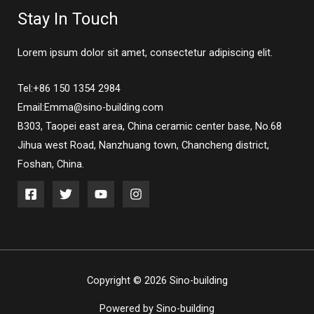
Stay In Touch
Lorem ipsum dolor sit amet, consectetur adipiscing elit.
Tel:+86 150 1354 2984
Email:Emma@sino-building.com
B303, Taopei east area, China ceramic center base, No.68
Jihua west Road, Nanzhuang town, Chancheng district,
Foshan, China.
Copyright © 2026 Sino-building
Powered by Sino-building