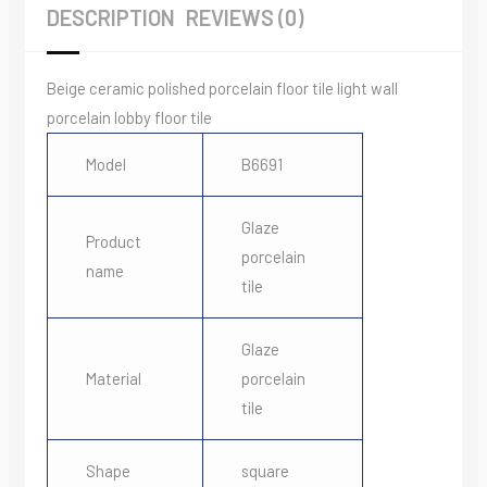
DESCRIPTION
REVIEWS (0)
Beige ceramic polished porcelain floor tile light wall
porcelain lobby floor tile
Model
B6691
Glaze
Product
porcelain
name
tile
Glaze
Material
porcelain
tile
Shape
square