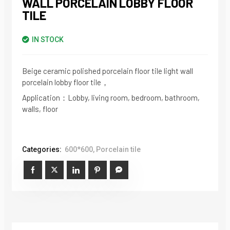
WALL PORCELAIN LOBBY FLOOR
TILE
IN STOCK
Beige ceramic polished porcelain floor tile light wall
porcelain lobby floor tile，
Application：Lobby, living room, bedroom, bathroom,
walls, floor
Categories:
600*600
,
Porcelain tile