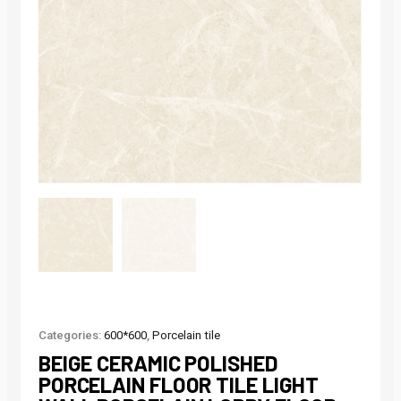
Categories:
600*600
,
Porcelain tile
BEIGE CERAMIC POLISHED
PORCELAIN FLOOR TILE LIGHT