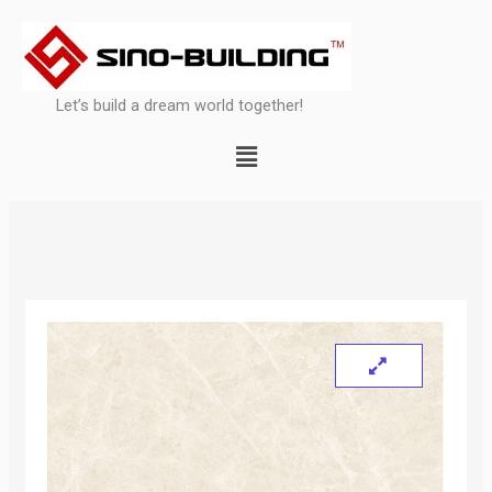
Skip
to
content
Let’s build a dream world together!
Menu