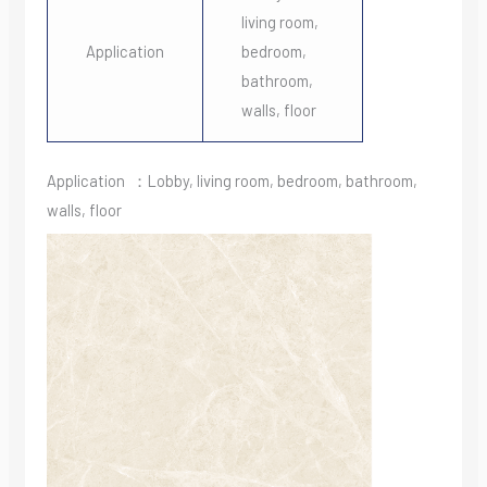
living room,
Application
bedroom,
bathroom,
walls, floor
Application ：Lobby, living room, bedroom, bathroom,
walls, floor