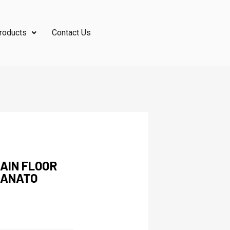
roducts
Contact Us
AIN FLOOR
LANATO