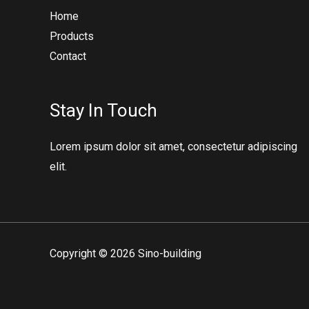
Home
Products
Contact
Stay In Touch
Lorem ipsum dolor sit amet, consectetur adipiscing
elit.
Copyright © 2026 Sino-building