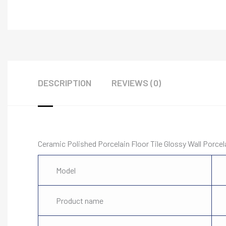
DESCRIPTION
REVIEWS (0)
Ceramic Polished Porcelain Floor Tile Glossy Wall Porce
Model
Product name