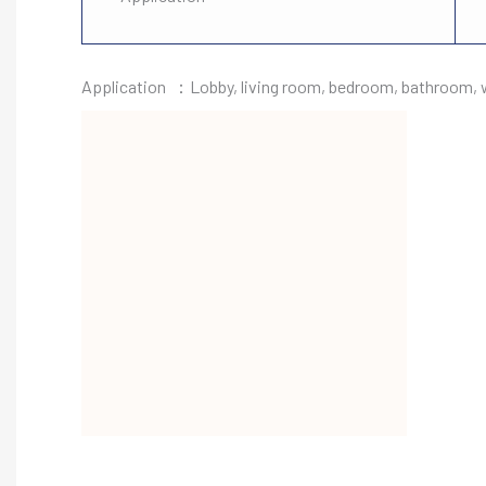
Application ：Lobby, living room, bedroom, bathroom, wa