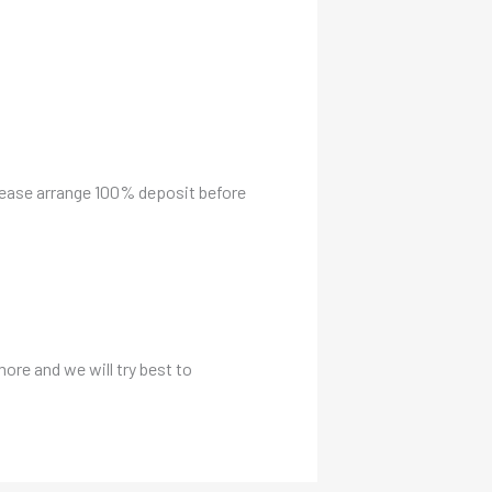
please arrange 100% deposit before
more and we will try best to