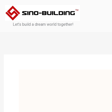
Skip
to
content
Let’s build a dream world together!