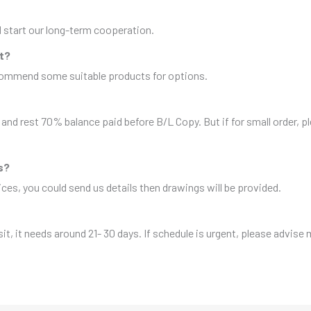
nd start our long-term cooperation.
it?
ecommend some suitable products for options.
and rest 70% balance paid before B/L Copy. But if for small order, 
s?
es, you could send us details then drawings will be provided.
sit, it needs around 21- 30 days. If schedule is urgent, please advise 