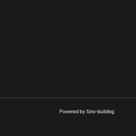
Powered by Sino-building