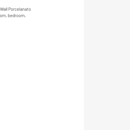
 Wall Porcelanato
room, bedroom,