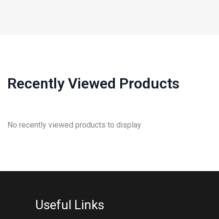
Recently Viewed Products
No recently viewed products to display
Useful Links