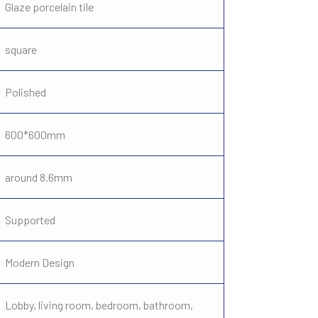
Glaze porcelain tile
square
Polished
600*600mm
around 8.6mm
Supported
Modern Design
Lobby, living room, bedroom, bathroom,