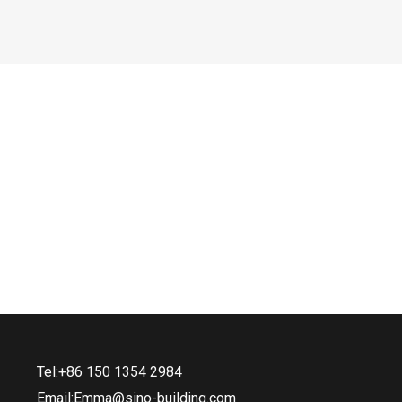
Tel:+86 150 1354 2984
Email:Emma@sino-building.com