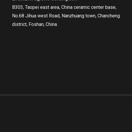
B303, Taopei east area, China ceramic center base,
No.68 Jihua west Road, Nanzhuang town, Chancheng
district, Foshan, China.