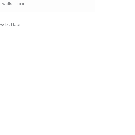
walls, floor
lls, floor