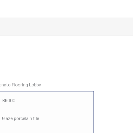
lanato Flooring Lobby
B6000
Glaze porcelain tile