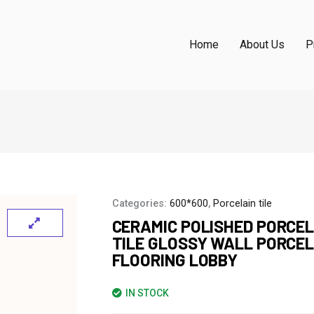
Home
About Us
P
Categories:
600*600
,
Porcelain tile
CERAMIC POLISHED PORCEL
TILE GLOSSY WALL PORCE
FLOORING LOBBY
IN STOCK