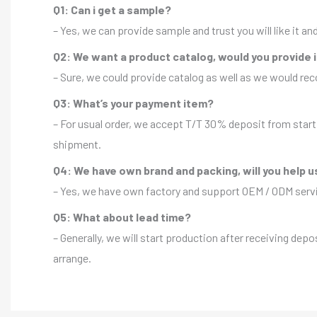
Q1: Can i get a sample?
– Yes, we can provide sample and trust you will like it a
Q2: We want a product catalog, would you provide 
– Sure, we could provide catalog as well as we would r
Q3: What’s your payment item?
– For usual order, we accept T/T 30% deposit from start 
shipment.
Q4: We have own brand and packing, will you help u
– Yes, we have own factory and support OEM / ODM servic
Q5: What about lead time?
– Generally, we will start production after receiving depo
arrange.