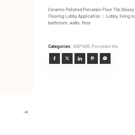
Ceramic Polished Porcelain Floor Tile Glossy
Flooring Lobby Application ：Lobby, living 
bathroom, walls, floor
Categories:
600*600
,
Porcelain tile