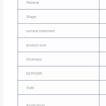
Material
Shape
surface treatment
product size
thickness
OEM/ODM
Style
Application