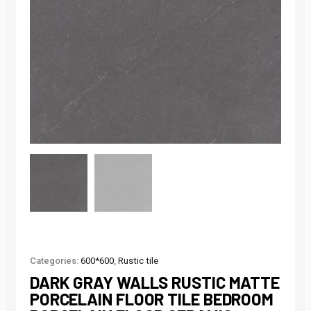
Categories:
600*600
,
Rustic tile
DARK GRAY WALLS RUSTIC MATTE
PORCELAIN FLOOR TILE BEDROOM