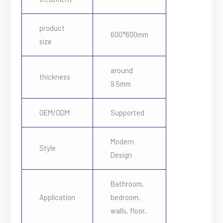
product
600*600mm
size
around
thickness
9.5mm
OEM/ODM
Supported
Modern
Style
Design
Bathroom,
Application
bedroom,
walls, floor,