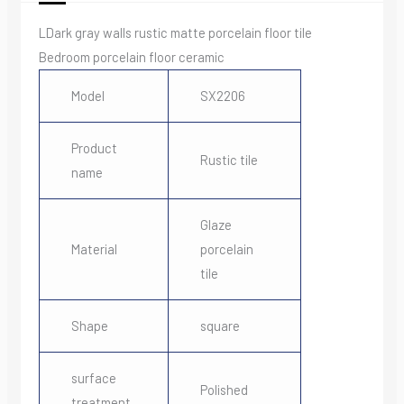
LDark gray walls rustic matte porcelain floor tile
Bedroom porcelain floor ceramic
Model
SX2206
Product
Rustic tile
name
Glaze
Material
porcelain
tile
Shape
square
surface
Polished
treatment