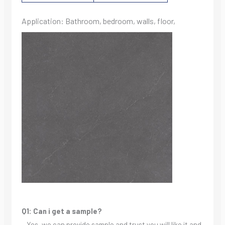
Application: Bathroom, bedroom, walls, floor,
Q1: Can i get a sample?
– Yes, we can provide sample and trust you will like it and