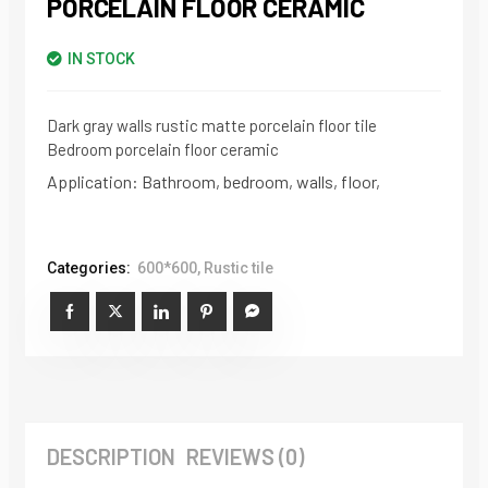
PORCELAIN FLOOR CERAMIC
IN STOCK
Dark gray walls rustic matte porcelain floor tile
Bedroom porcelain floor ceramic
Application: Bathroom, bedroom, walls, floor,
Categories:
600*600
,
Rustic tile
DESCRIPTION
REVIEWS (0)