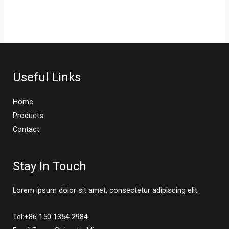
Useful Links
Home
Products
Contact
Stay In Touch
Lorem ipsum dolor sit amet, consectetur adipiscing elit.
Tel:+86 150 1354 2984