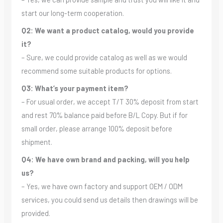
start our long-term cooperation.
Q2: We want a product catalog, would you provide
it?
– Sure, we could provide catalog as well as we would
recommend some suitable products for options.
Q3: What’s your payment item?
– For usual order, we accept T/T 30% deposit from start
and rest 70% balance paid before B/L Copy. But if for
small order, please arrange 100% deposit before
shipment.
Q4: We have own brand and packing, will you help
us?
– Yes, we have own factory and support OEM / ODM
services, you could send us details then drawings will be
provided.