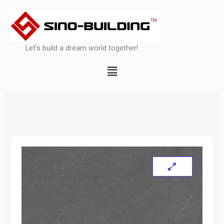
Skip
to
content
Let’s build a dream world together!
Menu