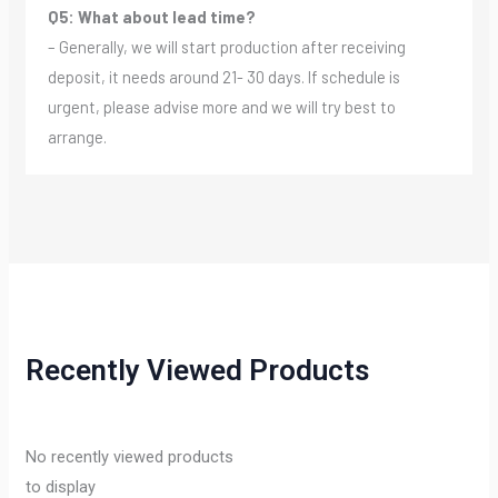
Q5: What about lead time?
– Generally, we will start production after receiving
deposit, it needs around 21- 30 days. If schedule is
urgent, please advise more and we will try best to
arrange.
Recently Viewed Products
No recently viewed products
to display