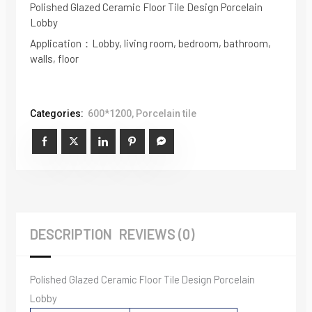
Polished Glazed Ceramic Floor Tile Design Porcelain
Lobby
Application：Lobby, living room, bedroom, bathroom,
walls, floor
Categories:
600*1200
,
Porcelain tile
DESCRIPTION
REVIEWS (0)
Polished Glazed Ceramic Floor Tile Design Porcelain
Lobby