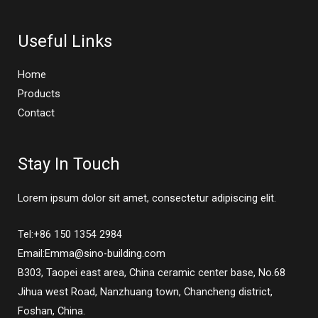
Useful Links
Home
Products
Contact
Stay In Touch
Lorem ipsum dolor sit amet, consectetur adipiscing elit.
Tel:+86 150 1354 2984
Email:Emma@sino-building.com
B303, Taopei east area, China ceramic center base, No.68
Jihua west Road, Nanzhuang town, Chancheng district,
Foshan, China.