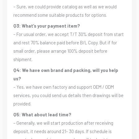
– Sure, we could provide catalog as well as we would
recommend some suitable products for options.
Q3: What’s your payment item?
– For usual order, we accept T/T 30% deposit from start
and rest 70% balance paid before B/L Copy. But if for
small order, please arrange 100% deposit before
shipment.
Q4: We have own brand and packing, will you help
us?
– Yes, we have own factory and support OEM / ODM
services, you could send us details then drawings will be
provided.
Q5: What about lead time?
– Generally, we will start production after receiving
deposit, it needs around 21- 30 days. If schedule is