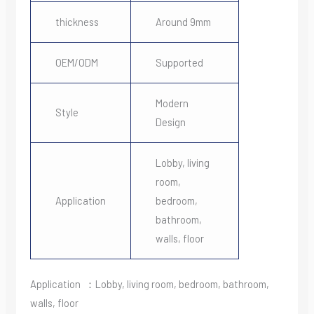
thickness
Around 9mm
OEM/ODM
Supported
Modern
Style
Design
Lobby, living
room,
Application
bedroom,
bathroom,
walls, floor
Application ：Lobby, living room, bedroom, bathroom,
walls, floor