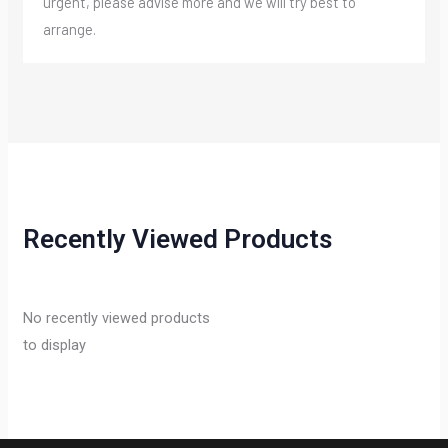
urgent, please advise more and we will try best to
arrange.
Recently Viewed Products
No recently viewed products
to display