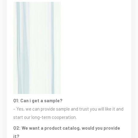
Q1: Can i get a sample?
– Yes, we can provide sample and trust you will like it and
start our long-term cooperation.
Q2: We want a product catalog, would you provide
it?