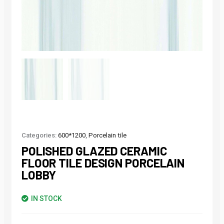
Categories:
600*1200
,
Porcelain tile
POLISHED GLAZED CERAMIC
FLOOR TILE DESIGN PORCELAIN
LOBBY
IN STOCK