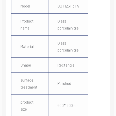
Model
SQT123113TA
Product
Glaze
name
porcelain tile
Glaze
Material
porcelain tile
Shape
Rectangle
surface
Polished
treatment
product
600*1200mm
size