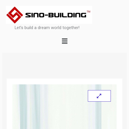
Skip
to
content
Let’s build a dream world together!
Menu