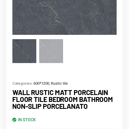
Categories:
600*1200
,
Rustic tile
WALL RUSTIC MATT PORCELAIN
FLOOR TILE BEDROOM BATHROOM
NON-SLIP PORCELANATO
IN STOCK