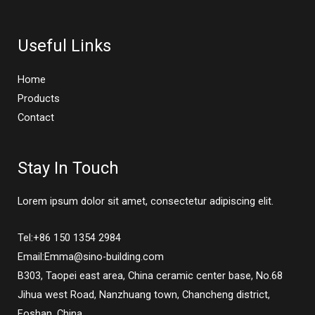
Useful Links
Home
Products
Contact
Stay In Touch
Lorem ipsum dolor sit amet, consectetur adipiscing elit.
Tel:+86 150 1354 2984
Email:Emma@sino-building.com
B303, Taopei east area, China ceramic center base, No.68
Jihua west Road, Nanzhuang town, Chancheng district,
Foshan, China.