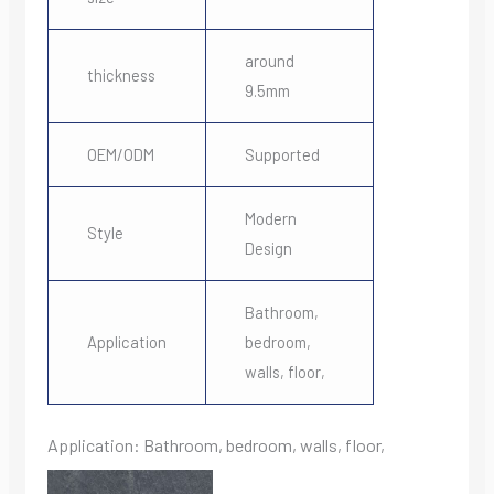
around
thickness
9.5mm
OEM/ODM
Supported
Modern
Style
Design
Bathroom,
Application
bedroom,
walls, floor,
Application: Bathroom, bedroom, walls, floor,