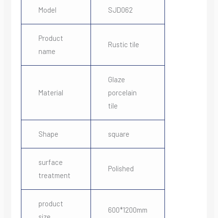
Model
SJD062
Product
Rustic tile
name
Glaze
Material
porcelain
tile
Shape
square
surface
Polished
treatment
product
600*1200mm
size