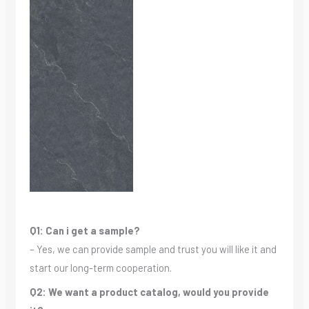
Q1: Can i get a sample?
– Yes, we can provide sample and trust you will like it and
start our long-term cooperation.
Q2: We want a product catalog, would you provide