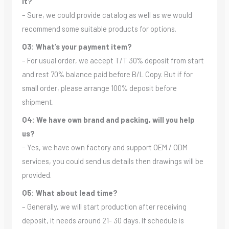
it?
– Sure, we could provide catalog as well as we would
recommend some suitable products for options.
Q3: What’s your payment item?
– For usual order, we accept T/T 30% deposit from start
and rest 70% balance paid before B/L Copy. But if for
small order, please arrange 100% deposit before
shipment.
Q4: We have own brand and packing, will you help
us?
– Yes, we have own factory and support OEM / ODM
services, you could send us details then drawings will be
provided.
Q5: What about lead time?
– Generally, we will start production after receiving
deposit, it needs around 21- 30 days. If schedule is