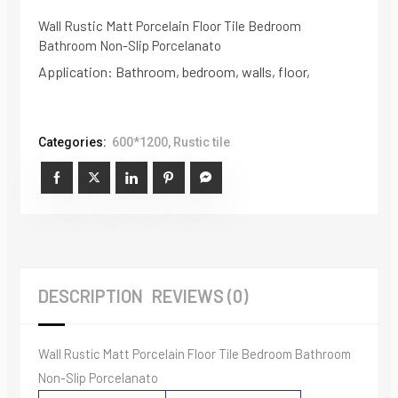
Wall Rustic Matt Porcelain Floor Tile Bedroom
Bathroom Non-Slip Porcelanato
Application: Bathroom, bedroom, walls, floor,
Categories:
600*1200
,
Rustic tile
DESCRIPTION
REVIEWS (0)
Wall Rustic Matt Porcelain Floor Tile Bedroom Bathroom
Non-Slip Porcelanato