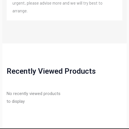
urgent, please advise more and we will try best to
arrange.
Recently Viewed Products
No recently viewed products
to display