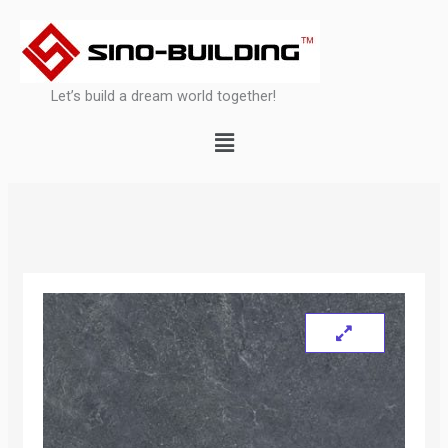
Skip
to
content
Let’s build a dream world together!
Menu