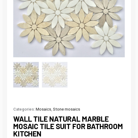
Categories:
Mosaics
,
Stone mosaics
WALL TILE NATURAL MARBLE
MOSAIC TILE SUIT FOR BATHROOM
KITCHEN