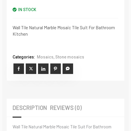
IN STOCK
Wall Tile Natural Marble Mosaic Tile Suit For Bathroom
Kitchen
Categories:
Mosaics
,
Stone mosaics
DESCRIPTION
REVIEWS (0)
Wall Tile Natural Marble Mosaic Tile Suit For Bathroom