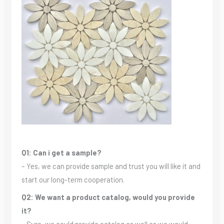
Q1: Can i get a sample?
– Yes, we can provide sample and trust you will like it and
start our long-term cooperation.
Q2: We want a product catalog, would you provide
it?