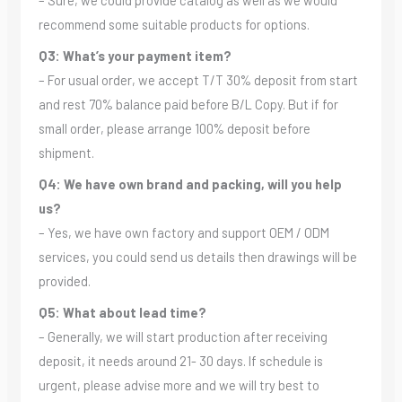
– Sure, we could provide catalog as well as we would
recommend some suitable products for options.
Q3: What’s your payment item?
– For usual order, we accept T/T 30% deposit from start
and rest 70% balance paid before B/L Copy. But if for
small order, please arrange 100% deposit before
shipment.
Q4: We have own brand and packing, will you help
us?
– Yes, we have own factory and support OEM / ODM
services, you could send us details then drawings will be
provided.
Q5: What about lead time?
– Generally, we will start production after receiving
deposit, it needs around 21- 30 days. If schedule is
urgent, please advise more and we will try best to