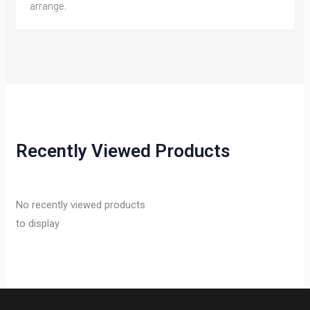
arrange.
Recently Viewed Products
No recently viewed products
to display