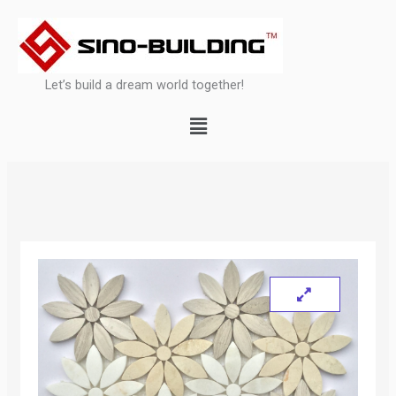
Skip
to
content
Let’s build a dream world together!
Menu