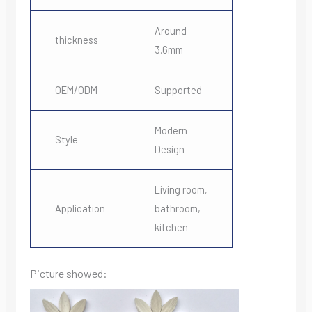
Around
thickness
3.6mm
OEM/ODM
Supported
Modern
Style
Design
Living room,
Application
bathroom,
kitchen
Picture showed: