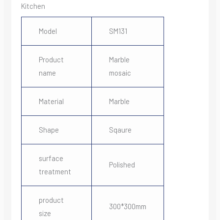
Kitchen
Model
SM131
Product
Marble
name
mosaic
Material
Marble
Shape
Sqaure
surface
Polished
treatment
product
300*300mm
size