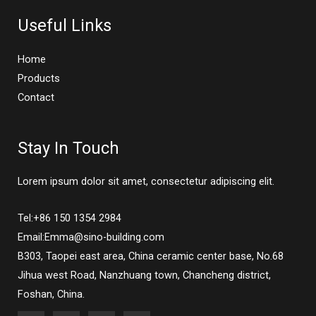
Useful Links
Home
Products
Contact
Stay In Touch
Lorem ipsum dolor sit amet, consectetur adipiscing elit.
Tel:+86 150 1354 2984
Email:Emma@sino-building.com
B303, Taopei east area, China ceramic center base, No.68
Jihua west Road, Nanzhuang town, Chancheng district,
Foshan, China.