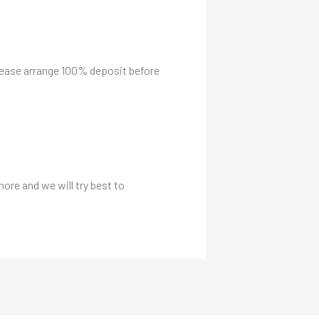
please arrange 100% deposit before
more and we will try best to