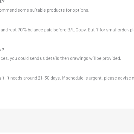
it?
ecommend some suitable products for options.
and rest 70% balance paid before B/L Copy. But if for small order, 
s?
es, you could send us details then drawings will be provided.
sit, it needs around 21- 30 days. If schedule is urgent, please advise 