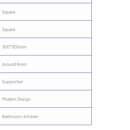
Square
Square
300*300mm
Around 6mm
Supported
Modern Design
Bathroom, kitchen