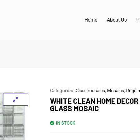
Home
About Us
P
Categories:
Glass mosaics
,
Mosaics
,
Regula
WHITE CLEAN HOME DECOR
GLASS MOSAIC
IN STOCK