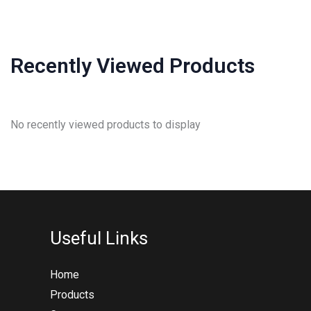
Recently Viewed Products
No recently viewed products to display
Useful Links
Home
Products