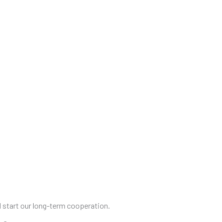
nd start our long-term cooperation.