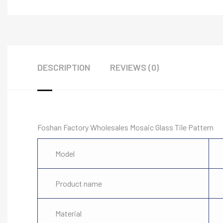
DESCRIPTION
REVIEWS (0)
Foshan Factory Wholesales Mosaic Glass Tile Pattern
Model
Product name
Material