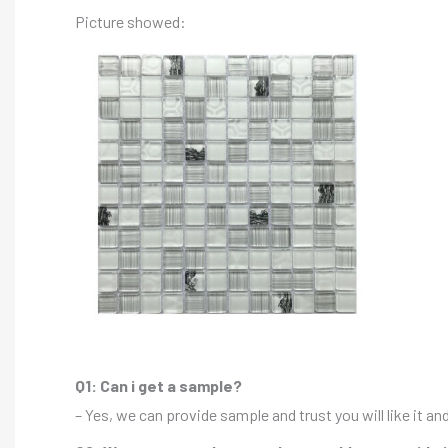
Picture showed:
Q1: Can i get a sample?
– Yes, we can provide sample and trust you will like it a