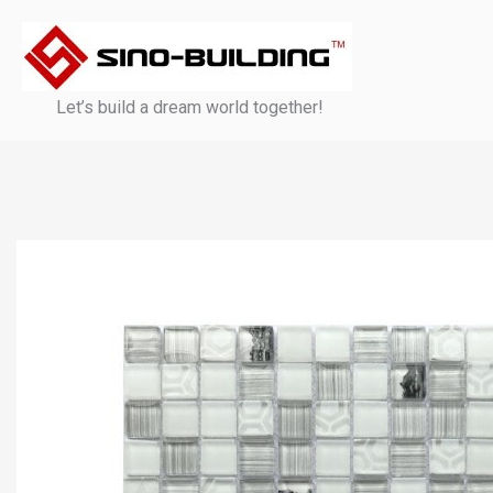
Skip
to
content
Let’s build a dream world together!