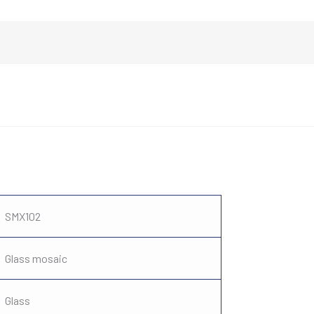
SMX102
Glass mosaic
Glass