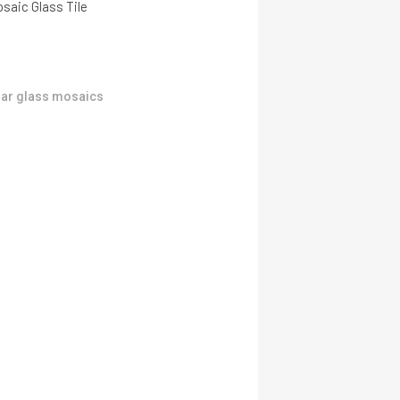
saic Glass Tile
ar glass mosaics