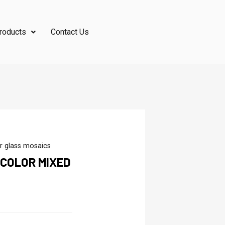
roducts
Contact Us
r glass mosaics
 COLOR MIXED