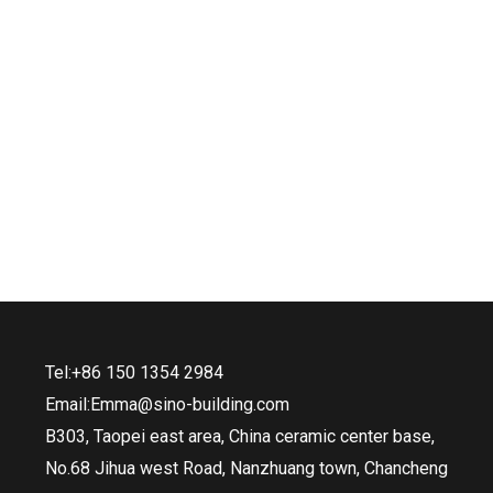
Tel:+86 150 1354 2984
Email:Emma@sino-building.com
B303, Taopei east area, China ceramic center base,
No.68 Jihua west Road, Nanzhuang town, Chancheng