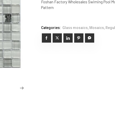
Foshan Factory Wholesales Swiming Pool Mo
Pattern
Categories:
Glass mosaics
,
Mosaics
,
Regul