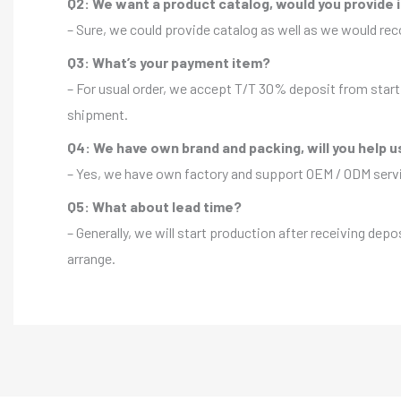
Q2: We want a product catalog, would you provide 
– Sure, we could provide catalog as well as we would r
Q3: What’s your payment item?
– For usual order, we accept T/T 30% deposit from start 
shipment.
Q4: We have own brand and packing, will you help u
– Yes, we have own factory and support OEM / ODM servic
Q5: What about lead time?
– Generally, we will start production after receiving depo
arrange.