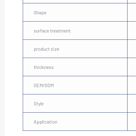
Shape
surface treatment
product size
thickness
OEM/ODM
Style
Application